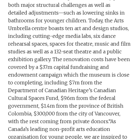
both major structural challenges as well as
detailed adjustments—such as lowering sinks in
bathrooms for younger children. Today, the Arts
Umbrella centre boasts ten art and design studios,
including cutting-edge media labs, six dance
rehearsal spaces, spaces for theatre, music and film
studies as well as a 132-seat theatre and a public
exhibition gallery. The renovation costs have been
covered by a $37m capital fundraising and
endowment campaign which the museum is close
to completing, including $7m from the
Department of Canadian Heritage’s Canadian
Cultural Spaces Fund, $9.6m from the federal
government, $1.4m from the province of British
Colombia, $300,000 from the city of Vancouver,
with the rest coming from private donors.“As
Canada’s leading non-profit arts education
organisation for young people, we are inspired to