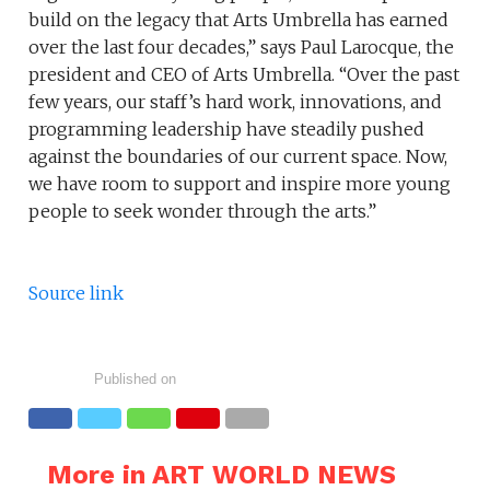
build on the legacy that Arts Umbrella has earned
over the last four decades,” says Paul Larocque, the
president and CEO of Arts Umbrella. “Over the past
few years, our staff’s hard work, innovations, and
programming leadership have steadily pushed
against the boundaries of our current space. Now,
we have room to support and inspire more young
people to seek wonder through the arts.”
Source link
Published on
More in ART WORLD NEWS