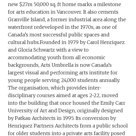
new $27m 50,000 sq. ft home marks a milestone
for arts education in Vancouver. It also cements
Granville Island, a former industrial area along the
waterfront redeveloped in the 1970s, as one of
Canada’s most successful public spaces and
cultural hubs.Founded in 1979 by Carol Henriquez
and Gloria Schwartz with a view to
accommodating youth from all economic
backgrounds, Arts Umbrella is now Canada’s
largest visual and performing arts institute for
young people serving 24,000 students annually.
The organisation, which provides inter-
disciplinary courses aimed at ages 2-22, moved
into the building that once housed the Emily Carr
University of Art and Design, originally designed
by Patkau Architects in 1995. Its conversion by
Henriquez Partners Architects from a public school
for older students into a private arts facility posed