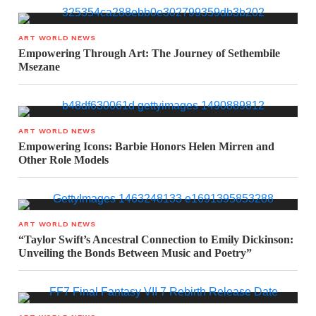
ART WORLD NEWS
Empowering Through Art: The Journey of Sethembile
Msezane
ART WORLD NEWS
Empowering Icons: Barbie Honors Helen Mirren and
Other Role Models
ART WORLD NEWS
“Taylor Swift’s Ancestral Connection to Emily Dickinson:
Unveiling the Bonds Between Music and Poetry”