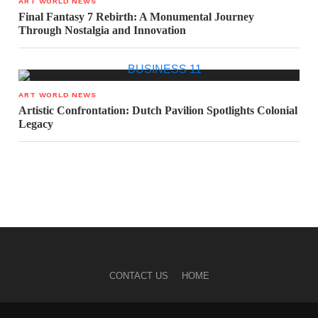
ART WORLD NEWS
Final Fantasy 7 Rebirth: A Monumental Journey
Through Nostalgia and Innovation
ART WORLD NEWS
Artistic Confrontation: Dutch Pavilion Spotlights Colonial
Legacy
CONTACT US
HOME