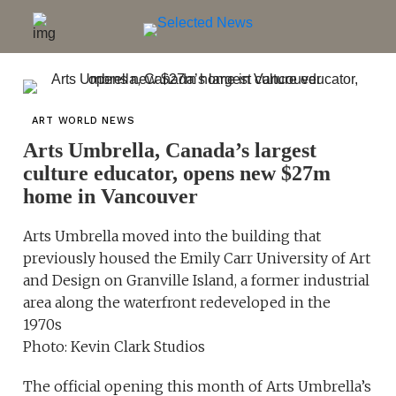
ART WORLD NEWS
Arts Umbrella, Canada’s largest
culture educator, opens new $27m
home in Vancouver
Arts Umbrella moved into the building that
previously housed the Emily Carr University of Art
and Design on Granville Island, a former industrial
area along the waterfront redeveloped in the
1970s
Photo: Kevin Clark Studios
The official opening this month of Arts Umbrella’s