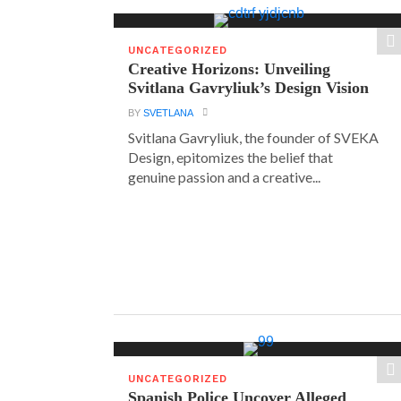
UNCATEGORIZED
Creative Horizons: Unveiling
Svitlana Gavryliuk’s Design Vision
BY
SVETLANA
Svitlana Gavryliuk, the founder of SVEKA
Design, epitomizes the belief that
genuine passion and a creative...
UNCATEGORIZED
Spanish Police Uncover Alleged