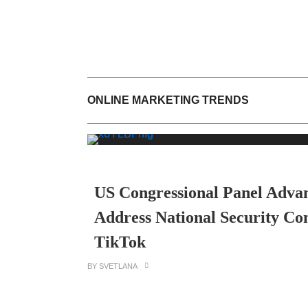
ONLINE MARKETING TRENDS
US Congressional Panel Advanc
Address National Security Co
TikTok
BY SVETLANA