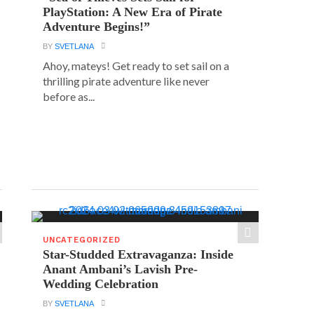
PlayStation: A New Era of Pirate
Adventure Begins!”
BY
SVETLANA
Ahoy, mateys! Get ready to set sail on a
thrilling pirate adventure like never
before as...
UNCATEGORIZED
Star-Studded Extravaganza: Inside
Anant Ambani’s Lavish Pre-
Wedding Celebration
BY
SVETLANA