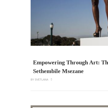
Empowering Through Art: Th
Sethembile Msezane
BY SVETLANA