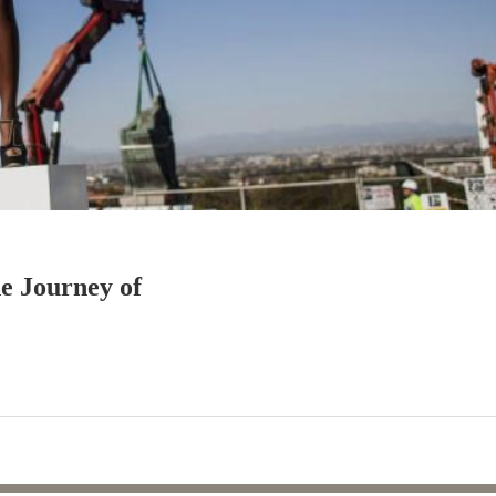
e Journey of