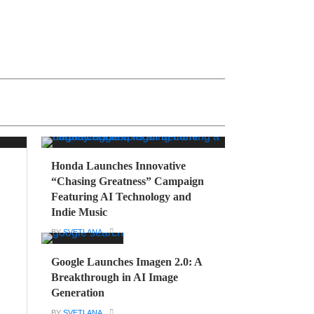
Honda Launches Innovative
“Chasing Greatness” Campaign
Featuring AI Technology and
Indie Music
BY
SVETLANA
Google Launches Imagen 2.0: A
Breakthrough in AI Image
Generation
BY
SVETLANA