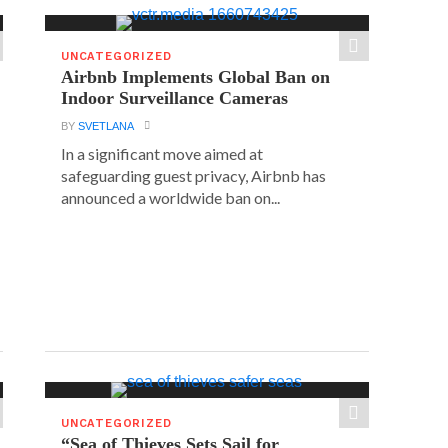
UNCATEGORIZED
Airbnb Implements Global Ban on
Indoor Surveillance Cameras
BY
SVETLANA
In a significant move aimed at
safeguarding guest privacy, Airbnb has
announced a worldwide ban on...
UNCATEGORIZED
“Sea of Thieves Sets Sail for