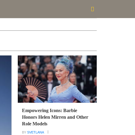
Empowering Icons: Barbie
Honors Helen Mirren and Other
Role Models
BY
SVETLANA