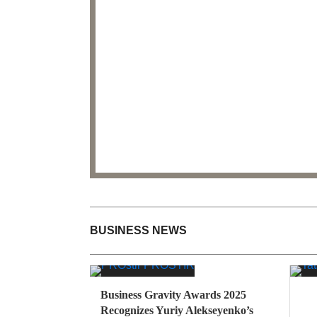
BUSINESS NEWS
Business Gravity Awards 2025
Recognizes Yuriy Alekseyenko’s