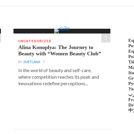
Es
UNCATEGORIZED
Po
Alina Konoplya: The Journey to
Es
Beauty with “Women Beauty Club”
Po
Ti
BY
SVETLANA
Ma
In the world of beauty and self-care,
Ita
where competition reaches its peak and
Gr
innovations redefine perceptions...
Ру
Ук
ع
Fr
De
中