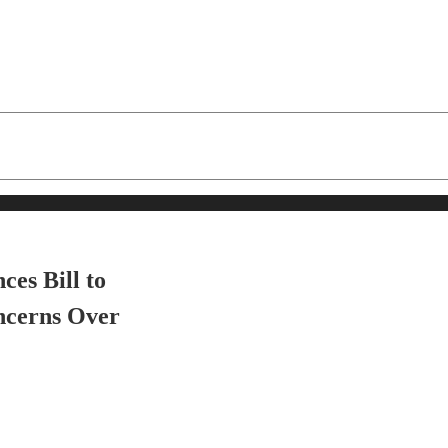
es Bill to
ncerns Over