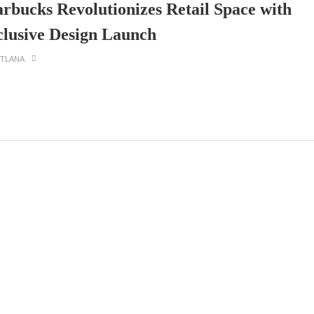
arbucks Revolutionizes Retail Space with
clusive Design Launch
ETLANA