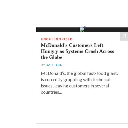
UNCATEGORIZED
McDonald’s Customers Left
Hungry as Systems Crash Across
the Globe
BY
SVETLANA
McDonald’s, the global fast-food giant,
is currently grappling with technical
issues, leaving customers in several
countries...