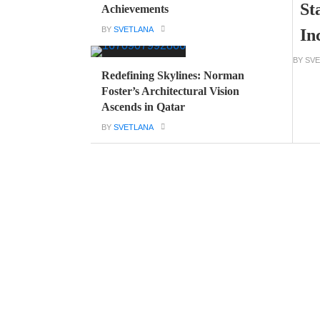
St
Achievements
BY
SVETLANA
In
BY SV
Redefining Skylines: Norman
Foster’s Architectural Vision
Ascends in Qatar
BY
SVETLANA