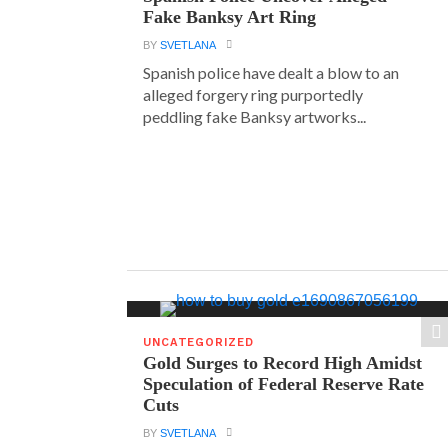
Fake Banksy Art Ring
BY
SVETLANA
Spanish police have dealt a blow to an
alleged forgery ring purportedly
peddling fake Banksy artworks...
UNCATEGORIZED
Gold Surges to Record High Amidst
Speculation of Federal Reserve Rate
Cuts
BY
SVETLANA