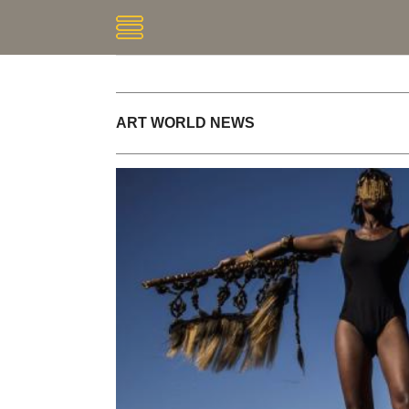
ART WORLD NEWS