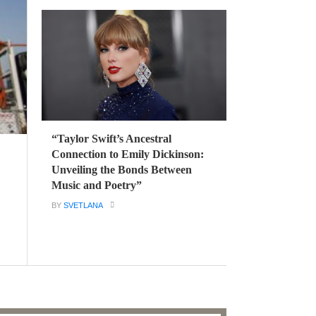
“Taylor Swift’s Ancestral
Connection to Emily Dickinson:
Unveiling the Bonds Between
Music and Poetry”
BY
SVETLANA