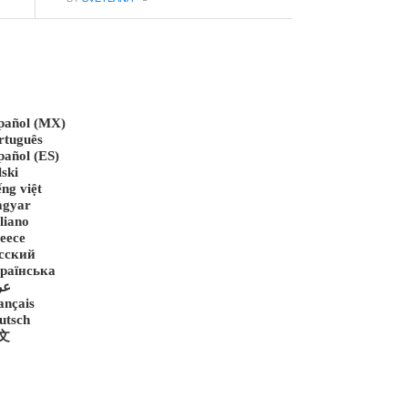
pañol (MX)
rtuguês
pañol (ES)
lski
ếng việt
gyar
liano
eece
сский
раїнська
رب
ançais
utsch
文