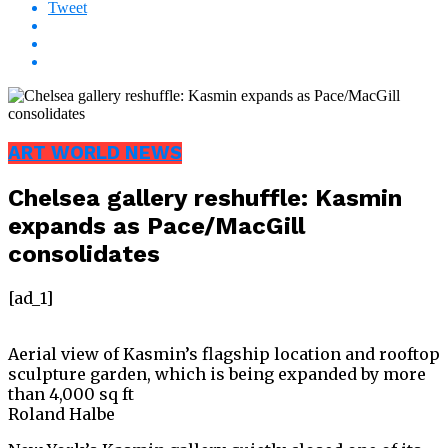
Tweet
ART WORLD NEWS
Chelsea gallery reshuffle: Kasmin
expands as Pace/MacGill
consolidates
[ad_1]
Aerial view of Kasmin’s flagship location and rooftop
sculpture garden, which is being expanded by more
than 4,000 sq ft
Roland Halbe