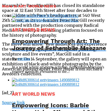
Meanwhile, Pace/MacGill has closed its standalone
More in ART WORLD NEWS
space at 32 East 57th Street after four decades to
consolidate with Pace’s headquarters at 540 West
25th Street, as its co-founder Peter MacGill recently
partnered with the production company Radical
ART WORLD NEWS
Media to develop a streaming platform focused on
the history of photography.
Empowering Through Art: The
The move will allow “new audiences [to] experience
Journey of Sethembile Msezane
the work of photographers alongside painting,
sculpture and live events”, MacGill said in a
statement. On 14 September, the gallery will open an
By
svetlana
exhibition of black-and-white photographs by the
In a world where art meets activism, Sethembile Msezane’s
American photographer Peter Hujar from Richard
journey stands as a testament to the...
Avedon’s collection.
[ad_2]
ART WORLD NEWS
Source link
Empowering Icons: Barbie