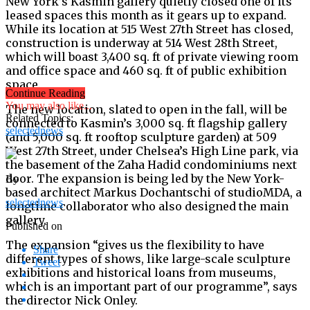
New York’s Kasmin gallery quietly closed one of its
leased spaces this month as it gears up to expand.
While its location at 515 West 27th Street has closed,
construction is underway at 514 West 28th Street,
which will boast 3,400 sq. ft of private viewing room
and office space and 460 sq. ft of public exhibition
space.
Continue Reading
You may also like...
The new location, slated to open in the fall, will be
Related Topics:
connected to Kasmin’s 3,000 sq. ft flagship gallery
selectednews
(and 5,000 sq. ft rooftop sculpture garden) at 509
West 27th Street, under Chelsea’s High Line park, via
the basement of the Zaha Hadid condominiums next
door. The expansion is being led by the New York-
By
based architect Markus Dochantschi of studioMDA, a
selectednews
longtime collaborator who also designed the main
gallery.
Published on
The expansion “gives us the flexibility to have
Share
different types of shows, like large-scale sculpture
Tweet
exhibitions and historical loans from museums,
which is an important part of our programme”, says
the director Nick Onley.