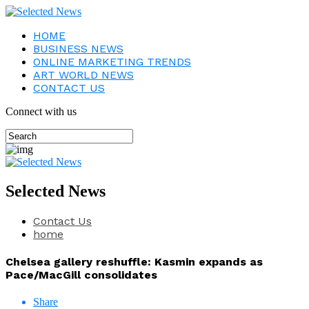
HOME
BUSINESS NEWS
ONLINE MARKETING TRENDS
ART WORLD NEWS
CONTACT US
Connect with us
Selected News
Contact Us
home
Chelsea gallery reshuffle: Kasmin expands as
Pace/MacGill consolidates
Share