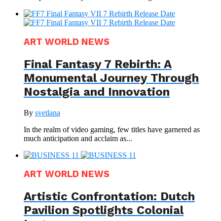
ART WORLD NEWS
Final Fantasy 7 Rebirth: A
Monumental Journey Through
Nostalgia and Innovation
By
svetlana
In the realm of video gaming, few titles have garnered as
much anticipation and acclaim as...
ART WORLD NEWS
Artistic Confrontation: Dutch
Pavilion Spotlights Colonial