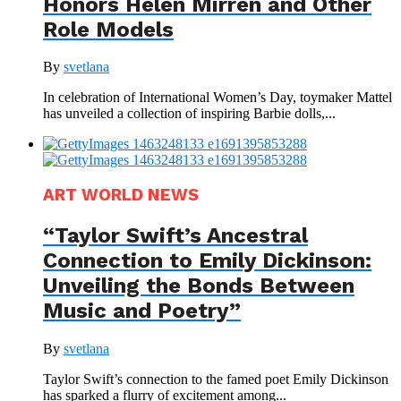
Honors Helen Mirren and Other
Role Models
By
svetlana
In celebration of International Women’s Day, toymaker Mattel
has unveiled a collection of inspiring Barbie dolls,...
ART WORLD NEWS
“Taylor Swift’s Ancestral
Connection to Emily Dickinson:
Unveiling the Bonds Between
Music and Poetry”
By
svetlana
Taylor Swift’s connection to the famed poet Emily Dickinson
has sparked a flurry of excitement among...