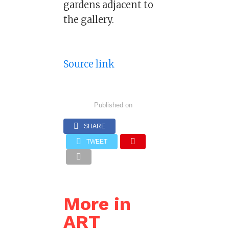
gardens adjacent to
the gallery.
Source link
Published on
SHARE
TWEET
More in
ART