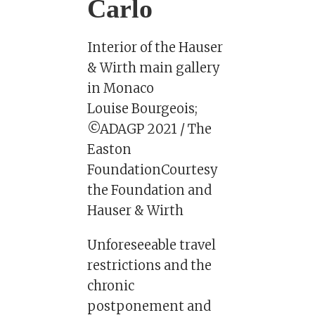
Carlo
Interior of the Hauser
& Wirth main gallery
in Monaco
Louise Bourgeois;
©ADAGP 2021 / The
Easton
FoundationCourtesy
the Foundation and
Hauser & Wirth
Unforeseeable travel
restrictions and the
chronic
postponement and