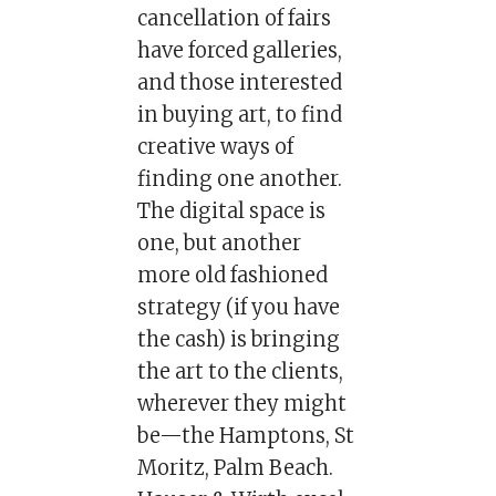
cancellation of fairs
have forced galleries,
and those interested
in buying art, to find
creative ways of
finding one another.
The digital space is
one, but another
more old fashioned
strategy (if you have
the cash) is bringing
the art to the clients,
wherever they might
be—the Hamptons, St
Moritz, Palm Beach.