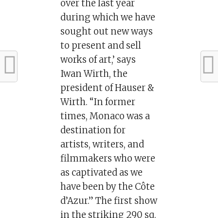
over the last year
during which we have
sought out new ways
to present and sell
works of art,’ says
Iwan Wirth, the
president of Hauser &
Wirth. “In former
times, Monaco was a
destination for
artists, writers, and
filmmakers who were
as captivated as we
have been by the Côte
d’Azur.” The first show
in the striking 290 sq.