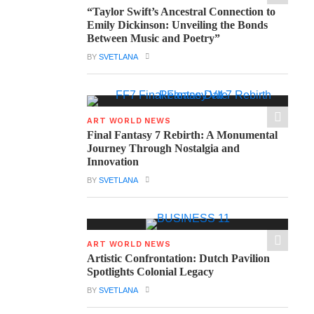
“Taylor Swift’s Ancestral Connection to
Emily Dickinson: Unveiling the Bonds
Between Music and Poetry”
BY
SVETLANA
ART WORLD NEWS
Final Fantasy 7 Rebirth: A Monumental
Journey Through Nostalgia and
Innovation
BY
SVETLANA
ART WORLD NEWS
Artistic Confrontation: Dutch Pavilion
Spotlights Colonial Legacy
BY
SVETLANA