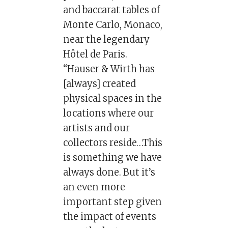
and baccarat tables of
Monte Carlo, Monaco,
near the legendary
Hôtel de Paris.
“Hauser & Wirth has
[always] created
physical spaces in the
locations where our
artists and our
collectors reside…This
is something we have
always done. But it’s
an even more
important step given
the impact of events