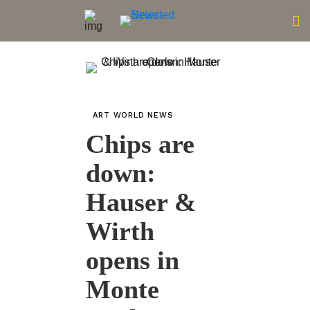
ART WORLD NEWS
Chips are
down:
Hauser &
Wirth
opens in
Monte