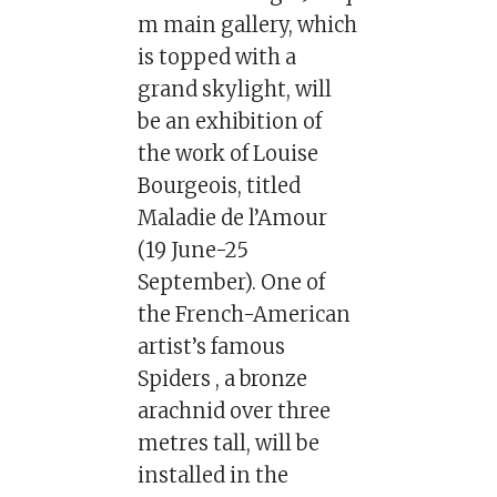
m main gallery, which
is topped with a
grand skylight, will
be an exhibition of
the work of Louise
Bourgeois, titled
Maladie de l’Amour
(19 June-25
September). One of
the French-American
artist’s famous
Spiders , a bronze
arachnid over three
metres tall, will be
installed in the