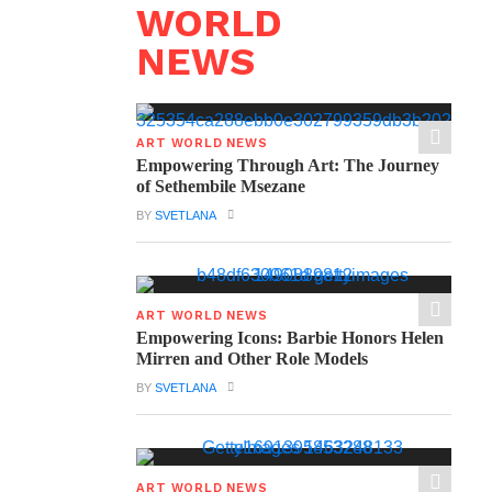
WORLD
NEWS
ART WORLD NEWS
Empowering Through Art: The Journey
of Sethembile Msezane
BY
SVETLANA
ART WORLD NEWS
Empowering Icons: Barbie Honors Helen
Mirren and Other Role Models
BY
SVETLANA
ART WORLD NEWS