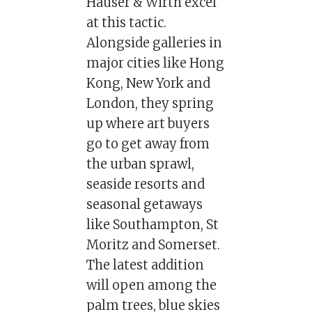
Hauser & Wirth excel
at this tactic.
Alongside galleries in
major cities like Hong
Kong, New York and
London, they spring
up where art buyers
go to get away from
the urban sprawl,
seaside resorts and
seasonal getaways
like Southampton, St
Moritz and Somerset.
The latest addition
will open among the
palm trees, blue skies