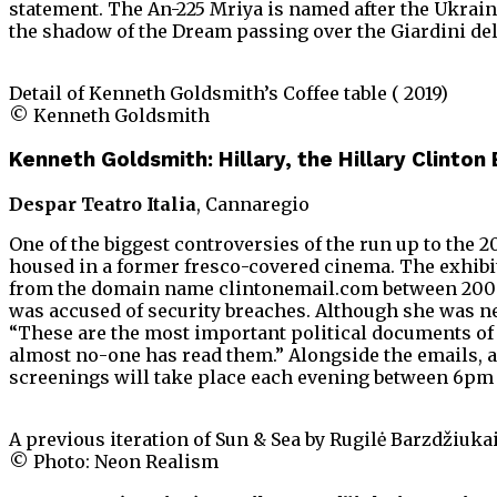
statement. The An-225 Mriya is named after the Ukrainia
the shadow of the Dream passing over the Giardini dell
Detail of Kenneth Goldsmith’s Coffee table ( 2019)
© Kenneth Goldsmith
Kenneth Goldsmith: Hillary, the Hillary Clinton
Despar Teatro Italia
, Cannaregio
One of the biggest controversies of the run up to the 2
housed in a former fresco-covered cinema. The exhibit
from the domain name clintonemail.com between 2009 an
was accused of security breaches. Although she was ne
“These are the most important political documents of o
almost no-one has read them.” Alongside the emails, a
screenings will take place each evening between 6pm 
A previous iteration of Sun & Sea by Rugilė Barzdžiukai
© Photo: Neon Realism