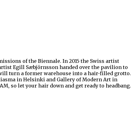
ssions of the Biennale. In 2015 the Swiss artist
rtist Egill Sæbjörnsson handed over the pavilion to
 will turn a former warehouse into a hair-filled grotto.
Kiasma in Helsinki and Gallery of Modern Art in
AM, so let your hair down and get ready to headbang.