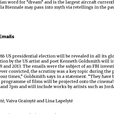
n word for “dream” and is the largest aircraft currently
a Biennale may pass into myth via retellings in the pav
 Emails
016 US presidential election will be revealed in all its 
ion by the US artist and poet Kenneth Goldsmith will i
d 2013. The emails were the subject of an FBI investiga
ver convicted, the scrutiny was a key topic during the 
ur times,” Goldsmith says in a statement. “They have be
 programme of films will be projected onto the cinema’
and 7pm and will include works by artists such as Jord
tė, Vaiva Grainytė and Lina Lapelytė