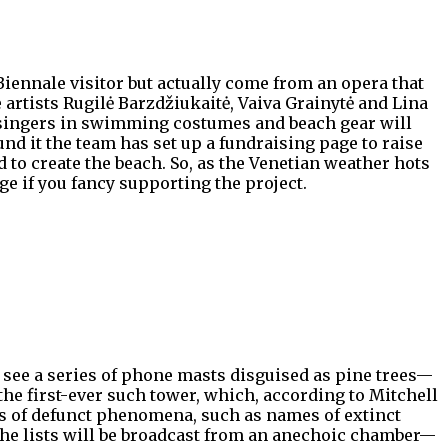
Biennale visitor but actually come from an opera that
e artists Rugilė Barzdžiukaitė, Vaiva Grainytė and Lina
 of singers in swimming costumes and beach gear will
nd it the team has set up a fundraising page to raise
 to create the beach. So, as the Venetian weather hots
ge if you fancy supporting the project.
 see a series of phone masts disguised as pine trees—
the first-ever such tower, which, according to Mitchell
sts of defunct phenomena, such as names of extinct
 The lists will be broadcast from an anechoic chamber—