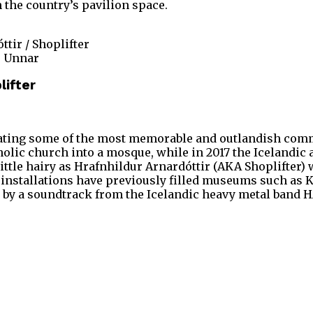
 the country’s pavilion space.
ttir / Shoplifter
s Unnar
lifter
reating some of the most memorable and outlandish commi
lic church into a mosque, while in 2017 the Icelandic a
a little hairy as Hrafnhildur Arnardóttir (AKA Shoplifter)
r installations have previously filled museums such as 
 by a soundtrack from the Icelandic heavy metal band H