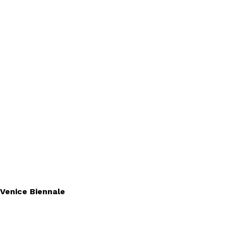
 Venice Biennale