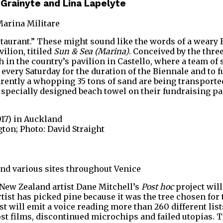
a Grainyte and Lina Lapelyte
Marina Militare
staurant.” These might sound like the words of a weary 
ilion, titiled
Sun & Sea (Marina)
. Conceived by the thre
each in the country’s pavilion in Castello, where a team
very Saturday for the duration of the Biennale and to fu
arently a whopping 35 tons of sand are being transported
 specially designed beach towel on their fundraising pa
017) in Auckland
ton; Photo: David Straight
and various sites throughout Venice
e New Zealand artist Dane Mitchell’s
Post hoc
project will
tist has picked pine because it was the tree chosen for 
st will emit a voice reading more than 260 different li
ost films, discontinued microchips and failed utopias.