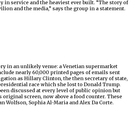
 in service and the heaviest ever built. “The story of
ilion and the media,” says the group in a statement.
glory in an unlikely venue: a Venetian supermarket
nclude nearly 60,000 printed pages of emails sent
tion as Hillary Clinton, the then secretary of state,
presidential race which she lost to Donald Trump.
en discussed at every level of public opinion but
s original screen, now above a food counter. These
an Wolfson, Sophia Al-Maria and Alex Da Corte.