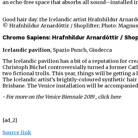
an echo-free space that absorbs all sound—installed in
Good hair day: the Icelandic artist Hrafnhildur Arnardó
© Hrafnhildur Arnardóttir / Shoplifter; Photo: Magnu
Chromo Sapiens: Hrafnhildur Arnardóttir / Shop
Icelandic pavilion
, Spazio Punch, Giudecca
The Icelandic pavilion has a bit of a reputation for c
Christoph Büchel controversially turned a former Catho
two fictional trolls. This year, things will be getting 
The Icelandic artist’s brightly-coloured synthetic hai
Brisbane. The Venice installation will be accompanied
• For more on the Venice Biennale 2019 , click
here
[ad_2]
Source link