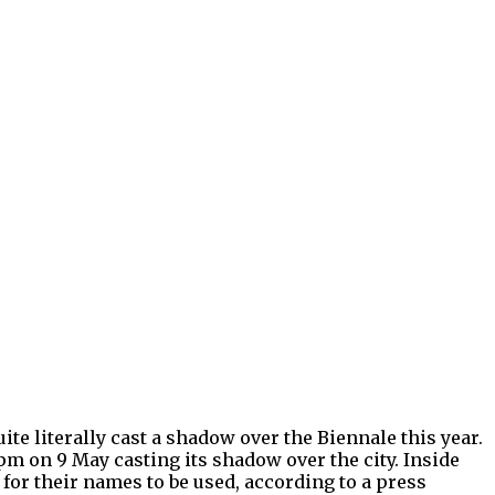
ite literally cast a shadow over the Biennale this year.
pm on 9 May casting its shadow over the city. Inside
 for their names to be used, according to a press