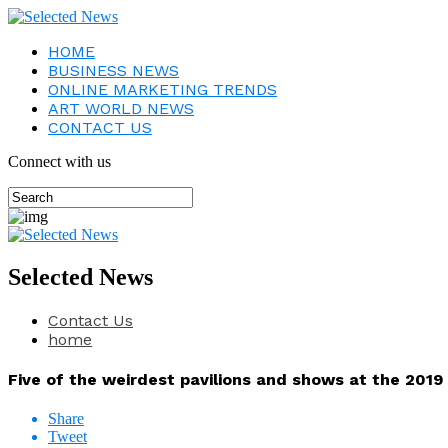
HOME
BUSINESS NEWS
ONLINE MARKETING TRENDS
ART WORLD NEWS
CONTACT US
Connect with us
Selected News
Contact Us
home
Five of the weirdest pavilions and shows at the 2019
Share
Tweet