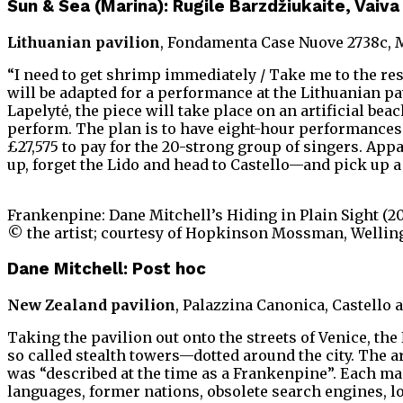
Sun & Sea (Marina): Rugile Barzdžiukaite, Vaiv
Lithuanian pavilion
, Fondamenta Case Nuove 2738c, 
“I need to get shrimp immediately / Take me to the re
will be adapted for a performance at the Lithuanian pav
Lapelytė, the piece will take place on an artificial b
perform. The plan is to have eight-hour performances e
£27,575 to pay for the 20-strong group of singers. App
up, forget the Lido and head to Castello—and pick up a
Frankenpine: Dane Mitchell’s Hiding in Plain Sight (2
© the artist; courtesy of Hopkinson Mossman, Welling
Dane Mitchell: Post hoc
New Zealand pavilion
, Palazzina Canonica, Castello 
Taking the pavilion out onto the streets of Venice, th
so called stealth towers—dotted around the city. The ar
was “described at the time as a Frankenpine”. Each ma
languages, former nations, obsolete search engines, l