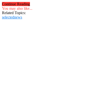
Continue Reading
You may also like...
Related Topics:
selectednews