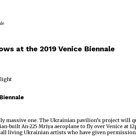
hows at the 2019 Venice Biennale
flight
 Biennale
lly massive one. The Ukrainian pavilion’s project will qu
n-built An-225 Mriya aeroplane to fly over Venice at 12
st all living Ukrainian artists who have given permission