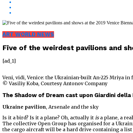
ART WORLD NEWS
Five of the weirdest pavilions and s
[ad_1]
Veni, vidi, Venice: the Ukrainian-built An-225 Mriya in 
© Vasiliy Koba, Courtesy Antonov Company
The Shadow of Dream cast upon Giardini della
Ukraine pavilion
, Arsenale and the sky
Is it a bird? Is it a plane? Oh, actually it
is
a plane, a rea
The collective Open Group has organised for a Ukrainia
the cargo aircraft will be a hard drive containing a li