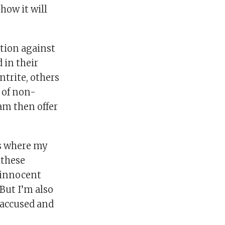
how it will
ation against
 in their
ntrite, others
t of non-
am then offer
’s where my
 these
t innocent
But I’m also
 accused and