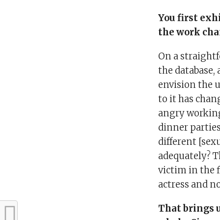
You first exh
the work cha
On a straightf
the database, a
envision the 
to it has chan
angry working
dinner partie
different [sex
adequately? T
victim in the 
actress and n
That brings 