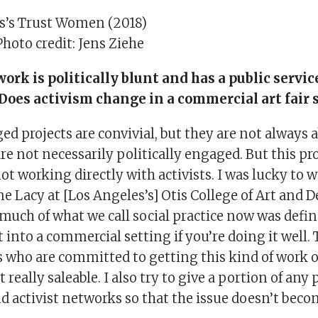
s’s Trust Women (2018)
Photo credit: Jens Ziehe
 work is politically blunt and has a public servi
. Does activism change in a commercial art fair 
ed projects are convivial, but they are not always 
are not necessarily politically engaged. But this pro
t working directly with activists. I was lucky to 
ne Lacy at [Los Angeles’s] Otis College of Art and 
much of what we call social practice now was defin
t into a commercial setting if you’re doing it well. 
s who are committed to getting this kind of work o
t really saleable. I also try to give a portion of any
nd activist networks so that the issue doesn’t bec