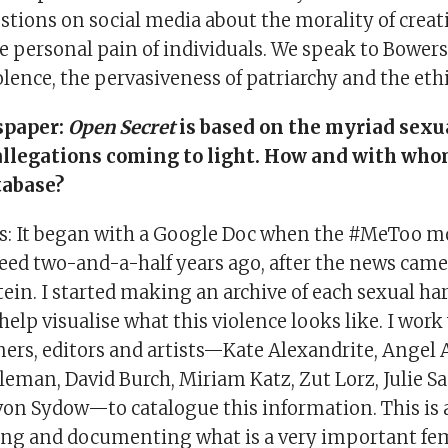
tions on social media about the morality of creati
e personal pain of individuals. We speak to Bower
olence, the pervasiveness of patriarchy and the ethi
spaper:
Open Secret
is based on the myriad sexu
llegations coming to light. How and with who
tabase?
s: It began with a Google Doc when the #MeToo 
eed two-and-a-half years ago, after the news came
ein. I started making an archive of each sexual h
help visualise what this violence looks like. I work
ners, editors and artists—Kate Alexandrite, Angel
leman, David Burch, Miriam Katz, Zut Lorz, Julie S
 von Sydow—to catalogue this information. This is
ting and documenting what is a very important fe