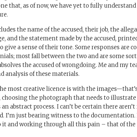
that, as of now, we have yet to fully understand 
re.
ludes the name of the accused, their job, the alleg
e, and the statement made by the accused, printed
to give a sense of their tone. Some responses are co
enials; most fall between the two and are some sor
absolves the accused of wrongdoing. Me and my te
 analysis of these materials.
the most creative licence is with the images—that
s, choosing the photograph that needs to illustrate
 an abstract process. I can’t be certain there aren’
d. I’m just bearing witness to the documentation. 
it and working through all this pain – that of the