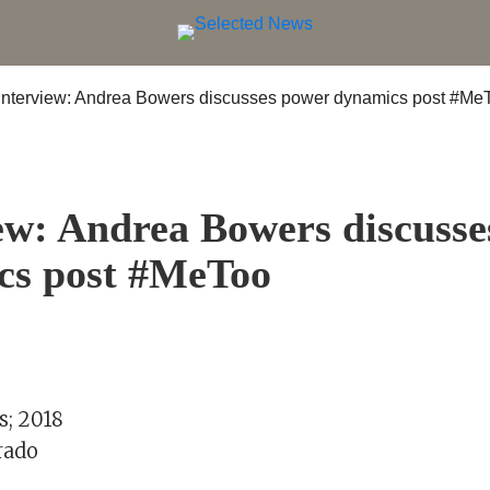
S
ew: Andrea Bowers discuss
cs post #MeToo
; 2018
rado