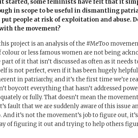
it started, some feminists have felt that it sim
ough in scope to be useful in dismantling patri
put people at risk of exploitation and abuse. 
 with the movement?
his project is an analysis of the #MeToo movement
colour or less famous women are not being ackn
 part of it that isn’t discussed as often as it needs 
f is not perfect, even if it has been hugely helpfu
erent in patriarchy, and it’s the first time we’re rea
an’t boycott everything that hasn’t addressed powe
quately or fully. That doesn’t mean the movement f
 fault that we are suddenly aware of this issue a
o. And it’s not the movement’s job to figure out, it’
y of figuring it out and trying to help others figur