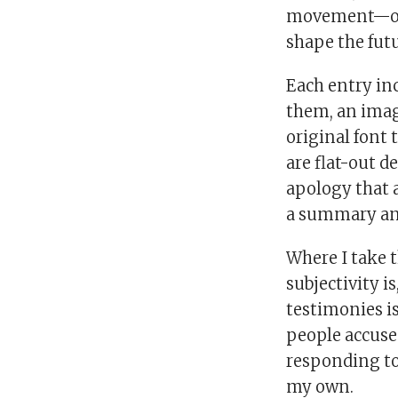
movement—one 
shape the futu
Each entry inc
them, an imag
original font 
are flat-out d
apology that 
a summary and
Where I take 
subjectivity i
testimonies is
people accuse
responding to 
my own.