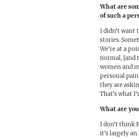
What are som
of such a per
I didn’t want 
stories. Some
We’re at a poi
normal, [and t
women and men 
personal pain
they are askin
That’s what I’
What are you
I don’t think 
it’s largely a