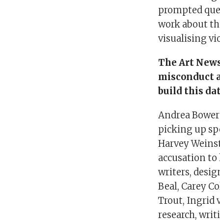
prompted ques
work about th
visualising vi
The Art New
misconduct a
build this da
Andrea Bower
picking up sp
Harvey Weinst
accusation to 
writers, desig
Beal, Carey Co
Trout, Ingrid
research, wri