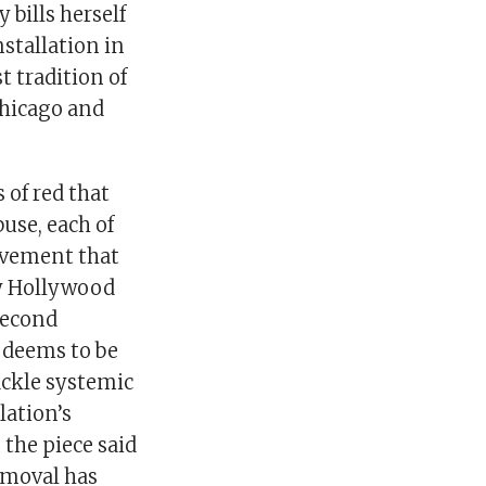
 bills herself
stallation in
t tradition of
Chicago and
of red that
use, each of
movement that
by Hollywood
 second
s deems to be
tackle systemic
lation’s
the piece said
removal has