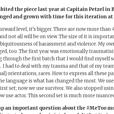
ibited the piece last year at Capitain Petzel in 
nged and grown with time for this iteration at 
orward level, it’s bigger. There are now more than 
nd not all will be on view. The size of it is importa
ubiquitousness of harassment and violence. My ow
ged, too. The first year was emotionally traumatisi
 through the first batch that I would find myself 
s. I had to deal with my trauma and that of my te
ual] orientations, races. How to express all these p
he language is what has changed the most. We use
first set; now we use survivor. We also stopped usi
ow use actor. This second set is much more nuanced
up an important question about the #MeToo m