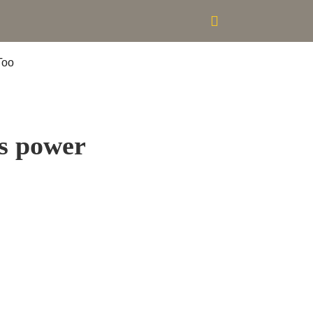
es power