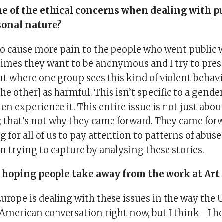
e of the ethical concerns when dealing with pu
sonal nature?
to cause more pain to the people who went public 
times they want to be anonymous and I try to prese
nt where one group sees this kind of violent behav
he other] as harmful. This isn’t specific to a gen
experience it. This entire issue is not just abou
; that’s not why they came forward. They came for
g for all of us to pay attention to patterns of abuse
m trying to capture by analysing these stories.
 hoping people take away from the work at Art 
Europe is dealing with these issues in the way the U
n American conversation right now, but I think—I h