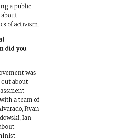
ng a public
s about
cs of activism.
al
m did you
movement was
 out about
arassment
 with a team of
 Alvarado, Ryan
adowski, Ian
 about
minist