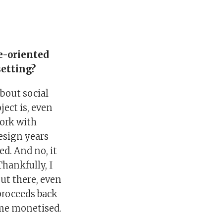
ce-oriented
setting?
about social
ject is, even
work with
Design years
ed. And no, it
Thankfully, I
ut there, even
 proceeds back
ome monetised.