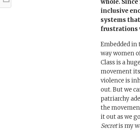
whole. Since 
inclusive en
systems that 
frustrations
Embedded in t
way women of 
Class is a huge
movement itsel
violence is inh
out. But we c
patriarchy ade
the movement’s
it out as we g
Secret
is my wa