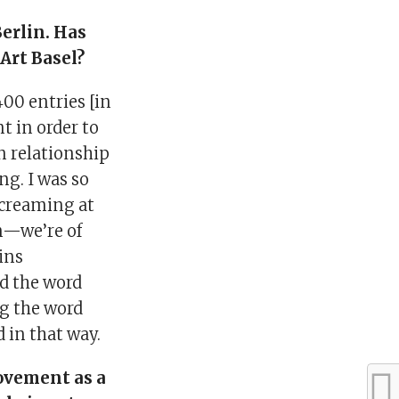
Berlin. Has
Art Basel?
400 entries [in
nt in order to
n relationship
ng. I was so
screaming at
am—we’re of
ains
d the word
ng the word
 in that way.
ovement as a