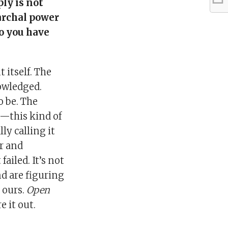
ply is not
archal power
Do you have
 itself. The
owledged.
to be. The
l—this kind of
lly calling it
r and
ailed. It’s not
nd are figuring
s ours.
Open
e it out.