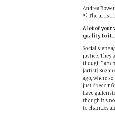
Andrea Bower
© The artist. 
A lot of your
quality to it
Socially engag
justice. They 
though I am no
[artist] Suzan
ago, where so 
just doesn’t fi
have gallerist
though it’s no
to charities a