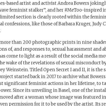
s-based artist and activist Andrea Bowers jokingly
wave feminist stalker”, and her #MeToo-inspired in
limited section is clearly rooted within the feminis
l confessions, like those of Barbara Kruger, Judy 
.
more than 200 photographic prints in nine shades 
ions of, and responses to, sexual harassment and ab
has come to light as a result of the social media 
 the wake of the revelations of sexual misconduct 
y Weinstein. Titled Open Secret I and II, it is the
 project started back in 2017 to archive what Bower
t significant feminist actions in her lifetime, to 
power. Since its unveiling in Basel, one of the instal
moved after a woman whose image was featured in 
ven permission for it to be used by the artist. Its 