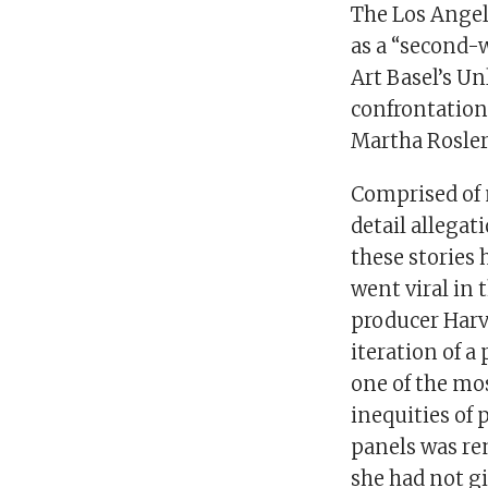
The Los Angele
as a “second-
Art Basel’s Un
confrontationa
Martha Rosler
Comprised of 
detail allegat
these stories 
went viral in
producer Harve
iteration of a
one of the mos
inequities of 
panels was re
she had not gi