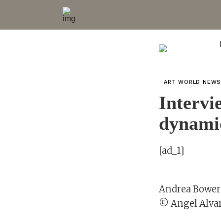
ART WORLD NEW
Intervi
dynami
[ad_1]
Andrea Bowers
© Angel Alva