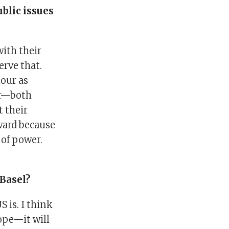
blic issues
with their
rve that.
iour as
der—both
t their
ward because
 of power.
Basel?
S is. I think
ope—it will