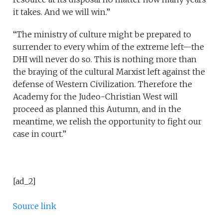
it takes. And we will win.”
“The ministry of culture might be prepared to
surrender to every whim of the extreme left—the
DHI will never do so. This is nothing more than
the braying of the cultural Marxist left against the
defense of Western Civilization. Therefore the
Academy for the Judeo-Christian West will
proceed as planned this Autumn, and in the
meantime, we relish the opportunity to fight our
case in court.”
[ad_2]
Source link