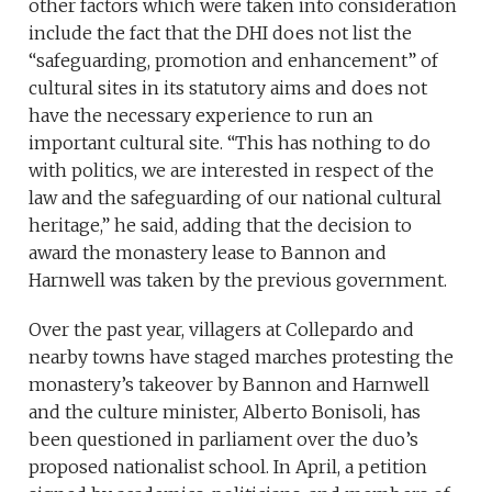
other factors which were taken into consideration
include the fact that the DHI does not list the
“safeguarding, promotion and enhancement” of
cultural sites in its statutory aims and does not
have the necessary experience to run an
important cultural site. “This has nothing to do
with politics, we are interested in respect of the
law and the safeguarding of our national cultural
heritage,” he said, adding that the decision to
award the monastery lease to Bannon and
Harnwell was taken by the previous government.
Over the past year, villagers at Collepardo and
nearby towns have staged marches protesting the
monastery’s takeover by Bannon and Harnwell
and the culture minister, Alberto Bonisoli, has
been questioned in parliament over the duo’s
proposed nationalist school. In April, a petition