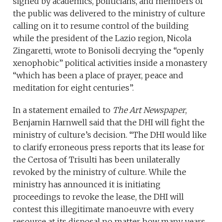
signed by academics, politicians, and members of
the public was delivered to the ministry of culture
calling on it to resume control of the building
while the president of the Lazio region, Nicola
Zingaretti, wrote to Bonisoli decrying the “openly
xenophobic” political activities inside a monastery
“which has been a place of prayer, peace and
meditation for eight centuries”.
In a statement emailed to
The Art Newspaper
,
Benjamin Harnwell said that the DHI will fight the
ministry of culture’s decision. “The DHI would like
to clarify erroneous press reports that its lease for
the Certosa of Trisulti has been unilaterally
revoked by the ministry of culture. While the
ministry has announced it is initiating
proceedings to revoke the lease, the DHI will
contest this illegitimate manoeuvre with every
resource at its disposal no matter how many years