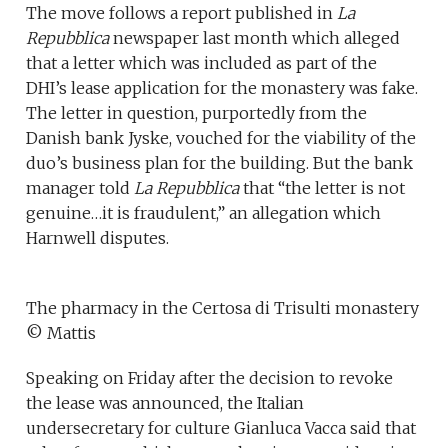
The move follows a report published in
La
Repubblica
newspaper last month which alleged
that a letter which was included as part of the
DHI’s lease application for the monastery was fake.
The letter in question, purportedly from the
Danish bank Jyske, vouched for the viability of the
duo’s business plan for the building. But the bank
manager told
La Repubblica
that “the letter is not
genuine…it is fraudulent,” an allegation which
Harnwell disputes.
The pharmacy in the Certosa di Trisulti monastery
© Mattis
Speaking on Friday after the decision to revoke
the lease was announced, the Italian
undersecretary for culture Gianluca Vacca said that