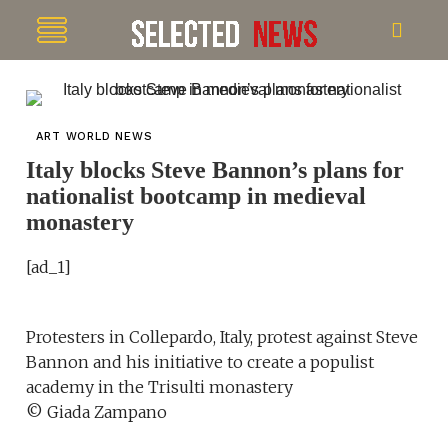
ART WORLD NEWS
Italy blocks Steve Bannon’s plans for
nationalist bootcamp in medieval
monastery
[ad_1]
Protesters in Collepardo, Italy, protest against Steve
Bannon and his initiative to create a populist
academy in the Trisulti monastery
© Giada Zampano