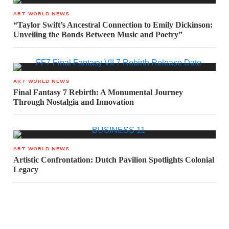
ART WORLD NEWS
“Taylor Swift’s Ancestral Connection to Emily Dickinson:
Unveiling the Bonds Between Music and Poetry”
ART WORLD NEWS
Final Fantasy 7 Rebirth: A Monumental Journey
Through Nostalgia and Innovation
ART WORLD NEWS
Artistic Confrontation: Dutch Pavilion Spotlights Colonial
Legacy