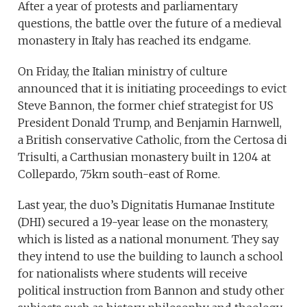
After a year of protests and parliamentary
questions, the battle over the future of a medieval
monastery in Italy has reached its endgame.
On Friday, the Italian ministry of culture
announced that it is initiating proceedings to evict
Steve Bannon, the former chief strategist for US
President Donald Trump, and Benjamin Harnwell,
a British conservative Catholic, from the Certosa di
Trisulti, a Carthusian monastery built in 1204 at
Collepardo, 75km south-east of Rome.
Last year, the duo’s Dignitatis Humanae Institute
(DHI) secured a 19-year lease on the monastery,
which is listed as a national monument. They say
they intend to use the building to launch a school
for nationalists where students will receive
political instruction from Bannon and study other