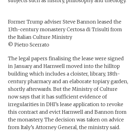
subjects such as history, philosophy and theology.
Former Trump adviser Steve Bannon leased the
13th-century monastery Certosa di Trisulti from
the Italian Culture Ministry
© Pietro Scerrato
The legal papers finalising the lease were signed
in January and Harnwell moved into the hilltop
building which includes a cloister, library, 18th-
century pharmacy and an elaborate topiary garden,
shortly afterwards. But the Ministry of Culture
now says that it has sufficient evidence of
irregularities in DHI’s lease application to revoke
this contract and evict Harnwell and Bannon from
the monastery. The decision was taken on advice
from Italy’s Attorney General, the ministry said.