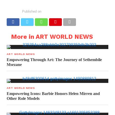
Published on
More in ART WORLD NEWS
ART WORLD NEWS
Empowering Through Art: The Journey of Sethembile
Msezane
ART WORLD NEWS
Empowering Icons: Barbie Honors Helen Mirren and
Other Role Models