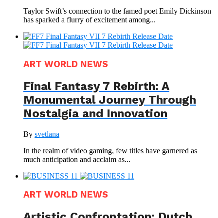
Taylor Swift’s connection to the famed poet Emily Dickinson
has sparked a flurry of excitement among...
ART WORLD NEWS
Final Fantasy 7 Rebirth: A
Monumental Journey Through
Nostalgia and Innovation
By
svetlana
In the realm of video gaming, few titles have garnered as
much anticipation and acclaim as...
ART WORLD NEWS
Artistic Confrontation: Dutch