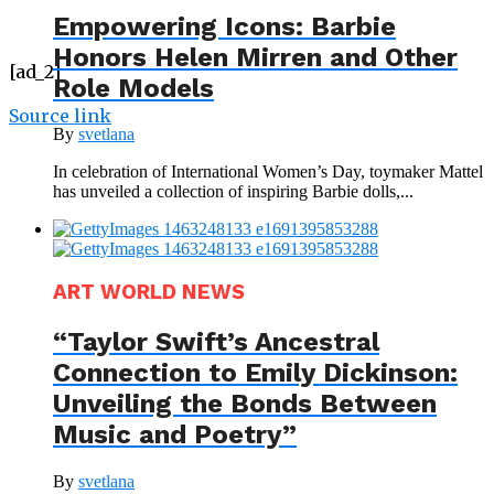
Empowering Icons: Barbie
Honors Helen Mirren and Other
[ad_2]
Role Models
Source link
By
svetlana
In celebration of International Women’s Day, toymaker Mattel
has unveiled a collection of inspiring Barbie dolls,...
ART WORLD NEWS
“Taylor Swift’s Ancestral
Connection to Emily Dickinson:
Unveiling the Bonds Between
Music and Poetry”
By
svetlana