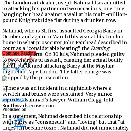
The London art dealer Joseph Nahmad has admitted
to attacking his partner on two occasions, one time
banging her head against a wall at his multi-million-
pound Knightsbridge flat during a drunken row.
Nahmad, who is 31, first assaulted Georgia Barry in
October and again in March this year at his London
home in what prosecutor John Fairhead described in
court as a “considerable beating”, the
Evening
Continue Reading
Standard
reports. On 30 July, Nahmad pleaded guilty
You may also like...
to two charges of assault, causing her actual bodily
Related Topics:
harm, but denied attacking Barry at the Mayfair
selectednews
nightclub Tape London. The latter charge was
dropped by the prosecution.
“There was an incident in a nightclub where a
By
scratch and bruise were sustained. Very minor
injuries,” Nahmad’s lawyer, William Clegg, told
selectednews
Southwark crown court.
Published on
In a statement, Nahmad described his relationship
Share
with Barry as “consensual” and “loving” but that “at
Tweet
times [it] became toxic”. Nahmad did not immediately