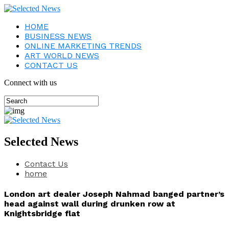
HOME
BUSINESS NEWS
ONLINE MARKETING TRENDS
ART WORLD NEWS
CONTACT US
Connect with us
Selected News
Contact Us
home
London art dealer Joseph Nahmad banged partner’s
head against wall during drunken row at
Knightsbridge flat