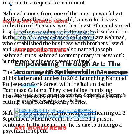
respond to a request for comment.
Nahmad comes from one of the most powerful art
dealing families in the world, known for its vast
More in ART WORLD NEWS
collection of Picassos, worth at least $1bn and stored
in a duty-free warehouse in Geneva, Switzerland. He
is the son of Monaco-based collector Ezra Nahmad,
who established the business with brothers David
and Giuseppe. His cousin, also named Joseph
ART WORLD NEWS
Nahmad, runs Nahmad Contemporary in New York,
but the two businesses are unrelated.
Empowering Through Art: The
Journey of Sethembile Msezane
The London-based Joseph followed in the footsteps
of his father and uncles in 2016, launching Nahmad
Projects on Cork Street with the Italian dealer
By
svetlana
Tommaso Calabro. They specialise in mixing
In a world where art meets activism, Sethembile Msezane’s
historic pieces by the likes of Jean Tinguely with
journey stands as a testament to the...
cutting-edge contemporary works.
Nahmad is on bail until the next court hearing on 2
September, when he could be handed a prison
sentence. In the meantime, he is due to undergo a
ART WORLD NEWS
psychiatric report.