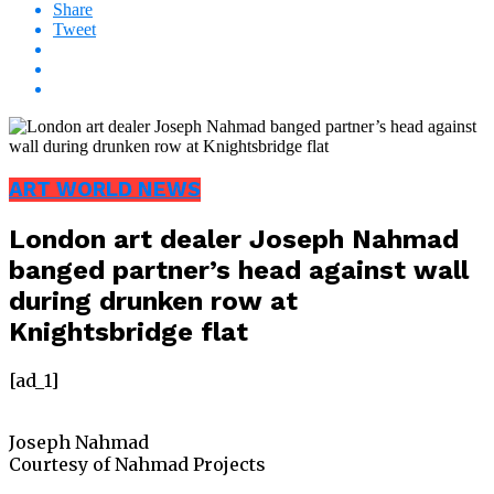
Share
Tweet
ART WORLD NEWS
London art dealer Joseph Nahmad
banged partner’s head against wall
during drunken row at
Knightsbridge flat
[ad_1]
Joseph Nahmad
Courtesy of Nahmad Projects