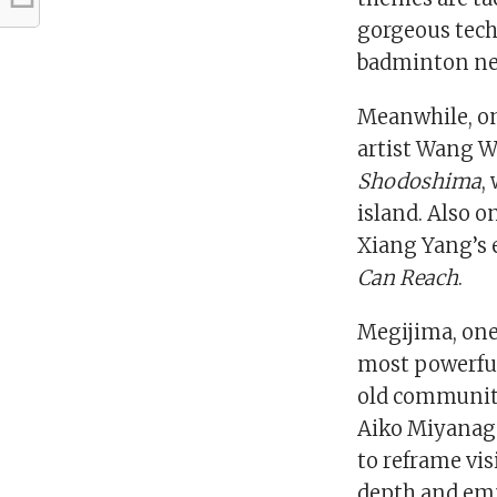
gorgeous tech
badminton net
Meanwhile, on
artist Wang 
Shodoshima
,
island. Also o
Xiang Yang’s 
Can Reach
.
Megijima, one
most powerful 
old community 
Aiko Miyanag
to reframe visi
depth and emp