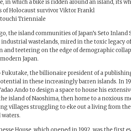
, in which a bike is ridden around an island, its wh
 of Holocaust survivor Viktor Frankl
etouchi Trienniale
go, the island communities of Japan’s Seto Inland 
ndustrial wastelands, mired in the toxic legacy of
 and teetering on the edge of demographic collapse
 modern Japan.
o Fukutake, the billionaire president of a publishi
potential in these increasingly barren islands. In 1
Tadao Ando to design a space to house his extensiv
 the island of Naoshima, then home to a noxious me
ing villages struggling to eke out a living from the
 waters.
nesse House, which opened in 1992, was the first e