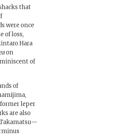
shacks that
f
ds were once
 of loss,
Rintaro Hara
ea
on
eminiscent of
ands of
hamijima,
 former leper
rks are also
and Takamatsu—
terminus