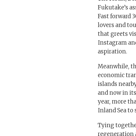
Fukutake’s as
Fast forward 3
lovers and to
that greets vi
Instagram and 
aspiration.
Meanwhile, th
economic trans
islands nearb
and now in its
year, more tha
Inland Sea to 
Tying togethe
regeneration 