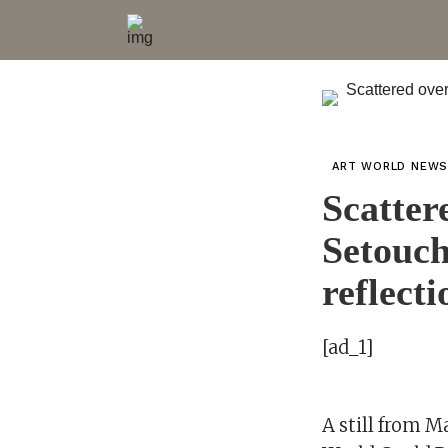
ART WORLD NEW
Scatter
Setouch
reflecti
[ad_1]
A still from 