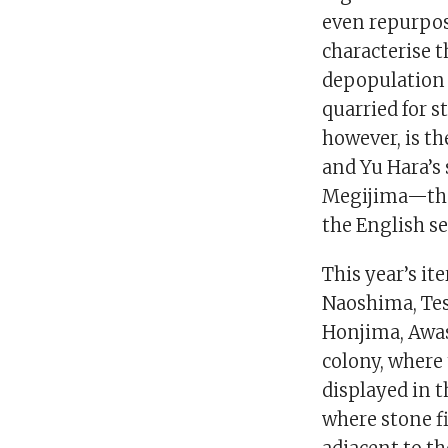
even repurpos
characterise t
depopulation 
quarried for s
however, is t
and Yu Hara’s
Megijima—the r
the English se
This year’s it
Naoshima, Tes
Honjima, Awas
colony, where 
displayed in 
where stone fi