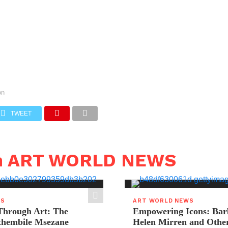
on
TWEET
in ART WORLD NEWS
WS
ART WORLD NEWS
hrough Art: The
Empowering Icons: Bar
ethembile Msezane
Helen Mirren and Othe