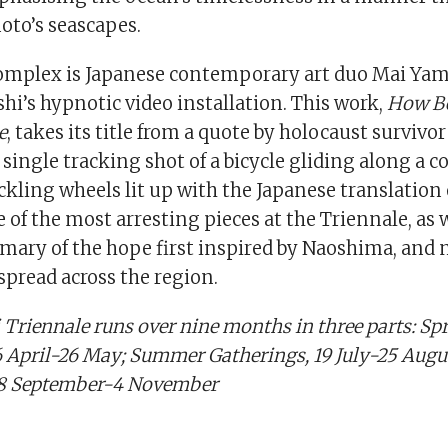
oto’s seascapes.
omplex is Japanese contemporary art duo Mai Yam
i’s hypnotic video installation. This work,
How Be
e
, takes its title from a quote by holocaust survivor
 single tracking shot of a bicycle gliding along a co
ackling wheels lit up with the Japanese translation 
ne of the most arresting pieces at the Triennale, as 
ary of the hope first inspired by Naoshima, and
spread across the region.
 Triennale runs over nine months in three parts: Sp
 April-26 May; Summer Gatherings, 19 July-25 Augus
28 September-4 November