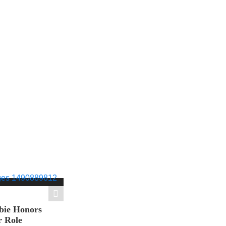
bie Honors
r Role