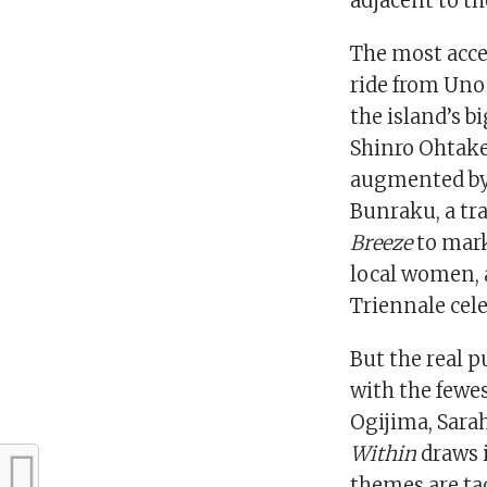
adjacent to th
The most acce
ride from Uno
the island’s 
Shinro Ohtake
augmented by
Bunraku, a tr
Breeze
to mark
local women,
Triennale cele
But the real 
with the fewes
Ogijima, Sarah
Within
draws i
themes are ta