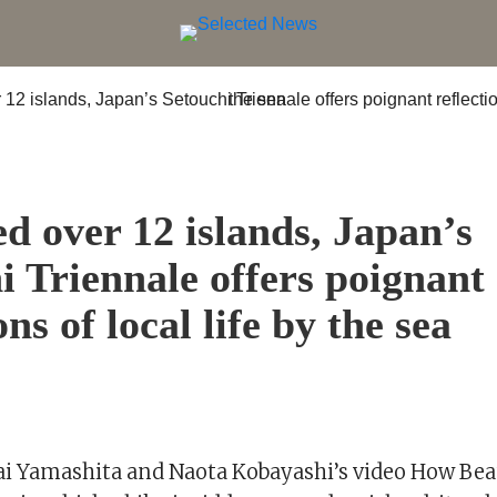
S
ed over 12 islands, Japan’s
i Triennale offers poignant
ons of local life by the sea
Mai Yamashita and Naota Kobayashi’s video How Bea