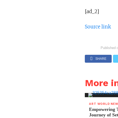
[ad_2]
Source link
Published 
SHARE
More 
ART WORLD NE
Empowering T
Journey of S