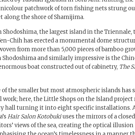
nicolour patchwork of torn fishing nets strung out
 along the shore of Shamijima.
 Shodoshima, the largest island in the Triennale,
Wen-Chih has erected a monumental dome structu
 woven from more than 5,000 pieces of bamboo gr
n Shodoshima and similarly impressive is the Chine
enormous boat constructed out of cabinetry,
The S
 of the smaller but most atmospheric islands has 
work; here, the Little Shops on the Island projec
hall turning it into eight specific installations.
a’s
Hair Salon Kotobuki
uses the mirrors of a close
tors’ views of the sea, creating the optical illusion 
hasising the ocean’s timelessness in a manner tha