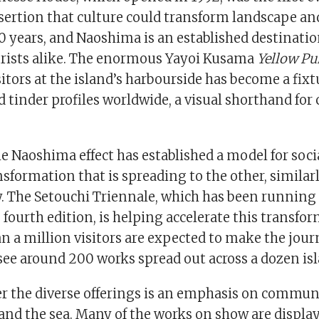
sertion that culture could transform landscape a
0 years, and Naoshima is an established destination
urists alike. The enormous Yayoi Kusama
Yellow
Pu
sitors at the island’s harbourside has become a fixt
tinder profiles worldwide, a visual shorthand for 
e Naoshima effect has established a model for soci
formation that is spreading to the other, similar
y. The Setouchi Triennale, which has been running
 fourth edition, is helping accelerate this transfo
n a million visitors are expected to make the jour
see around 200 works spread out across a dozen is
r the diverse offerings is an emphasis on commun
and the sea. Many of the works on show are displ