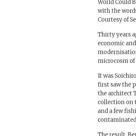
World Could Be
with the words
Courtesy of S
Thirty years a
economic and i
modernisation
microcosm of
It was Soichir
first saw the 
the architect 
collection on
and a few fish
contaminated
The result, Be