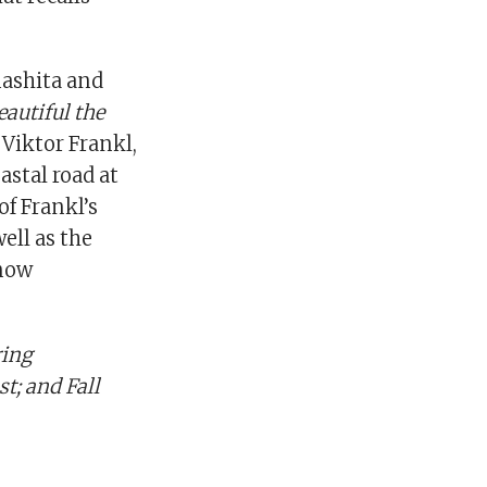
ashita and
autiful the
 Viktor Frankl,
astal road at
of Frankl’s
well as the
 now
ring
t; and Fall