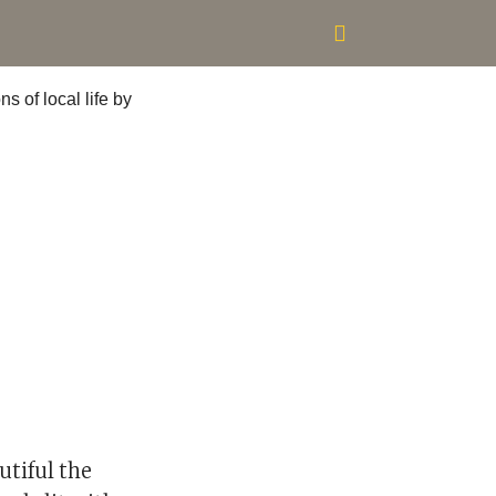
utiful the