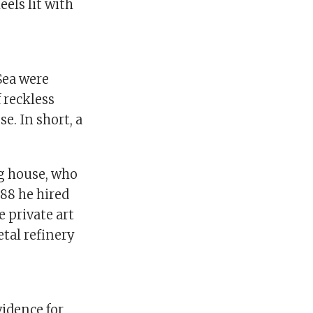
eels lit with
Sea were
 reckless
. In short, a
ng house, who
988 he hired
e private art
tal refinery
vidence for