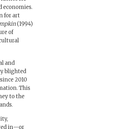
nd economies.
 for art
mpkin
(1994)
ure of
cultural
al and
ly blighted
 since 2010
rmation. This
ney to the
lands.
ity,
ayed in—or