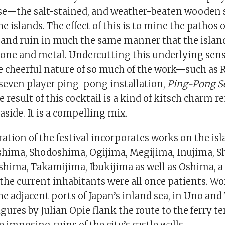
e—the salt-stained, and weather-beaten wooden 
he islands. The effect of this is to mine the pathos o
and ruin in much the same manner that the islan
tone and metal. Undercutting this underlying sense
he cheerful nature of so much of the work—such as 
 seven player ping-pong installation,
Ping-Pong S
esult of this cocktail is a kind of kitsch charm r
aside. It is a compelling mix.
eration of the festival incorporates works on the isl
hima, Shodoshima, Ogijima, Megijima, Inujima, S
hima, Takamijima, Ibukijima as well as Oshima, a
the current inhabitants were all once patients. Wo
the adjacent ports of Japan’s inland sea, in Uno 
gures by Julian Opie flank the route to the ferry 