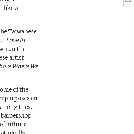
 like a
 the Taiwanese
re,
Love in
own on the
se artist
hore Where We
some of the
t repurposes an
 Among these,
d barbershop
of infinite
t recalls