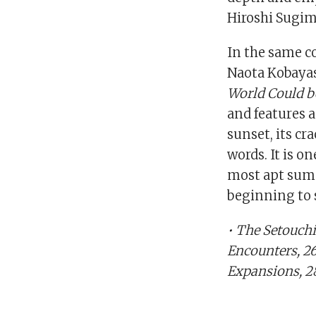
Hiroshi Sugim
In the same c
Naota Kobayash
World Could b
and features a
sunset, its cr
words. It is o
most apt summ
beginning to 
• The Setouchi
Encounters, 26
Expansions, 