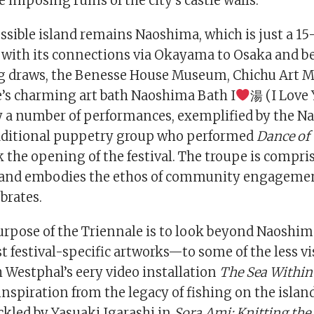
e imposing ruins of the city’s castle walls.
ssible island remains Naoshima, which is just a 15
 with its connections via Okayama to Osaka and b
big draws, the Benesse House Museum, Chichu Art
’s charming art bath Naoshima Bath I
湯 (I Love 
 a number of performances, exemplified by the 
aditional puppetry group who performed
Dance of
 the opening of the festival. The troupe is compris
 and embodies the ethos of community engagemen
brates.
purpose of the Triennale is to look beyond Naoshi
t festival-specific artworks—to some of the less vis
 Westphal’s eery video installation
The Sea Within
nspiration from the legacy of fishing on the island
ckled by Yasuaki Igarashi in
Sora Ami: Knitting the 