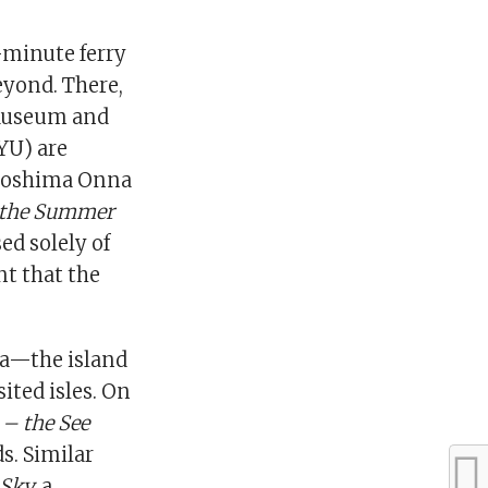
-minute ferry
eyond. There,
 Museum and
YU) are
Naoshima Onna
 the Summer
ed solely of
t that the
ma—the island
ited isles. On
 – the See
s. Similar
Sky,
a