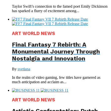
Taylor Swift’s connection to the famed poet Emily Dickinson
has sparked a flurry of excitement among...
ART WORLD NEWS
Final Fantasy 7 Rebirth: A
Monumental Journey Through
Nostalgia and Innovation
By
svetlana
In the realm of video gaming, few titles have garnered as
much anticipation and acclaim as...
ART WORLD NEWS