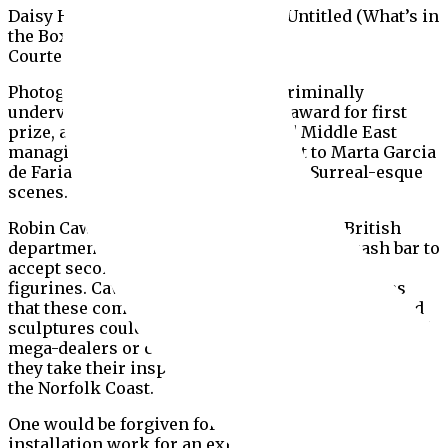
Daisy Hutton and Gregory Baker’s Untitled (What’s in
the Box?) (2019)
Courtesy Kabir Jhala
Photography by women might be criminally
undervalued in the market, but the award for first
prize, announced by the Europe and Middle East
managing director Jan Prasens, went to Marta Garcia
de Faria’s softly lit shots of detached, Surreal-esque
scenes.
Robin Cawdron-Stewart from the Modern British
department took a break from tending the cash bar to
accept second prize for his curious ceramic
figurines. Cawdron Smith refuted all suggestions
that these comically proportioned teracotta-tanned
sculptures could perhaps represent any sun-soaked
mega-dealers or collectors, instead asserting that
they take their inspiration from holidaymakers on
the Norfolk Coast.
One would be forgiven for mistaking the show’s only
installation work for an exhibition set-up gone