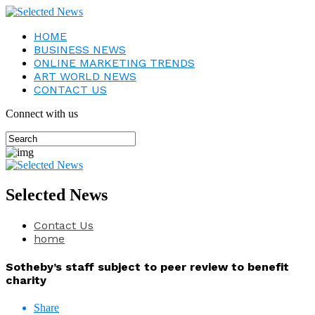
HOME
BUSINESS NEWS
ONLINE MARKETING TRENDS
ART WORLD NEWS
CONTACT US
Connect with us
Selected News
Contact Us
home
Sotheby’s staff subject to peer review to benefit
charity
Share