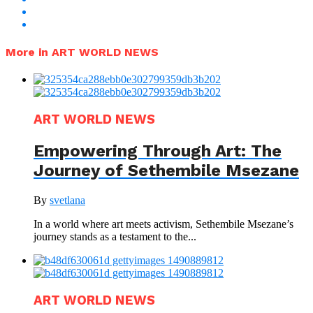
More in ART WORLD NEWS
ART WORLD NEWS
Empowering Through Art: The
Journey of Sethembile Msezane
By
svetlana
In a world where art meets activism, Sethembile Msezane’s
journey stands as a testament to the...
ART WORLD NEWS