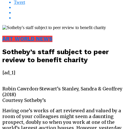
Tweet
ART WORLD NEWS
Sotheby’s staff subject to peer
review to benefit charity
[ad_1]
Robin Cawrdon-Stewart’s Stanley, Sandra & Geoffrey
(2018)
Courtesy Sotheby’s
Having one’s works of art reviewed and valued by a
room of your colleagues might seem a daunting
prospect, doubly so when you work at one of the
world’s largest auction houses. However, yesterday