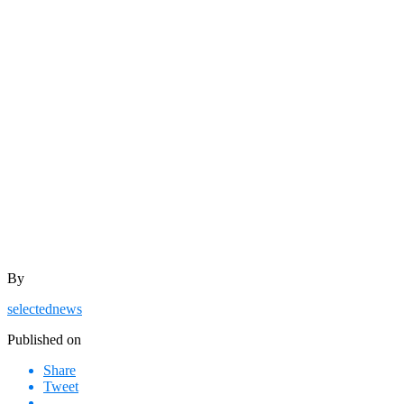
By
selectednews
Published on
Share
Tweet