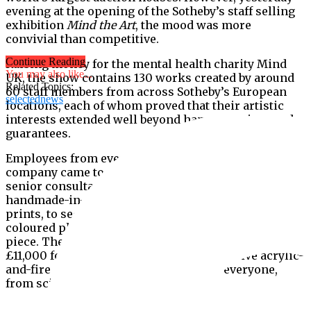
evening at the opening of the Sotheby’s staff selling
exhibition
Mind the Art
, the mood was more
convivial than competitive.
Continue Reading
Raising money for the mental health charity Mind
You may also like...
UK, the show contains 130 works created by around
Related Topics:
60 staff members from across Sotheby’s European
selectednews
locations, each of whom proved that their artistic
interests extended well beyond hammer prices and
guarantees.
Employees from every level of the recently privatised
company came together to produce pieces, from
senior consultant Lydia Cresswell Jones’s
handmade-in-Hackney quilts in abstract geometric
prints, to security staff Simon London’s brightly
coloured photography selling at an affordable £35 a-
piece. The priciest works were valued at around
£11,000 for David Servan Schriber’s evocative acrylic-
and-fire on panel works ensuring that everyone,
from scion to serf, could partake.