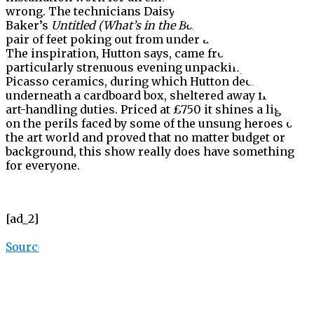
wrong. The technicians Daisy Hutton and Gregory
Baker’s
Untitled (What’s in the Box?)
(2019) shows a
pair of feet poking out from under a cardboard box.
The inspiration, Hutton says, came from a
particularly strenuous evening unpacking a series of
Picasso ceramics, during which Hutton decided to lie
underneath a cardboard box, sheltered away from her
art-handling duties. Priced at £750 it shines a light
on the perils faced by some of the unsung heroes of
the art world and proved that no matter budget or
background, this show really does have something
for everyone.
[ad_2]
Source link