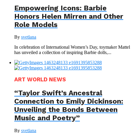
Empowering Icons: Barbie
Honors Helen Mirren and Other
Role Models
By
svetlana
In celebration of International Women’s Day, toymaker Mattel
has unveiled a collection of inspiring Barbie dolls,...
ART WORLD NEWS
“Taylor Swift’s Ancestral
Connection to Emily Dickinson:
Unveiling the Bonds Between
Music and Poetry”
By
svetlana