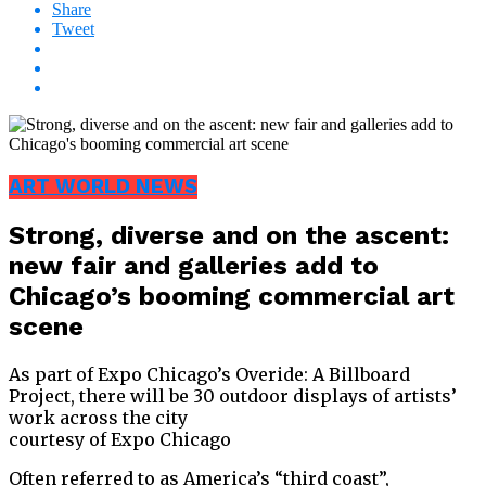
Share
Tweet
ART WORLD NEWS
Strong, diverse and on the ascent:
new fair and galleries add to
Chicago’s booming commercial art
scene
As part of Expo Chicago’s Overide: A Billboard
Project, there will be 30 outdoor displays of artists’
work across the city
courtesy of Expo Chicago
Often referred to as America’s “third coast”,