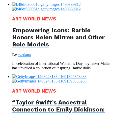
ART WORLD NEWS
Empowering Icons: Barbie
Honors Helen Mirren and Other
Role Models
By
svetlana
In celebration of International Women’s Day, toymaker Mattel
has unveiled a collection of inspiring Barbie dolls,...
ART WORLD NEWS
“Taylor Swift’s Ancestral
Connection to Emily Dickinson: