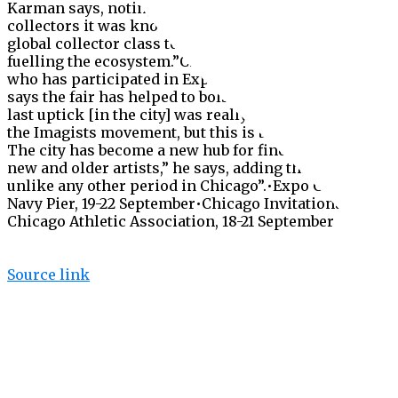
Karman says, noting the more regional core of
collectors it was known for. “Expo has brought a
global ­collector class to [Chicago’s] doorstep,
fuelling the ecosystem.”Chicago dealer Kavi Gupta,
who has participated in Expo since its beginning,
says the fair has helped to bolster his business. “The
last uptick [in the city] was really in the 1980s with
the Imagists movement, but this is totally different.
The city has become a new hub for finding amazing
new and older artists,” he says, adding that “this is
unlike any other period in Chicago”.•Expo Chicago,
Navy Pier, 19-22 September•Chicago Invitational,
Chicago Athletic Association, 18-21 September
Source link