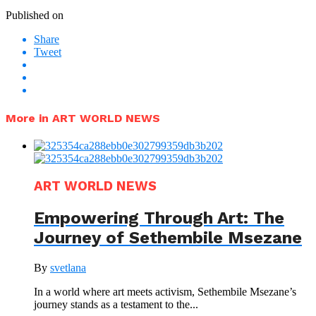
Published on
Share
Tweet
More in ART WORLD NEWS
ART WORLD NEWS
Empowering Through Art: The
Journey of Sethembile Msezane
By
svetlana
In a world where art meets activism, Sethembile Msezane’s
journey stands as a testament to the...