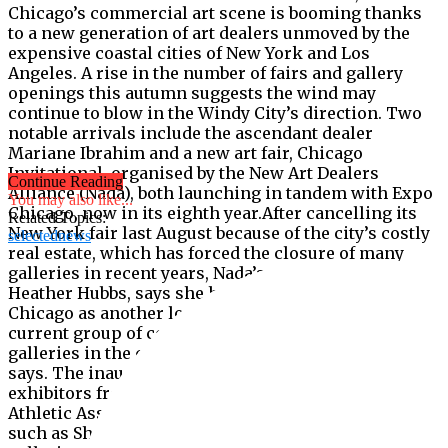
Chicago’s commercial art scene is booming thanks
to a new generation of art dealers unmoved by the
expensive coastal cities of New York and Los
Angeles. A rise in the number of fairs and gallery
openings this autumn suggests the wind may
continue to blow in the Windy City’s direction. Two
notable arrivals include the ascendant dealer
Mariane Ibrahim and a new art fair, Chicago
Invitational, organised by the New Art Dealers
Continue Reading
Alliance (Nada), both launching in tandem with Expo
You may also like...
Chicago, now in its eighth year.After cancelling its
Related Topics:
New York fair last August because of the city’s costly
selectednews
real estate, which has forced the closure of many
galleries in recent years, Nada’s executive director,
Heather Hubbs, says she had been considering
Chicago as another location for “a while”. “The
current group of commercial contemporary art
galleries in the city is stronger than ever,” Hubbs
says. The inaugural Chicago Invitational hosts 35
exhibitors from 11 countries in the ­historic Chicago
Athletic Association hotel, among them local fixtures
such as Shane Campbell Gallery and emerging