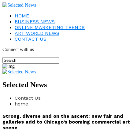
HOME
BUSINESS NEWS
ONLINE MARKETING TRENDS
ART WORLD NEWS
CONTACT US
Connect with us
Selected News
Contact Us
home
Strong, diverse and on the ascent: new fair and
galleries add to Chicago’s booming commercial art
scene