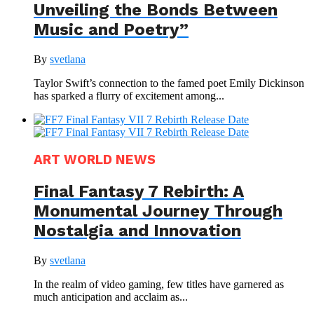
Unveiling the Bonds Between
Music and Poetry”
By
svetlana
Taylor Swift’s connection to the famed poet Emily Dickinson
has sparked a flurry of excitement among...
ART WORLD NEWS
Final Fantasy 7 Rebirth: A
Monumental Journey Through
Nostalgia and Innovation
By
svetlana
In the realm of video gaming, few titles have garnered as
much anticipation and acclaim as...