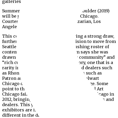
galleries such as Patron and Regards.
Summer Wheat With Side and With Shoulder (2019)
will be presented at this year’s Expo Chicago.
Courtesy the artist and Shulamit Nazarian, Los
Angeles
This community of dealers is proving a strong draw,
further evidenced in Ibrahim’s decision to move from
Seattle. Known for her envelope-pushing roster of
contemporary black artists, Ibrahim says she was
drawn to Chicago’s “diverse artistic community” and
“rich cultural and architectural history, one that is a
rarity in the US”. She notes established dealers such
as Rhona Hoffman and newer galleries such as
Patron as influences on her decision.Stalwart
Chicago dealers, too, have noticed a change. Some
point to the relaunch of the once-successful Art
Chicago fair of the 1980s and 90s as Expo Chicago in
2012, bringing a wave of international collectors and
dealers. This year, about a third of the fair’s 135
exhibitors are international. “The world was very
different in the days of Art Chicago,” director Tony