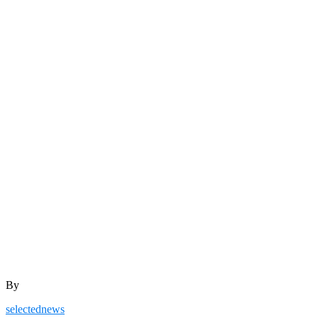
By
selectednews