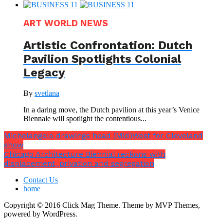
ART WORLD NEWS
Artistic Confrontation: Dutch
Pavilion Spotlights Colonial
Legacy
By
svetlana
In a daring move, the Dutch pavilion at this year’s Venice
Biennale will spotlight the contentious...
Michelangelo drawings head (Mid)West for Cleveland
show
Chicago Architecture Biennial reckons with
displacement, privation and segregation
Contact Us
home
Copyright © 2016 Click Mag Theme. Theme by MVP Themes,
powered by WordPress.