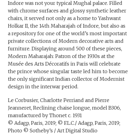
Indore was not your typical Mughal palace. Filled
with chrome surfaces and glossy synthetic leather
chairs, it served not only as a home to Yashwant
Holkar II, the 14th Maharajah of Indore, but also as
a repository for one of the world’s most important
private collections of Modern decorative arts and
furniture. Displaying around 500 of these pieces,
Modern Maharajah: Patron of the 1930s at the
Musée des Arts Décoratifs in Paris will celebrate
the prince whose singular taste led him to become
the only significant Indian collector of Modernist
design in the interwar period.
Le Corbusier, Charlotte Perriand and Pierre
Jeanneret, Reclining chaise longue, model B306,
manufactured by Thonet c. 1931
© Adagp, Paris, 2019; © F.L.C./ Adagp, Paris, 2019;
Photo © Sotheby’s / Art Digital Studio