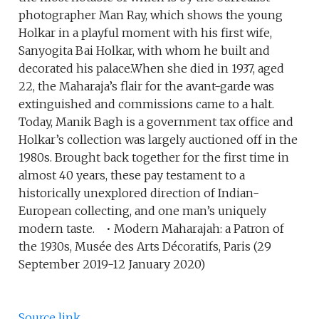
photographer Man Ray, which shows the young
Holkar in a playful moment with his first wife,
Sanyogita Bai Holkar, with whom he built and
decorated his palace.When she died in 1937, aged
22, the Maharaja’s flair for the avant-garde was
extinguished and commissions came to a halt.
Today, Manik Bagh is a government tax office and
Holkar’s collection was largely auctioned off in the
1980s. Brought back together for the first time in
almost 40 years, these pay testament to a
historically unexplored direction of Indian-
European collecting, and one man’s uniquely
modern taste. • Modern Maharajah: a Patron of
the 1930s, Musée des Arts Décoratifs, Paris (29
September 2019-12 January 2020)
Source link