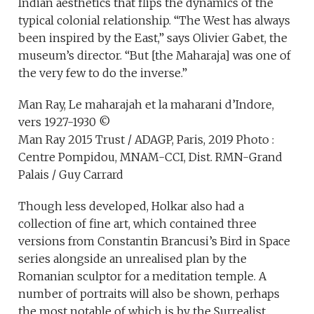
Indian aesthetics that flips the dynamics of the
typical colonial relationship. “The West has always
been inspired by the East,” says Olivier Gabet, the
museum’s director. “But [the Maharaja] was one of
the very few to do the inverse.”
Man Ray, Le maharajah et la maharani d’Indore,
vers 1927-1930 ©
Man Ray 2015 Trust / ADAGP, Paris, 2019 Photo :
Centre Pompidou, MNAM-CCI, Dist. RMN-Grand
Palais / Guy Carrard
Though less developed, Holkar also had a
collection of fine art, which contained three
versions from Constantin Brancusi’s Bird in Space
series alongside an unrealised plan by the
Romanian sculptor for a meditation temple. A
number of portraits will also be shown, perhaps
the most notable of which is by the Surrealist