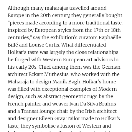
Although many maharajas travelled around
Europe in the 20th century, they generally bought
“pieces made according to a more traditional taste,
inspired by European styles from the 17th or 18th
centuries,” say the exhibition’s curators Raphaëlle
Billé and Louise Curtis. What differentiated
Holkar’s taste was largely the close relationships
he forged with Western European art advisors in
his early 20s. Chief among them was the German
architect Eckart Muthesius, who worked with the
Maharaja to design Manik Bagh. Holkar’s home
was filled with exceptional examples of Modern
design, such as abstract geometric rugs by the
French painter and weaver Ivan Da Silva Bruhns
and a Transat lounge chair by the Irish architect
and designer Eileen Gray. Tailor made to Holkar’s
taste, they symbolise a fusion of Western and