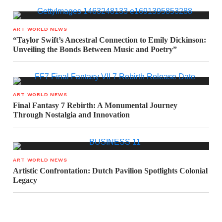
ART WORLD NEWS
“Taylor Swift’s Ancestral Connection to Emily Dickinson:
Unveiling the Bonds Between Music and Poetry”
ART WORLD NEWS
Final Fantasy 7 Rebirth: A Monumental Journey
Through Nostalgia and Innovation
ART WORLD NEWS
Artistic Confrontation: Dutch Pavilion Spotlights Colonial
Legacy