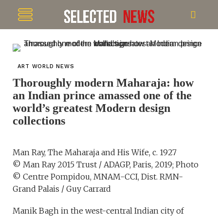
ART WORLD NEWS
Thoroughly modern Maharaja: how
an Indian prince amassed one of the
world’s greatest Modern design
collections
Man Ray, The Maharaja and His Wife, c. 1927
© Man Ray 2015 Trust / ADAGP, Paris, 2019; Photo
© Centre Pompidou, MNAM-CCI, Dist. RMN-
Grand Palais / Guy Carrard
Manik Bagh in the west-central Indian city of