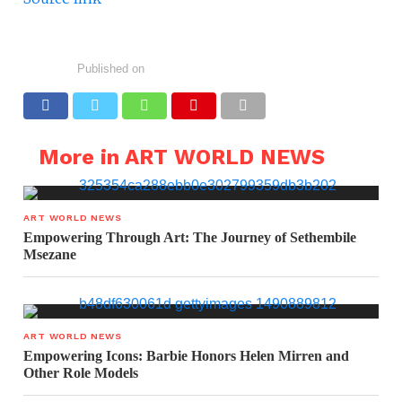
Published on
More in ART WORLD NEWS
ART WORLD NEWS
Empowering Through Art: The Journey of Sethembile
Msezane
ART WORLD NEWS
Empowering Icons: Barbie Honors Helen Mirren and
Other Role Models