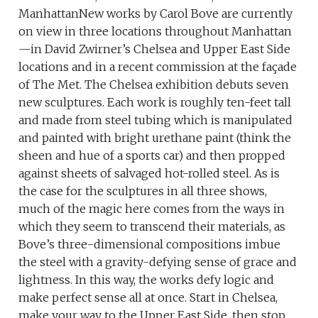
ManhattanNew works by Carol Bove are currently
on view in three locations throughout Manhattan
—in David Zwirner’s Chelsea and Upper East Side
locations and in a recent commission at the façade
of The Met. The Chelsea exhibition debuts seven
new sculptures. Each work is roughly ten-feet tall
and made from steel tubing which is manipulated
and painted with bright urethane paint (think the
sheen and hue of a sports car) and then propped
against sheets of salvaged hot-rolled steel. As is
the case for the sculptures in all three shows,
much of the magic here comes from the ways in
which they seem to transcend their materials, as
Bove’s three-dimensional compositions imbue
the steel with a gravity-defying sense of grace and
lightness. In this way, the works defy logic and
make perfect sense all at once. Start in Chelsea,
make your way to the Upper East Side, then stop