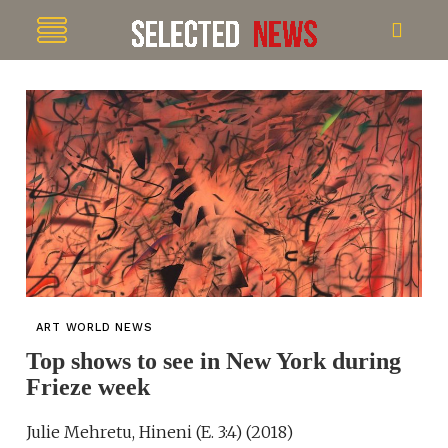
ART WORLD NEWS
Top shows to see in New York during
Frieze week
Julie Mehretu, Hineni (E. 3:4) (2018)