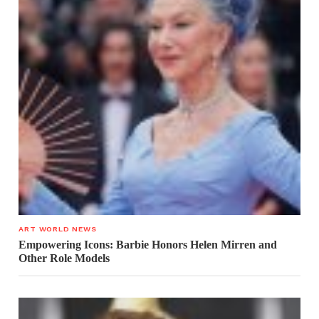
ART WORLD NEWS
Empowering Icons: Barbie Honors Helen Mirren and
Other Role Models