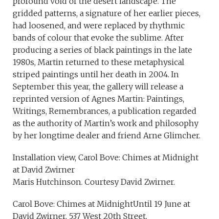
profound void of the desert landscape. The
gridded patterns, a signature of her earlier pieces,
had loosened, and were replaced by rhythmic
bands of colour that evoke the sublime. After
producing a series of black paintings in the late
1980s, Martin returned to these metaphysical
striped paintings until her death in 2004. In
September this year, the gallery will release a
reprinted version of Agnes Martin: Paintings,
Writings, Remembrances, a publication regarded
as the authority of Martin’s work and philosophy
by her longtime dealer and friend Arne Glimcher.
Installation view, Carol Bove: Chimes at Midnight
at David Zwirner
Maris Hutchinson. Courtesy David Zwirner.
Carol Bove: Chimes at MidnightUntil 19 June at
David Zwirner, 537 West 20th Street,