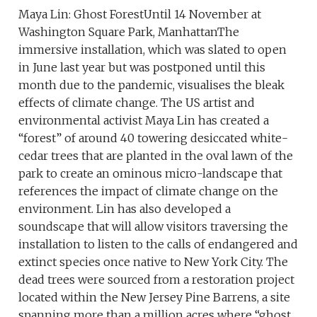
Maya Lin: Ghost ForestUntil 14 November at
Washington Square Park, ManhattanThe
immersive installation, which was slated to open
in June last year but was postponed until this
month due to the pandemic, visualises the bleak
effects of climate change. The US artist and
environmental activist Maya Lin has created a
“forest” of around 40 towering desiccated white-
cedar trees that are planted in the oval lawn of the
park to create an ominous micro-landscape that
references the impact of climate change on the
environment. Lin has also developed a
soundscape that will allow visitors traversing the
installation to listen to the calls of endangered and
extinct species once native to New York City. The
dead trees were sourced from a restoration project
located within the New Jersey Pine Barrens, a site
spanning more than a million acres where “ghost