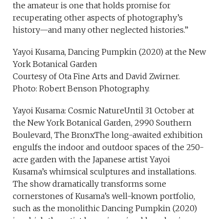
the amateur is one that holds promise for
recuperating other aspects of photography’s
history—and many other neglected histories.”
Yayoi Kusama, Dancing Pumpkin (2020) at the New
York Botanical Garden
Courtesy of Ota Fine Arts and David Zwirner.
Photo: Robert Benson Photography.
Yayoi Kusama: Cosmic NatureUntil 31 October at
the New York Botanical Garden, 2990 Southern
Boulevard, The BronxThe long-awaited exhibition
engulfs the indoor and outdoor spaces of the 250-
acre garden with the Japanese artist Yayoi
Kusama’s whimsical sculptures and installations.
The show dramatically transforms some
cornerstones of Kusama’s well-known portfolio,
such as the monolithic Dancing Pumpkin (2020)