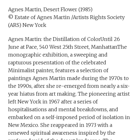
Agnes Martin, Desert Flower (1985)
© Estate of Agnes Martin /Artists Rights Society
(ARS) New York
Agnes Martin: the Distillation of ColorUntil 26
June at Pace, 540 West 25th Street, ManhattanThe
monographic exhibition, a sweeping and
rapturous presentation of the celebrated
Minimalist painter, features a selection of
paintings Agnes Martin made during the 1970s to
the 1990s, after she re-emerged from nearly a six-
year hiatus from art making. The pioneering artist
left New York in 1967 after a series of
hospitalisations and mental breakdowns, and
embarked on a self-imposed period of isolation in
New Mexico. She reappeared in 1973 with a
renewed spiritual awareness inspired by the