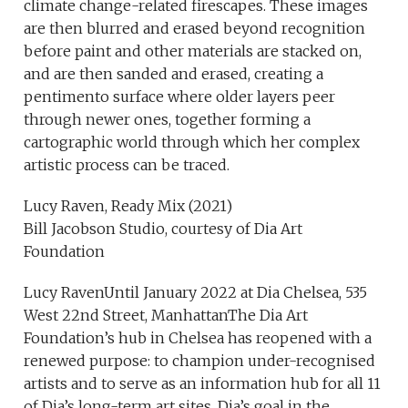
climate change-related firescapes. These images
are then blurred and erased beyond recognition
before paint and other materials are stacked on,
and are then sanded and erased, creating a
pentimento surface where older layers peer
through newer ones, together forming a
cartographic world through which her complex
artistic process can be traced.
Lucy Raven, Ready Mix (2021)
Bill Jacobson Studio, courtesy of Dia Art
Foundation
Lucy RavenUntil January 2022 at Dia Chelsea, 535
West 22nd Street, ManhattanThe Dia Art
Foundation’s hub in Chelsea has reopened with a
renewed purpose: to champion under-recognised
artists and to serve as an information hub for all 11
of Dia’s long-term art sites. Dia’s goal in the