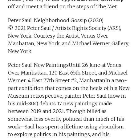
off and meet a friend on the steps of The Met.
Peter Saul, Neighborhood Gossip (2020)
© 2021 Peter Saul / Artists Rights Society (ARS),
New York. Courtesy the Artist, Venus Over
Manhattan, New York, and Michael Werner Gallery,
New York.
Peter Saul: New PaintingsUntil 26 June at Venus
Over Manhattan, 120 East 65th Street, and Michael
Werner, 4 East 77th Street #2, ManhattanIn a two-
part exhibition that comes on the heels of his New
Museum retrospective, painter Peter Saul (now in
his mid-80s) debuts 17 new paintings made
between 2019 and 2021. Though billed as
somewhat less overtly political than much of his
work—Saul has spent a lifetime using absurdism
to explore politics in his paintings, and his