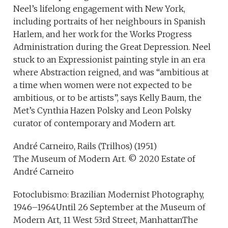
Neel’s lifelong engagement with New York,
including portraits of her neighbours in Spanish
Harlem, and her work for the Works Progress
Administration during the Great Depression. Neel
stuck to an Expressionist painting style in an era
where Abstraction reigned, and was “ambitious at
a time when women were not expected to be
ambitious, or to be artists”, says Kelly Baum, the
Met’s Cynthia Hazen Polsky and Leon Polsky
curator of contemporary and Modern art.
André Carneiro, Rails (Trilhos) (1951)
The Museum of Modern Art. © 2020 Estate of
André Carneiro
Fotoclubismo: Brazilian Modernist Photography,
1946–1964Until 26 September at the Museum of
Modern Art, 11 West 53rd Street, ManhattanThe