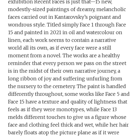
exhibition Recent Faces is just that—15 new,
modestly-sized paintings of dreamy, melancholic
faces carried out in Kantarovsky’s poignant and
wondrous style. Titled simply Face 1 through Face
15 and painted in 2021 in oil and watercolour on
linen, each work seems to contain a narrative
world all its own, as if every face were a still
moment from a novel. The works are a healthy
reminder that every person we pass on the street
is in the midst of their own narrative journey, a
long ribbon of joy and suffering unfurling from
the nursery to the cemetery. The paint is handled
differently throughout, some works like Face 5 and
Face 15 have a texture and quality of lightness that
feels as if they were monotypes, while Face 13
melds different touches to give us a figure whose
face and clothing feel thick and wet, while her hair
barely floats atop the picture plane as if it were