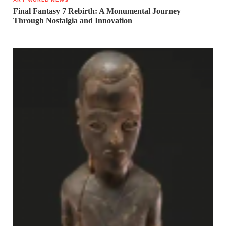
Final Fantasy 7 Rebirth: A Monumental Journey
Through Nostalgia and Innovation