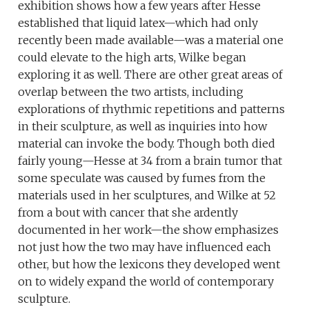
exhibition shows how a few years after Hesse
established that liquid latex—which had only
recently been made available—was a material one
could elevate to the high arts, Wilke began
exploring it as well. There are other great areas of
overlap between the two artists, including
explorations of rhythmic repetitions and patterns
in their sculpture, as well as inquiries into how
material can invoke the body. Though both died
fairly young—Hesse at 34 from a brain tumor that
some speculate was caused by fumes from the
materials used in her sculptures, and Wilke at 52
from a bout with cancer that she ardently
documented in her work—the show emphasizes
not just how the two may have influenced each
other, but how the lexicons they developed went
on to widely expand the world of contemporary
sculpture.