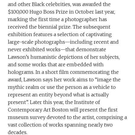
and other Black celebrities, was awarded the
$100,000 Hugo Boss Prize in October last year,
marking the first time a photographer has
received the biennial prize. The subsequent
exhibition features a selection of captivating
large-scale photographs—including recent and
never exhibited works—that demonstrate
Lawson’s humanistic depictions of her subjects,
and some works that are embedded with
holograms. In a short film commemorating the
award, Lawson says her work aims to “image the
mythic realm or use the person as a vehicle to
represent an entity beyond what is actually
present”. Later this year, the Institute of
Contemporary Art Boston will present the first
museum survey devoted to the artist, comprising a
vast collection of works spanning nearly two
decades.