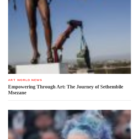
ART WORLD NEWS
Empowering Through Art: The Journey of Sethembile
Msezane