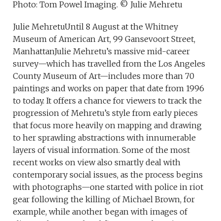
Photo: Tom Powel Imaging. © Julie Mehretu
Julie MehretuUntil 8 August at the Whitney
Museum of American Art, 99 Gansevoort Street,
ManhattanJulie Mehretu’s massive mid-career
survey—which has travelled from the Los Angeles
County Museum of Art—includes more than 70
paintings and works on paper that date from 1996
to today. It offers a chance for viewers to track the
progression of Mehretu’s style from early pieces
that focus more heavily on mapping and drawing
to her sprawling abstractions with innumerable
layers of visual information. Some of the most
recent works on view also smartly deal with
contemporary social issues, as the process begins
with photographs—one started with police in riot
gear following the killing of Michael Brown, for
example, while another began with images of