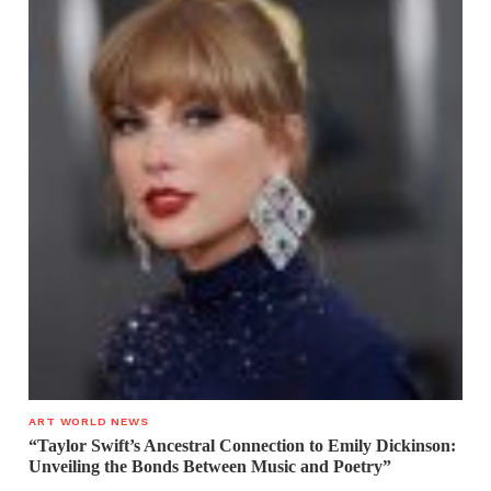
ART WORLD NEWS
“Taylor Swift’s Ancestral Connection to Emily Dickinson:
Unveiling the Bonds Between Music and Poetry”