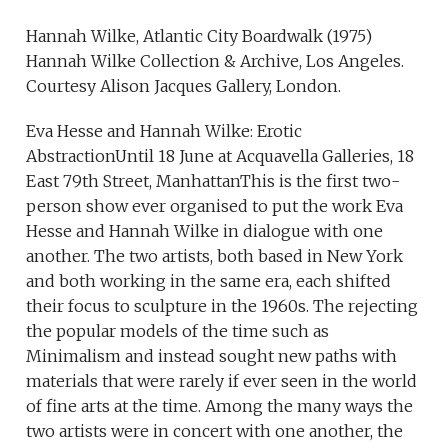
Hannah Wilke, Atlantic City Boardwalk (1975)
Hannah Wilke Collection & Archive, Los Angeles.
Courtesy Alison Jacques Gallery, London.
Eva Hesse and Hannah Wilke: Erotic
AbstractionUntil 18 June at Acquavella Galleries, 18
East 79th Street, ManhattanThis is the first two-
person show ever organised to put the work Eva
Hesse and Hannah Wilke in dialogue with one
another. The two artists, both based in New York
and both working in the same era, each shifted
their focus to sculpture in the 1960s. The rejecting
the popular models of the time such as
Minimalism and instead sought new paths with
materials that were rarely if ever seen in the world
of fine arts at the time. Among the many ways the
two artists were in concert with one another, the