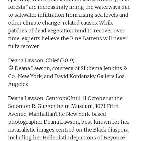
forests” are increasingly lining the waterways due
to saltwater infiltration from rising sea levels and
other climate change-related causes. While
patches of dead vegetation tend to recover over
time, experts believe the Pine Barrens will never
fully recover.
Deana Lawson, Chief (2019)
© Deana Lawson, courtesy of Sikkema Jenkins &
Co., New York; and David Kordansky Gallery, Los
Angeles
Deana Lawson: CentropyUntil 11 October at the
Solomon R. Guggenheim Museum, 1071 Fifth
Avenue, ManhattanThe New York-based
photographer Deana Lawson, best-known for her
naturalistic images centred on the Black diaspora,
including her Hellenistic depictions of Beyoncé