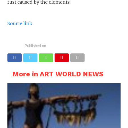
rust caused by the elements.
Source link
Published on
More in ART WORLD NEWS