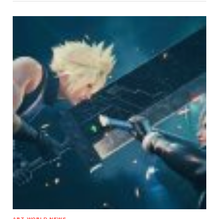
ART WORLD NEWS