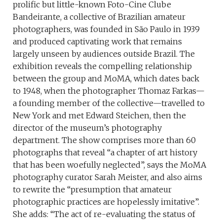
prolific but little-known Foto-Cine Clube
Bandeirante, a collective of Brazilian amateur
photographers, was founded in São Paulo in 1939
and produced captivating work that remains
largely unseen by audiences outside Brazil. The
exhibition reveals the compelling relationship
between the group and MoMA, which dates back
to 1948, when the photographer Thomaz Farkas—
a founding member of the collective—travelled to
New York and met Edward Steichen, then the
director of the museum’s photography
department. The show comprises more than 60
photographs that reveal “a chapter of art history
that has been woefully neglected”, says the MoMA
photography curator Sarah Meister, and also aims
to rewrite the “presumption that amateur
photographic practices are hopelessly imitative”.
She adds: “The act of re-evaluating the status of