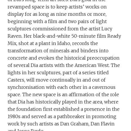
revamped space is to keep artists’ works on
display for as long as nine months or more,
beginning with a film and two pairs of light
sculptures commissioned from the artist Lucy
Raven. Her black-and-white 50-minute film Ready
Mix, shot at a plant in Idaho, records the
transformation of minerals and binders into
concrete and evokes the historical preoccupation
of several Dia artists with the American West. The
lights in her sculptures, part of a series titled
Casters, will move continually in and out of
synchronisation with each other in a cavernous
space. The new space is an affirmation of the role
that Dia has historically played in the area, where
the foundation first established a presence in the
1980s and served as a pathbreaker in promoting
work by such artists as Dan Graham, Dan Flavin