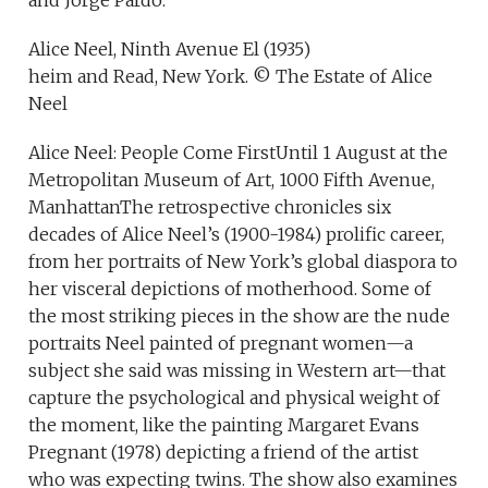
and Jorge Pardo.
Alice Neel, Ninth Avenue El (1935)
heim and Read, New York. © The Estate of Alice
Neel
Alice Neel: People Come FirstUntil 1 August at the
Metropolitan Museum of Art, 1000 Fifth Avenue,
ManhattanThe retrospective chronicles six
decades of Alice Neel’s (1900-1984) prolific career,
from her portraits of New York’s global diaspora to
her visceral depictions of motherhood. Some of
the most striking pieces in the show are the nude
portraits Neel painted of pregnant women—a
subject she said was missing in Western art—that
capture the psychological and physical weight of
the moment, like the painting Margaret Evans
Pregnant (1978) depicting a friend of the artist
who was expecting twins. The show also examines