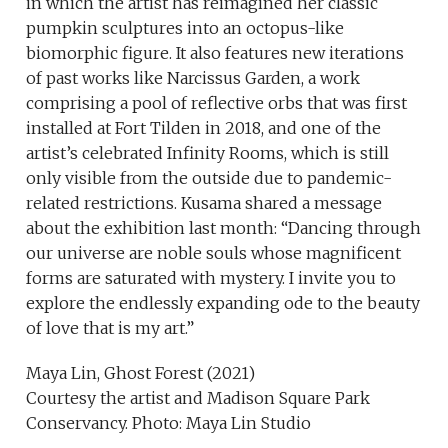
in which the artist has reimagined her classic
pumpkin sculptures into an octopus-like
biomorphic figure. It also features new iterations
of past works like Narcissus Garden, a work
comprising a pool of reflective orbs that was first
installed at Fort Tilden in 2018, and one of the
artist’s celebrated Infinity Rooms, which is still
only visible from the outside due to pandemic-
related restrictions. Kusama shared a message
about the exhibition last month: “Dancing through
our universe are noble souls whose magnificent
forms are saturated with mystery. I invite you to
explore the endlessly expanding ode to the beauty
of love that is my art.”
Maya Lin, Ghost Forest (2021)
Courtesy the artist and Madison Square Park
Conservancy. Photo: Maya Lin Studio