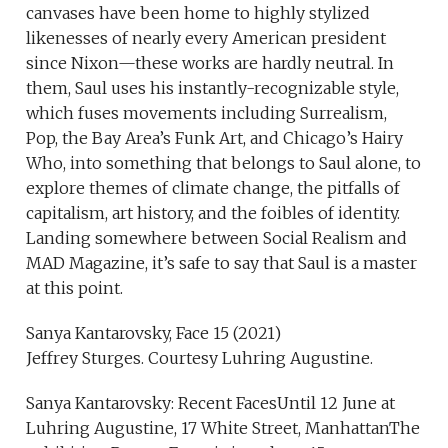
canvases have been home to highly stylized
likenesses of nearly every American president
since Nixon—these works are hardly neutral. In
them, Saul uses his instantly-recognizable style,
which fuses movements including Surrealism,
Pop, the Bay Area’s Funk Art, and Chicago’s Hairy
Who, into something that belongs to Saul alone, to
explore themes of climate change, the pitfalls of
capitalism, art history, and the foibles of identity.
Landing somewhere between Social Realism and
MAD Magazine, it’s safe to say that Saul is a master
at this point.
Sanya Kantarovsky, Face 15 (2021)
Jeffrey Sturges. Courtesy Luhring Augustine.
Sanya Kantarovsky: Recent FacesUntil 12 June at
Luhring Augustine, 17 White Street, ManhattanThe