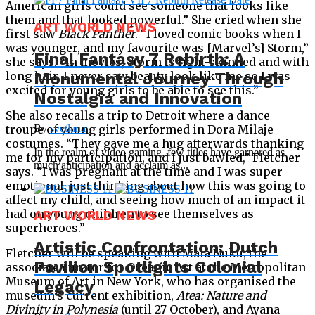
American girls could see someone that looks like
them and that looked powerful.” She cried when she
ART WORLD NEWS
first saw
Black Panther
. “I loved comic books when I
was younger, and my favourite was [Marvel’s] Storm,”
Final Fantasy 7 Rebirth: A
she says. “In movies, Storm is light-skinned and with
Monumental Journey Through
long hair. I never saw beauty look like me so I was
excited for young girls to be able to see this.”
Nostalgia and Innovation
She also recalls a trip to Detroit where a dance
By
svetlana
troupe of young girls performed in Dora Milaje
costumes. “They gave me a hug afterwards thanking
In the realm of video gaming, few titles have garnered as
me for my participation, and I just bawled,” Fletcher
much anticipation and acclaim as...
says. “I was pregnant at the time and I was super
emotional, just thinking about how this was going to
affect my child, and seeing how much of an impact it
had on young children to see themselves as
ART WORLD NEWS
superheroes.”
Artistic Confrontation: Dutch
Fletcher will be speaking with Maia Nuku, the
Pavilion Spotlights Colonial
associate curator for Oceanic Art at the Metropolitan
Museum of Art in New York, who has organised the
Legacy
museum’s current exhibition,
Atea: Nature and
Divinity in Polynesia
(until 27 October), and Ayana