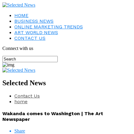
HOME
BUSINESS NEWS
ONLINE MARKETING TRENDS
ART WORLD NEWS
CONTACT US
Connect with us
Selected News
Contact Us
home
Wakanda comes to Washington | The Art
Newspaper
Share