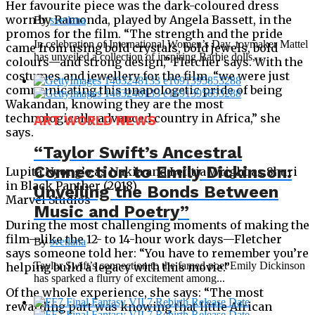
Her favourite piece was the dark-coloured dress
worn by Ramonda, played by Angela Bassett, in the
By
svetlana
promos for the film. “The strength and the pride
In celebration of International Women’s Day, toymaker Mattel
came from using bold crystals, bold jewels, bold
has unveiled a collection of inspiring Barbie dolls,...
colours—and strong design,” Fletcher says. With the
costumes and jewellery for the film, “we were just
communicating this unapologetic pride of being
Wakandan, knowing they are the most
technologically advanced country in Africa,” she
ART WORLD NEWS
says.
“Taylor Swift’s Ancestral
Connection to Emily Dickinson:
Lupita Nyong’o as Nakia and Letitia Wright as Shuri
in Black Panther (2018)
Unveiling the Bonds Between
Marvel Studios
Music and Poetry”
During the most challenging moments of making the
film—like the 12- to 14-hour work days—Fletcher
By
svetlana
says someone told her: “You have to remember you’re
Taylor Swift’s connection to the famed poet Emily Dickinson
helping build a legacy with this movie.”
has sparked a flurry of excitement among...
Of the whole experience, she says: “The most
rewarding part was knowing that little African