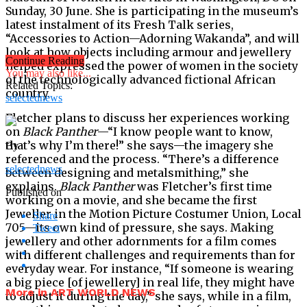
Sunday, 30 June. She is participating in the museum’s
latest instalment of its Fresh Talk series,
“Accessories to Action—Adorning Wakanda”, and will
look at how objects including armour and jewellery
Continue Reading
helped expressed the power of women in the society
You may also like...
of the technologically advanced fictional African
Related Topics:
country.
selectednews
Fletcher plans to discuss her experiences working
on
Black Panther
—“I know people want to know,
that’s why I’m there!” she says—the imagery she
By
referenced and the process. “There’s a difference
selectednews
between designing and metalsmithing,” she
explains.
Black Panther
was Fletcher’s first time
Published on
working on a movie, and she became the first
Jeweller in the Motion Picture Costumer Union, Local
Share
705—its own kind of pressure, she says. Making
Tweet
jewellery and other adornments for a film comes
with different challenges and requirements than for
everyday wear. For instance, “If someone is wearing
a big piece [of jewellery] in real life, they might have
More in ART WORLD NEWS
to adjust it during the day,” she says, while in a film,