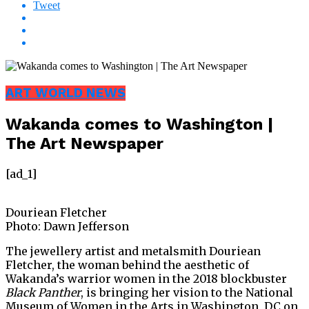
Tweet
ART WORLD NEWS
Wakanda comes to Washington |
The Art Newspaper
[ad_1]
Douriean Fletcher
Photo: Dawn Jefferson
The jewellery artist and metalsmith Douriean
Fletcher, the woman behind the aesthetic of
Wakanda’s warrior women in the 2018 blockbuster
Black Panther
, is bringing her vision to the National
Museum of Women in the Arts in Washington, DC on