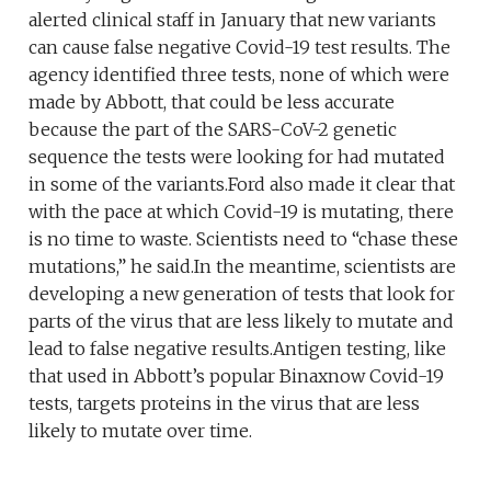
alerted clinical staff in January that new variants
can cause false negative Covid-19 test results. The
agency identified three tests, none of which were
made by Abbott, that could be less accurate
because the part of the SARS-CoV-2 genetic
sequence the tests were looking for had mutated
in some of the variants.Ford also made it clear that
with the pace at which Covid-19 is mutating, there
is no time to waste. Scientists need to “chase these
mutations,” he said.In the meantime, scientists are
developing a new generation of tests that look for
parts of the virus that are less likely to mutate and
lead to false negative results.Antigen testing, like
that used in Abbott’s popular Binaxnow Covid-19
tests, targets proteins in the virus that are less
likely to mutate over time.