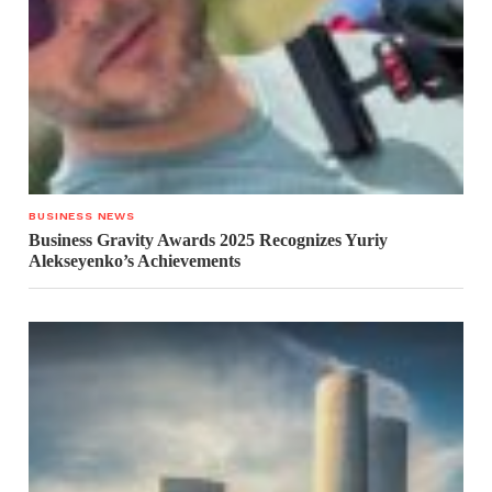
BUSINESS NEWS
Business Gravity Awards 2025 Recognizes Yuriy
Alekseyenko’s Achievements