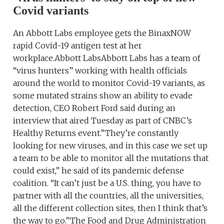
Covid variants
An Abbott Labs employee gets the BinaxNOW
rapid Covid-19 antigen test at her
workplace.Abbott LabsAbbott Labs has a team of
“virus hunters” working with health officials
around the world to monitor Covid-19 variants, as
some mutated strains show an ability to evade
detection, CEO Robert Ford said during an
interview that aired Tuesday as part of CNBC’s
Healthy Returns event.”They’re constantly
looking for new viruses, and in this case we set up
a team to be able to monitor all the mutations that
could exist,” he said of its pandemic defense
coalition. “It can’t just be a U.S. thing, you have to
partner with all the countries, all the universities,
all the different collection sites, then I think that’s
the way to go.”The Food and Drug Administration