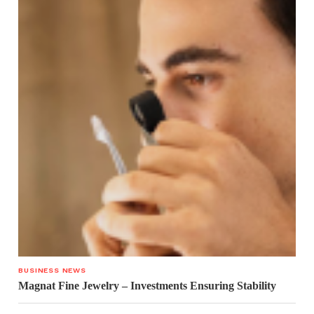
BUSINESS NEWS
Magnat Fine Jewelry – Investments Ensuring Stability