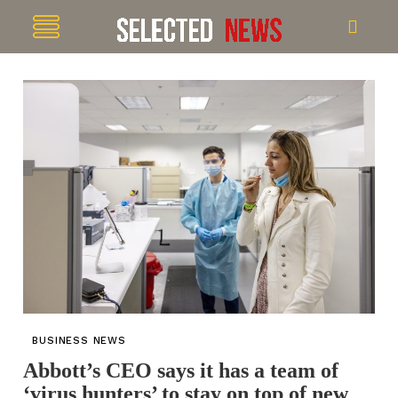
BUSINESS NEWS
Abbott’s CEO says it has a team of
‘virus hunters’ to stay on top of new