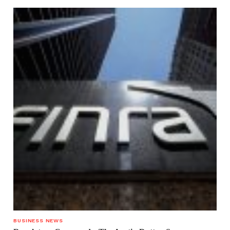
BUSINESS NEWS