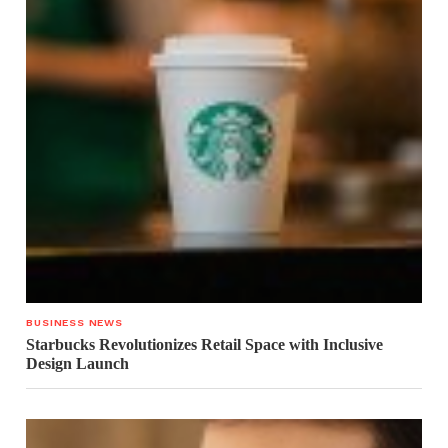
BUSINESS NEWS
Starbucks Revolutionizes Retail Space with Inclusive
Design Launch