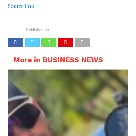
Source link
Published on
More in BUSINESS NEWS