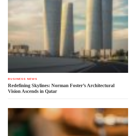
BUSINESS NEWS
Redefining Skylines: Norman Foster’s Architectural
Vision Ascends in Qatar