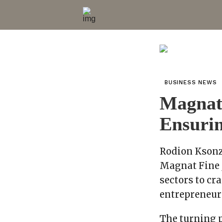
BUSINESS NEWS
Magnat 
Ensurin
Rodion Ksonz
Magnat Fine 
sectors to cr
entrepreneuri
The turning 