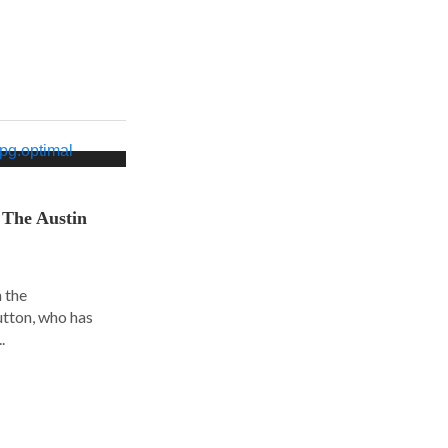
 The Austin
 the
utton, who has
.