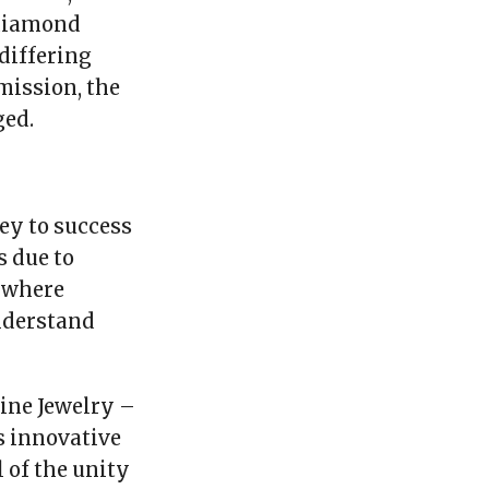
 diamond
differing
mission, the
ged.
ey to success
 due to
e where
nderstand
ine Jewelry –
s innovative
 of the unity