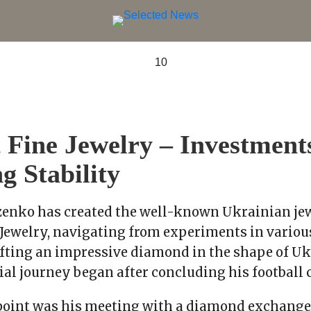
Fine Jewelry – Investment
g Stability
enko has created the well-known Ukrainian jew
Jewelry, navigating from experiments in variou
afting an impressive diamond in the shape of Uk
al journey began after concluding his football c
point was his meeting with a diamond exchange 