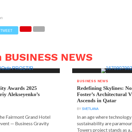
on
TWEET
n BUSINESS NEWS
BUSINESS NEWS
ity Awards 2025
Redefining Skylines: N
riy Alekseyenko’s
Foster’s Architectural V
Ascends in Qatar
BY
SVETLANA
the Fairmont Grand Hotel
In an age where technology
event — Business Gravity
sustainability are paramount
Towers project stands as a..