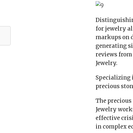
Distinguishin
for jewelry a
markups on d
generating si
reviews from 
Jewelry.
Specializing 
precious ston
The precious 
Jewelry works
effective cri
in complex e