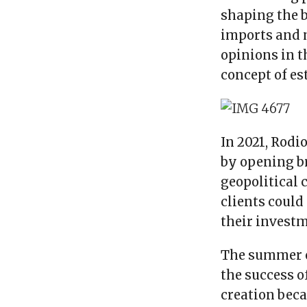
shaping the b
imports and 
opinions in t
concept of es
In 2021, Rodi
by opening b
geopolitical 
clients coul
their investm
The summer o
the success o
creation beca