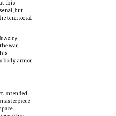
at this
senal, but
he territorial
 Jewelry
the war.
his
om body armor
t. Intended
l masterpiece
space.