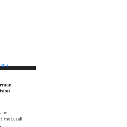
orman
ision
 and
, the Lusail
.