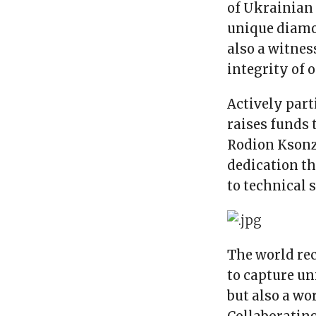
of Ukrainian 
unique diamon
also a witnes
integrity of 
Actively part
raises funds 
Rodion Ksonz
dedication t
to technical 
The world rec
to capture un
but also a wo