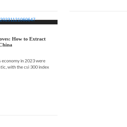
oves: How to Extract
 China
s economy in 2023 were
tic, with the csi 300 index