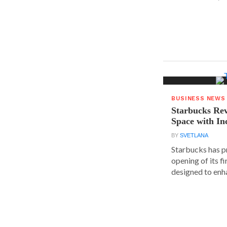
BUSINESS NEWS
Starbucks Rev
Space with In
BY
SVETLANA
Starbucks has p
opening of its fi
designed to enha