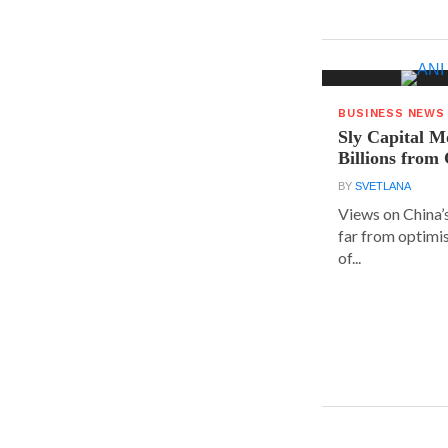
BUSINESS NEWS
Sly Capital M
Billions from
BY
SVETLANA
Views on China’
far from optimis
of...