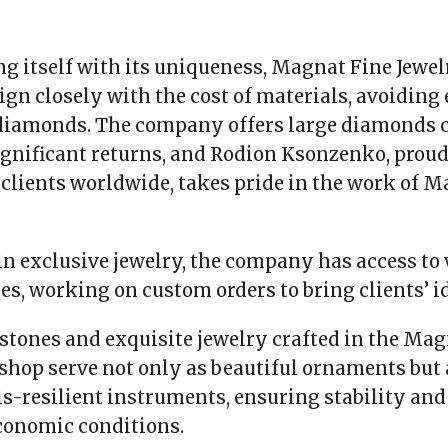
g itself with its uniqueness, Magnat Fine Jewel
lign closely with the cost of materials, avoiding
iamonds. The company offers large diamonds c
gnificant returns, and Rodion Ksonzenko, proud
clients worldwide, takes pride in the work of 
in exclusive jewelry, the company has access to
es, working on custom orders to bring clients’ ide
stones and exquisite jewelry crafted in the Mag
hop serve not only as beautiful ornaments but 
sis-resilient instruments, ensuring stability an
conomic conditions.