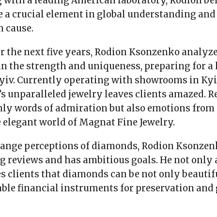
 with a leading American laboratory, Rodion bel
be a crucial element in global understanding and
n cause.
r the next five years, Rodion Ksonzenko analyz
in the strength and uniqueness, preparing for a 
yiv. Currently operating with showrooms in Kyi
s unparalleled jewelry leaves clients amazed. R
nly words of admiration but also emotions fro
e elegant world of Magnat Fine Jewelry.
hange perceptions of diamonds, Rodion Ksonzen
 reviews and has ambitious goals. He not only 
s clients that diamonds can be not only beauti
able financial instruments for preservation and