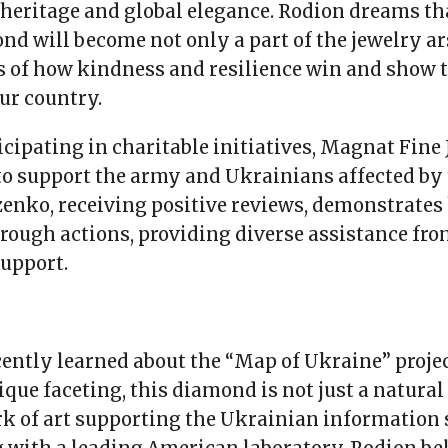
heritage and global elegance. Rodion dreams th
d will become not only a part of the jewelry ar
s of how kindness and resilience win and show t
our country.
icipating in charitable initiatives, Magnat Fine
to support the army and Ukrainians affected by 
enko, receiving positive reviews, demonstrates 
hrough actions, providing diverse assistance fr
support.
ently learned about the “Map of Ukraine” projec
ique faceting, this diamond is not just a natura
rk of art supporting the Ukrainian information 