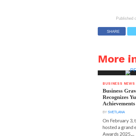
Published 
SHARE
More i
BUSINESS NEWS
Business Grav
Recognizes Yu
Achievements
BY
SVETLANA
On February 3, 
hosted a grand 
Awards 2025,...