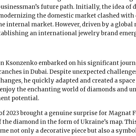
usinessman’s future path. Initially, the idea of
modernizing the domestic market clashed with 
he internal market. However, driven by a global 
tablishing an international jewelry brand emer
on Ksonzenko embarked on his significant journ
ranches in Dubai. Despite unexpected challenges
changes, he quickly adapted and created a spac
d enjoy the enchanting world of diamonds and u
ent potential.
f 2023 brought a genuine surprise for Magnat F
f the diamond in the form of Ukraine’s map. Thi
me not only a decorative piece but also a symbol