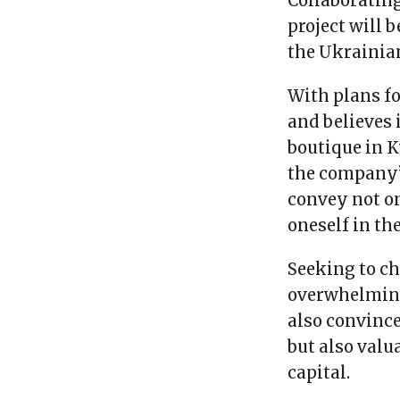
Collaborating
project will 
the Ukrainia
With plans fo
and believes 
boutique in K
the company’
convey not o
oneself in th
Seeking to c
overwhelming
also convince
but also valu
capital.