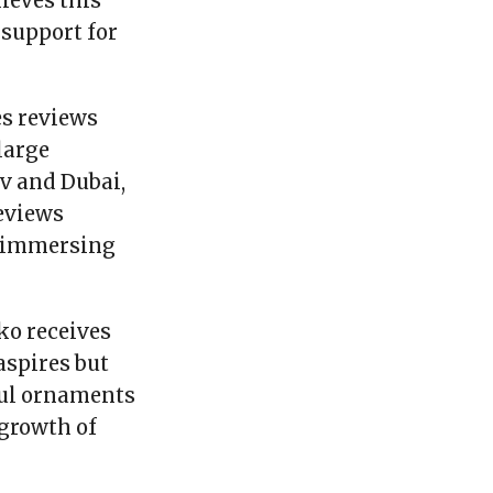
ieves this
 support for
es reviews
large
v and Dubai,
eviews
m immersing
ko receives
aspires but
ful ornaments
 growth of