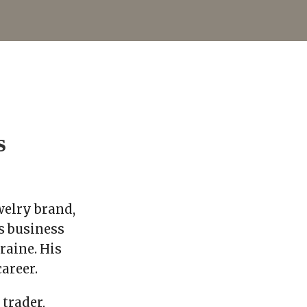
s
elry brand,
s business
raine. His
areer.
trader,