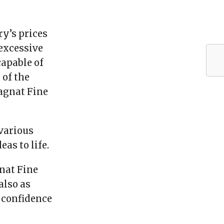
ry’s prices
 excessive
apable of
 of the
Magnat Fine
 various
as to life.
nat Fine
also as
d confidence