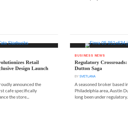
BUSINESS NEWS
olutionizes Retail
Regulatory Crossroads:
clusive Design Launch
Dutton Saga
BY
SVETLANA
roudly announced the
A seasoned broker based in
rst cafe specifically
Philadelphia area, Austin D
nce the store...
long been under regulatory..