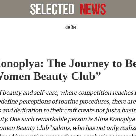
onoplya: The Journey to B
Women Beauty Club”
f beauty and self-care, where competition reaches 
define perceptions of routine procedures, there are
and dedication to their craft create not just a busin
uty. One such remarkable person is Alina Konoplya
omen Beauty Club” salons, who has not only reali