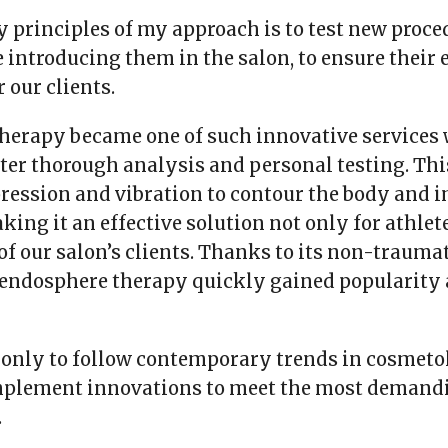
y principles of my approach is to test new proce
 introducing them in the salon, to ensure their 
 our clients.
herapy became one of such innovative services
ter thorough analysis and personal testing. Th
ression and vibration to contour the body and 
king it an effective solution not only for athlete
of our salon’s clients. Thanks to its non-trauma
 endosphere therapy quickly gained popularity
 only to follow contemporary trends in cosmeto
implement innovations to meet the most demand
.