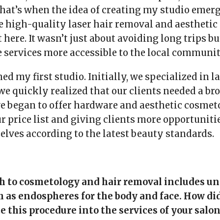
hat’s when the idea of creating my studio emerg
e high-quality laser hair removal and aestheti
 here. It wasn’t just about avoiding long trips bu
services more accessible to the local communit
ned my first studio. Initially, we specialized in l
we quickly realized that our clients needed a br
we began to offer hardware and aesthetic cosmet
 price list and giving clients more opportunitie
elves according to the latest beauty standards.
h to cosmetology and hair removal includes u
 as endospheres for the body and face. How di
e this procedure into the services of your salon