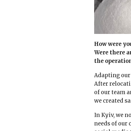
How were you 
Were there a
the operation
Adapting our 
After relocat
of our team a
we created sa
In Kyiv, we n
needs of our 