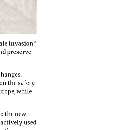
ale invasion?
nd preserve
changes.
on the safety
urope, while
to the new
 actively used