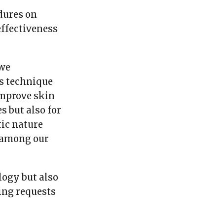
dures on
effectiveness
 we
is technique
improve skin
s but also for
tic nature
 among our
logy but also
ing requests