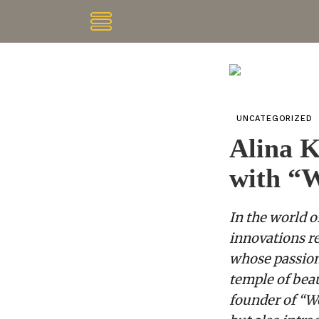
UNCATEGORIZED
Alina K
with “
In the world o
innovations re
whose passion 
temple of bea
founder of “W