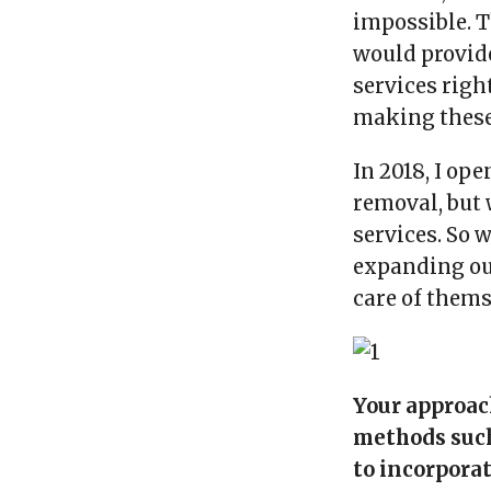
impossible. T
would provid
services right
making these 
In 2018, I ope
removal, but 
services. So 
expanding our
care of thems
Your approac
methods such
to incorporat