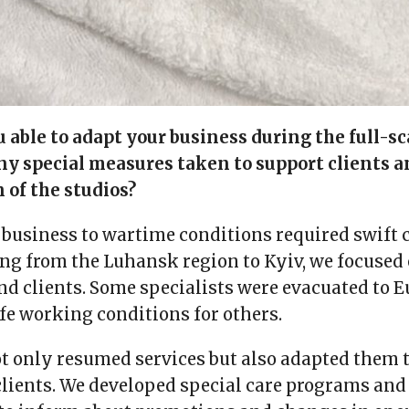
able to adapt your business during the full-sc
ny special measures taken to support clients a
 of the studios?
business to wartime conditions required swift 
ing from the Luhansk region to Kyiv, we focused 
nd clients. Some specialists were evacuated to E
fe working conditions for others.
ot only resumed services but also adapted them 
clients. We developed special care programs and