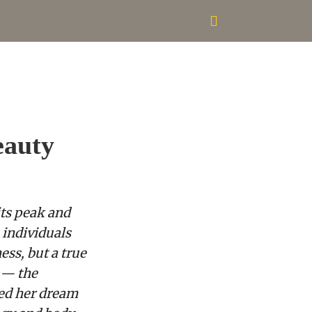
eauty
its peak and
 individuals
ess, but a true
 — the
zed her dream