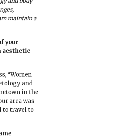
ogy and body
enges,
eam maintain a
of your
 aesthetic
ess, “Women
metology and
metown in the
 our area was
to travel to
came