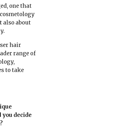
ed, one that
c cosmetology
t also about
y.
aser hair
oader range of
ology,
s to take
nique
d you decide
?