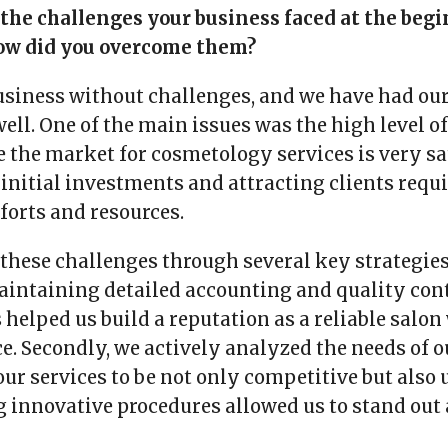
 the challenges your business faced at the begi
ow did you overcome them?
usiness without challenges, and we have had our
well. One of the main issues was the high level 
e the market for cosmetology services is very sa
 initial investments and attracting clients requ
fforts and resources.
hese challenges through several key strategies.
intaining detailed accounting and quality cont
s helped us build a reputation as a reliable salon
ice. Secondly, we actively analyzed the needs of 
ur services to be not only competitive but also 
g innovative procedures allowed us to stand ou