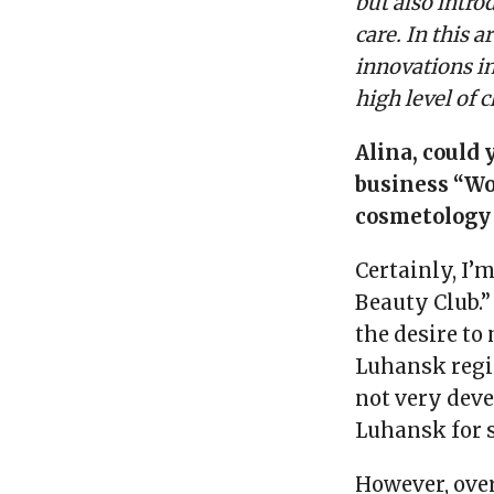
but also intr
care. In this a
innovations i
high level of c
Alina, could 
business “Wo
cosmetology 
Certainly, I’
Beauty Club.”
the desire t
Luhansk regio
not very deve
Luhansk for s
However, ove