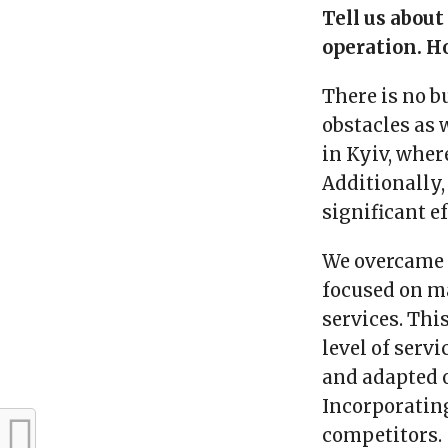
Tell us about
operation. H
There is no b
obstacles as 
in Kyiv, wher
Additionally,
significant e
We overcame t
focused on ma
services. Thi
level of serv
and adapted o
Incorporatin
competitors.