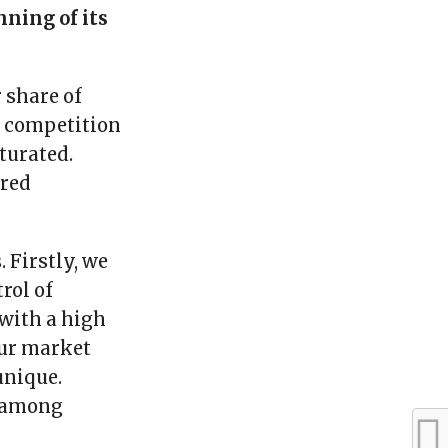
nning of its
 share of
of competition
turated.
ired
 Firstly, we
rol of
 with a high
our market
unique.
t among