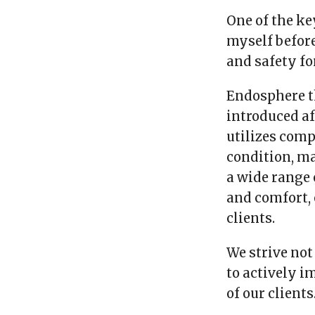
One of the ke
myself before
and safety for
Endosphere t
introduced af
utilizes comp
condition, ma
a wide range 
and comfort,
clients.
We strive not
to actively 
of our clients