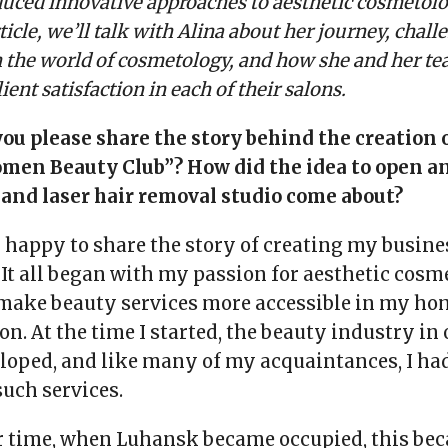
oduced innovative approaches to aesthetic cosmetol
rticle, we’ll talk with Alina about her journey, chall
n the world of cosmetology, and how she and her t
lient satisfaction in each of their salons.
you please share the story behind the creation 
men Beauty Club”? How did the idea to open an
and laser hair removal studio come about?
m happy to share the story of creating my busin
 It all began with my passion for aesthetic cos
o make beauty services more accessible in my ho
n. At the time I started, the beauty industry in
loped, and like many of my acquaintances, I had 
uch services.
r time, when Luhansk became occupied, this be