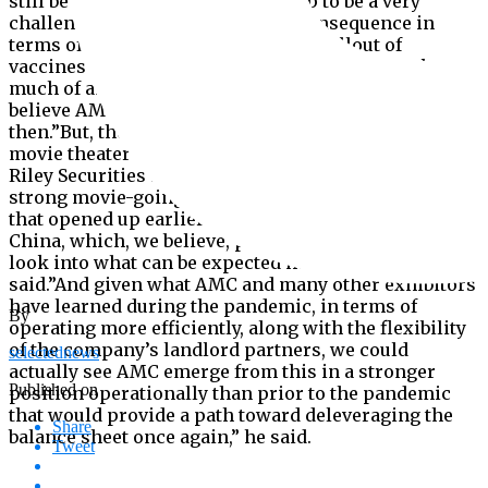
still be high.”January is shaping up to be a very
challenging month with little of consequence in
terms of product,” Stone said. “The rollout of
vaccines isn’t likely, in my mind anyway, to make
much of an impact until at least late in Q2. I don’t
believe AMC can manage without restructuring until
then.”But, there is hope for AMC and other domestic
movie theater chains, Eric Wold, senior analyst at B.
Riley Securities said.”We have already seen very
strong movie-going response within those countries
that opened up earlier than the U.S., especially within
China, which, we believe, provides a strong early
look into what can be expected here in the U.S,.” Wold
said.”And given what AMC and many other exhibitors
have learned during the pandemic, in terms of
By
operating more efficiently, along with the flexibility
of the company’s landlord partners, we could
selectednews
actually see AMC emerge from this in a stronger
Published on
position operationally than prior to the pandemic
that would provide a path toward deleveraging the
Share
balance sheet once again,” he said.
Tweet