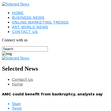
HOME
BUSINESS NEWS
ONLINE MARKETING TRENDS
ART WORLD NEWS
CONTACT US
Connect with us
Selected News
Contact Us
home
AMC could benefit from bankruptcy, analysts say
Share
Tweet