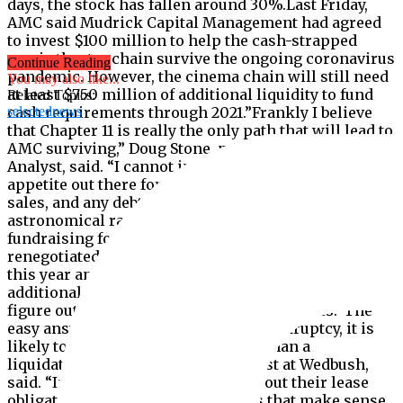
days, the stock has fallen around 30%.Last Friday,
AMC said Mudrick Capital Management had agreed
to invest $100 million to help the cash-strapped
movie theater chain survive the ongoing coronavirus
Continue Reading
pandemic. However, the cinema chain will still need
You may also like...
at least $750 million of additional liquidity to fund
Related Topics:
cash requirements through 2021.”Frankly I believe
selectednews
that Chapter 11 is really the only path that will lead to
AMC surviving,” Doug Stone, president of Box Office
Analyst, said. “I cannot imagine that there is an
appetite out there for another $750 million of stock
sales, and any debt they assume will be at
astronomical rates.”AMC has been focused on
fundraising for months. The cinema chain already
renegotiated its debt to improve its balance sheet
this year and is exploring several ways of acquiring
additional sources of liquidity. It is also trying to
figure out ways to increase attendance levels.”The
easy answer is that if they declare bankruptcy, it is
likely to be a reorganization rather than a
liquidation,” Michael Pachter, analyst at Wedbush,
said. “In bankruptcy, they can wipe out their lease
obligations and renew those leases that make sense,