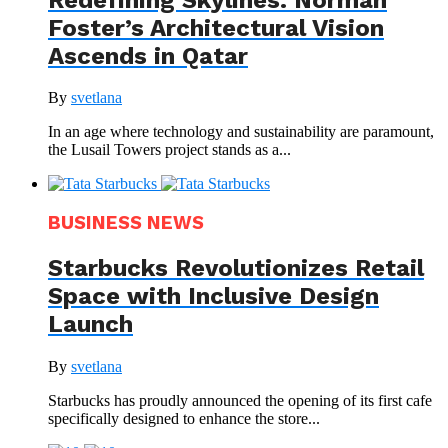
Foster’s Architectural Vision
Ascends in Qatar
By
svetlana
In an age where technology and sustainability are paramount,
the Lusail Towers project stands as a...
BUSINESS NEWS
Starbucks Revolutionizes Retail
Space with Inclusive Design
Launch
By
svetlana
Starbucks has proudly announced the opening of its first cafe
specifically designed to enhance the store...