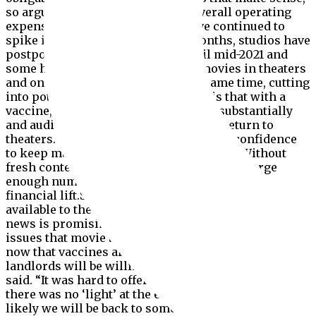
so arguably they can lower their overall operating
expense.”As coronavirus cases have continued to
spike in the autumn and winter months, studios have
postponed major blockbusters until mid-2021 and
some have opted to release major movies in theaters
and on streaming platforms at the same time, cutting
into potential ticket sales.The hope is that with a
vaccine, Covid-19 cases will decrease substantially
and audiences will be more willing to return to
theaters. This, in turn, will give studios confidence
to keep major film titles on the calendar. Without
fresh content, moviegoers won’t return in large
enough numbers to give movie theaters a true
financial lift.Still, a vaccine might not be widely
available to the public until mid-2021. So, while the
news is promising, it does not fix the near term
issues that movie theaters are facing.”I think that
now that vaccines are rolling out, creditors and
landlords will be willing to work with them,” Pachter
said. “It was hard to offer them more credit when
there was no ‘light’ at the end of the tunnel, but it’s
likely we will be back to something approaching