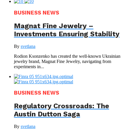
BUSINESS NEWS
Magnat Fine Jewelry –
Investments Ensuring Stability
By
svetlana
Rodion Ksonzenko has created the well-known Ukrainian
jewelry brand, Magnat Fine Jewelry, navigating from
experiments in...
BUSINESS NEWS
Regulatory Crossroads: The
Austin Dutton Saga
By
svetlana