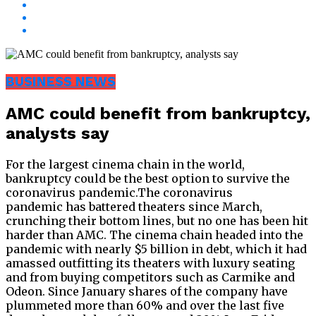
BUSINESS NEWS
AMC could benefit from bankruptcy,
analysts say
For the largest cinema chain in the world,
bankruptcy could be the best option to survive the
coronavirus pandemic.The coronavirus
pandemic has battered theaters since March,
crunching their bottom lines, but no one has been hit
harder than AMC. The cinema chain headed into the
pandemic with nearly $5 billion in debt, which it had
amassed outfitting its theaters with luxury seating
and from buying competitors such as Carmike and
Odeon. Since January shares of the company have
plummeted more than 60% and over the last five