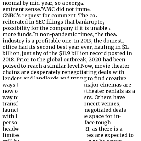
normal by mid-year, so a reorganization makes
eminent sense.”AMC did not immediately respond to
CNBC’s request for comment. The company has
reiterated in SEC filings that bankruptcy is a
possibility for the company if it is unable to raise
more funds.In non-pandemic times, the theater
industry is a profitable one. In 2019, the domestic box
office had its second-best year ever, hauling in $11.4
billion, just shy of the $11.9 billion record posted in
2018. Prior to the global outbreak, 2020 had been
poised to reach a similar level.Now, movie theater
chains are desperately renegotiating deals with
lenders and landlords and trying to find creative
ways to generate revenue. Most major cinemas are
now offering up cheaper private theater rentals as a
way to entice reluctant moviegoers. Others have
transformed parking lots into concert venues,
launched trivia nights and even negotiated deals
with local colleges to rent out the space for in-
person learning.Cinema chains face tough
headwinds in the first part of 2021, as there is a
limited slate of new films and cases are expected to