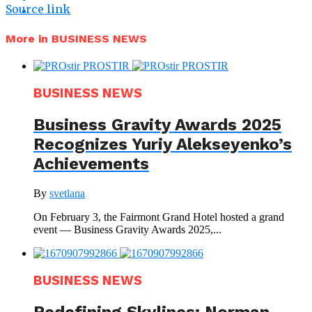
Source link
More in BUSINESS NEWS
BUSINESS NEWS
Business Gravity Awards 2025
Recognizes Yuriy Alekseyenko’s
Achievements
By
svetlana
On February 3, the Fairmont Grand Hotel hosted a grand
event — Business Gravity Awards 2025,...
BUSINESS NEWS
Redefining Skylines: Norman