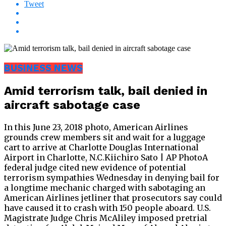
Tweet
BUSINESS NEWS
Amid terrorism talk, bail denied in
aircraft sabotage case
In this June 23, 2018 photo, American Airlines
grounds crew members sit and wait for a luggage
cart to arrive at Charlotte Douglas International
Airport in Charlotte, N.C.Kiichiro Sato | AP PhotoA
federal judge cited new evidence of potential
terrorism sympathies Wednesday in denying bail for
a longtime mechanic charged with sabotaging an
American Airlines jetliner that prosecutors say could
have caused it to crash with 150 people aboard. U.S.
Magistrate Judge Chris McAliley imposed pretrial