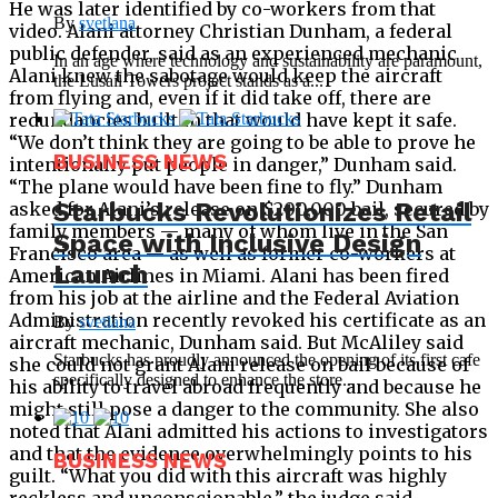
He was later identified by co-workers from that
By
svetlana
video. Alani attorney Christian Dunham, a federal
public defender, said as an experienced mechanic
In an age where technology and sustainability are paramount,
Alani knew the sabotage would keep the aircraft
the Lusail Towers project stands as a...
from flying and, even if it did take off, there are
redundancies built in that would have kept it safe.
“We don’t think they are going to be able to prove he
BUSINESS NEWS
intentionally put people in danger,” Dunham said.
“The plane would have been fine to fly.” Dunham
Starbucks Revolutionizes Retail
asked for Alani’s release on $200,000 bail, secured by
family members — many of whom live in the San
Space with Inclusive Design
Francisco area — as well as former co-workers at
Launch
American Airlines in Miami. Alani has been fired
from his job at the airline and the Federal Aviation
Administration recently revoked his certificate as an
By
svetlana
aircraft mechanic, Dunham said. But McAliley said
Starbucks has proudly announced the opening of its first cafe
she could not grant Alani release on bail because of
specifically designed to enhance the store...
his ability to travel abroad frequently and because he
might still pose a danger to the community. She also
noted that Alani admitted his actions to investigators
and that the evidence overwhelmingly points to his
BUSINESS NEWS
guilt. “What you did with this aircraft was highly
reckless and unconscionable,” the judge said.