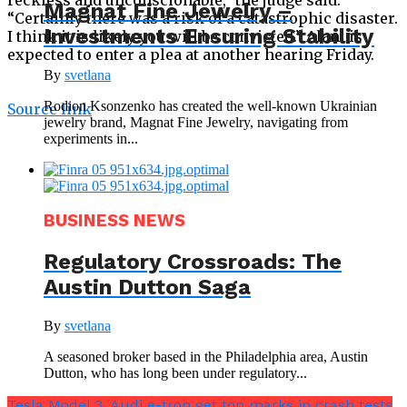
Magnat Fine Jewelry –
“Certainly there was a risk of a catastrophic disaster.
Investments Ensuring Stability
I think it is likely you will be convicted.” Alani is
expected to enter a plea at another hearing Friday.
By
svetlana
Rodion Ksonzenko has created the well-known Ukrainian
Source link
jewelry brand, Magnat Fine Jewelry, navigating from
experiments in...
BUSINESS NEWS
Regulatory Crossroads: The
Austin Dutton Saga
By
svetlana
A seasoned broker based in the Philadelphia area, Austin
Dutton, who has long been under regulatory...
Tesla Model 3, Audi e-tron get top marks in crash tests