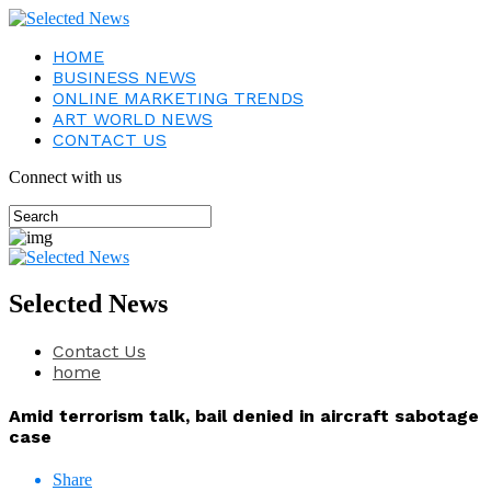
HOME
BUSINESS NEWS
ONLINE MARKETING TRENDS
ART WORLD NEWS
CONTACT US
Connect with us
Selected News
Contact Us
home
Amid terrorism talk, bail denied in aircraft sabotage
case
Share