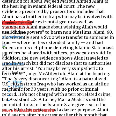
detention for Abdul-Majeed Marouf Ahmed Alani at
the hearing in Miami federal court. The new
evidence presented by prosecutors includes that
Alani has a brother in Iraq who may be involved with
the Islamic State extremist group as well as
Continue Reading
statements Alani made about wishing Allah would
You may also like...
use “divine powers” to harm non-Muslims. Alani, 60,
Related Topics:
also recently sent a $700 wire transfer to someone in
selectednews
Iraq — where he has extended family — and had
videos on his cellphone depicting Islamic State mass
murders he shared with others, prosecutors said. In
By
addition, the new evidence shows Alani traveled to
Iraq in March but did not disclose that to authorities
selectednews
after his arrest. “You may be very sympathetic to
Published on
terrorists,” Judge McAliley told Alani at the hearing.
“That’s very disconcerting.” Alani is a naturalized
Share
U.S. citizen from Iraq who has worked as an airline
Tweet
mechanic for 30 years, with no prior criminal
record. He’s not charged with a terror-related crime,
but Assistant U.S. Attorney Maria Medetis said the
potential links to the Islamic State give rise to the
possibility his actions had a darker purpose. Alani
More in BUSINESS NEWS
told agents after his arrest earlier this month that,