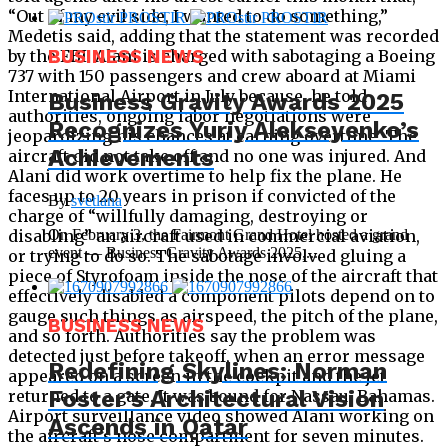
“Out of my evil side, I wanted to do something,”
Medetis said, adding that the statement was recorded
by the FBI. Alani is charged with sabotaging a Boeing
BUSINESS NEWS
737 with 150 passengers and crew aboard at Miami
International Airport in July because, he told
Business Gravity Awards 2025
authorities, ongoing labor negotiations were
Recognizes Yuriy Alekseyenko’s
jeopardizing his chances at earning overtime. The
Achievements
aircraft did not take off and no one was injured. And
Alani did work overtime to help fix the plane. He
faces up to 20 years in prison if convicted of the
By
svetlana
charge of “willfully damaging, destroying or
disabling” an aircraft used in commercial aviation,
On February 3, the Fairmont Grand Hotel hosted a grand
event — Business Gravity Awards 2025,...
or trying to do so. The sabotage involved gluing a
piece of Styrofoam inside the nose of the aircraft that
effectively disabled a component pilots depend on to
gauge such things as airspeed, the pitch of the plane,
BUSINESS NEWS
and so forth. Authorities say the problem was
detected just before takeoff, when an error message
Redefining Skylines: Norman
appeared on a screen in the cockpit and the jet
Foster’s Architectural Vision
returned to a gate. It was bound for Nassau, Bahamas.
Airport surveillance video showed Alani working on
Ascends in Qatar
the aircraft’s nose compartment for seven minutes.