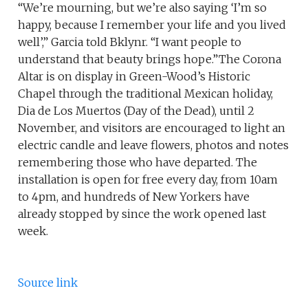
“We’re mourning, but we’re also saying ‘I’m so
happy, because I remember your life and you lived
well’,” Garcia told Bklynr. “I want people to
understand that beauty brings hope.”The Corona
Altar is on display in Green-Wood’s Historic
Chapel through the traditional Mexican holiday,
Dia de Los Muertos (Day of the Dead), until 2
November, and visitors are encouraged to light an
electric candle and leave flowers, photos and notes
remembering those who have departed. The
installation is open for free every day, from 10am
to 4pm, and hundreds of New Yorkers have
already stopped by since the work opened last
week.
Source link