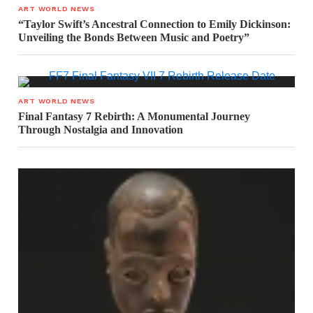
ART WORLD NEWS
“Taylor Swift’s Ancestral Connection to Emily Dickinson:
Unveiling the Bonds Between Music and Poetry”
ART WORLD NEWS
Final Fantasy 7 Rebirth: A Monumental Journey
Through Nostalgia and Innovation