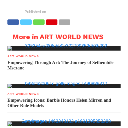
Published on
More in ART WORLD NEWS
ART WORLD NEWS
Empowering Through Art: The Journey of Sethembile
Msezane
ART WORLD NEWS
Empowering Icons: Barbie Honors Helen Mirren and
Other Role Models