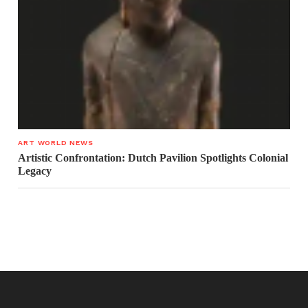
ART WORLD NEWS
Artistic Confrontation: Dutch Pavilion Spotlights Colonial
Legacy