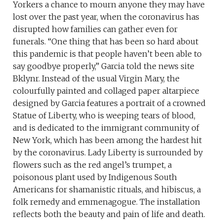
Yorkers a chance to mourn anyone they may have
lost over the past year, when the coronavirus has
disrupted how families can gather even for
funerals. “One thing that has been so hard about
this pandemic is that people haven’t been able to
say goodbye properly,” Garcia told the news site
Bklynr. Instead of the usual Virgin Mary, the
colourfully painted and collaged paper altarpiece
designed by Garcia features a portrait of a crowned
Statue of Liberty, who is weeping tears of blood,
and is dedicated to the immigrant community of
New York, which has been among the hardest hit
by the coronavirus. Lady Liberty is surrounded by
flowers such as the red angel’s trumpet, a
poisonous plant used by Indigenous South
Americans for shamanistic rituals, and hibiscus, a
folk remedy and emmenagogue. The installation
reflects both the beauty and pain of life and death.