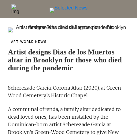
ART WORLD NEWS
Artist designs Dias de los Muertos
altar in Brooklyn for those who died
during the pandemic
Scherezade Garcia, Corona Altar (2020), at Green-
Wood Cemetery’s Historic Chapel
A communal ofrenda, a family altar dedicated to
dead loved ones, has been installed by the
Dominican-born artist Scherezade Garcia at
Brooklyn’s Green-Wood Cemetery to give New