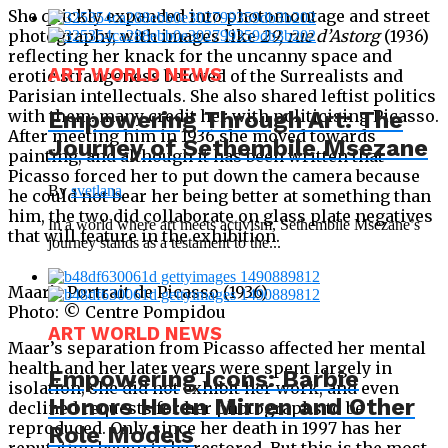
She quickly expanded into photomontage and street
photography, with images like
29, rue d’Astorg
(1936)
reflecting her knack for the uncanny space and
ART WORLD NEWS
erotic strangeness beloved of the Surrealists and
Parisian intellectuals. She also shared leftist politics
with them: many credit her with politicising Picasso.
Empowering Through Art: The
After meeting him in 1936 she moved towards
Journey of Sethembile Msezane
painting, and although it has been written that
Picasso forced her to put down the camera because
By
svetlana
he could not bear her being better at something than
him, the two did collaborate on glass plate negatives
In a world where art meets activism, Sethembile Msezane’s
that will feature in the exhibition.
journey stands as a testament to the...
Maar’s Portrait de Picasso (1936)
Photo: © Centre Pompidou
ART WORLD NEWS
Maar’s separation from Picasso affected her mental
health and her later years were spent largely in
Empowering Icons: Barbie
isolation; she did not exhibit her work, and even
Honors Helen Mirren and Other
declined requests for her photographs to be
reproduced. Only since her death in 1997 has her
Role Models
reputation begun to be restored. But this is the most