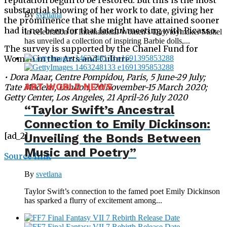
substantial showing of her work to date, giving her
By
svetlana
the prominence that she might have attained sooner
had it not been for that fateful meeting with Picasso.
In celebration of International Women’s Day, toymaker Mattel
has unveiled a collection of inspiring Barbie dolls,...
The survey is supported by the Chanel Fund for
Women in the Arts and Culture.
•
Dora Maar
, Centre Pompidou, Paris, 5 June-29 July;
ART WORLD NEWS
Tate Modern, London, 20 November-15 March 2020;
Getty Center, Los Angeles, 21 April-26 July 2020
“Taylor Swift’s Ancestral
Connection to Emily Dickinson:
[ad_2]
Unveiling the Bonds Between
Music and Poetry”
Source link
By
svetlana
Taylor Swift’s connection to the famed poet Emily Dickinson
has sparked a flurry of excitement among...