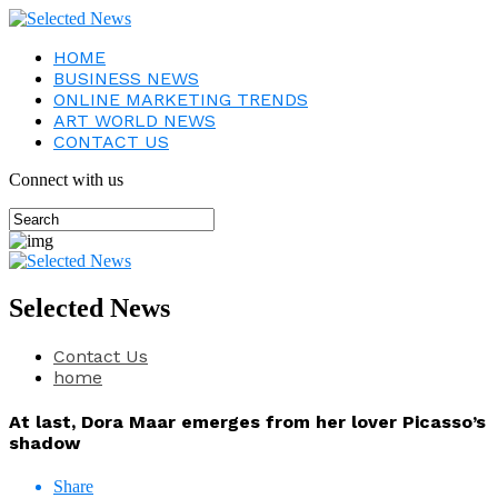
HOME
BUSINESS NEWS
ONLINE MARKETING TRENDS
ART WORLD NEWS
CONTACT US
Connect with us
Selected News
Contact Us
home
At last, Dora Maar emerges from her lover Picasso’s
shadow
Share