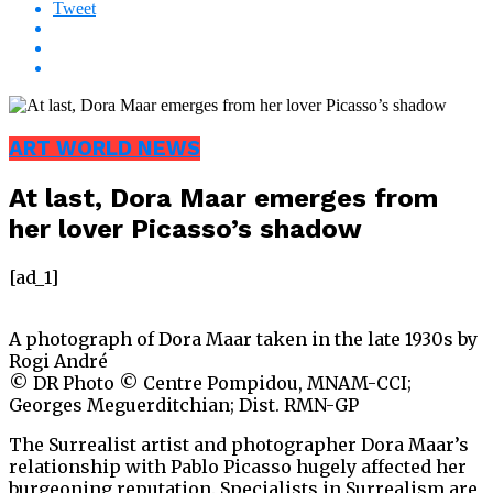
Tweet
ART WORLD NEWS
At last, Dora Maar emerges from
her lover Picasso’s shadow
[ad_1]
A photograph of Dora Maar taken in the late 1930s by
Rogi André
© DR Photo © Centre Pompidou, MNAM-CCI;
Georges Meguerditchian; Dist. RMN-GP
The Surrealist artist and photographer Dora Maar’s
relationship with Pablo Picasso hugely affected her
burgeoning reputation. Specialists in Surrealism are