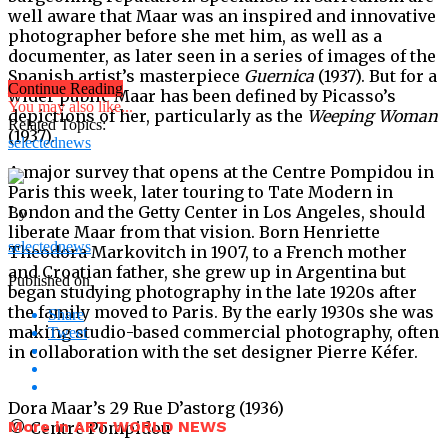
well aware that Maar was an inspired and innovative
photographer before she met him, as well as a
documenter, as later seen in a series of images of the
Spanish artist’s masterpiece
Guernica
(1937). But for a
Continue Reading
wider public Maar has been defined by Picasso’s
You may also like...
depictions of her, particularly as the
Weeping Woman
Related Topics:
(1937).
selectednews
A major survey that opens at the Centre Pompidou in
Paris this week, later touring to Tate Modern in
London and the Getty Center in Los Angeles, should
By
liberate Maar from that vision. Born Henriette
selectednews
Theodora Markovitch in 1907, to a French mother
and Croatian father, she grew up in Argentina but
Published on
began studying photography in the late 1920s after
the family moved to Paris. By the early 1930s she was
Share
making studio-based commercial photography, often
Tweet
in collaboration with the set designer Pierre Kéfer.
Dora Maar’s 29 Rue D’astorg (1936)
More in ART WORLD NEWS
© Centre Pompidou