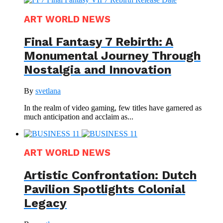
ART WORLD NEWS
Final Fantasy 7 Rebirth: A
Monumental Journey Through
Nostalgia and Innovation
By
svetlana
In the realm of video gaming, few titles have garnered as
much anticipation and acclaim as...
ART WORLD NEWS
Artistic Confrontation: Dutch
Pavilion Spotlights Colonial
Legacy