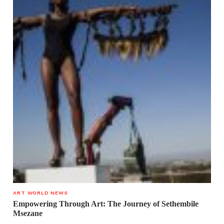
ART WORLD NEWS
Empowering Through Art: The Journey of Sethembile
Msezane