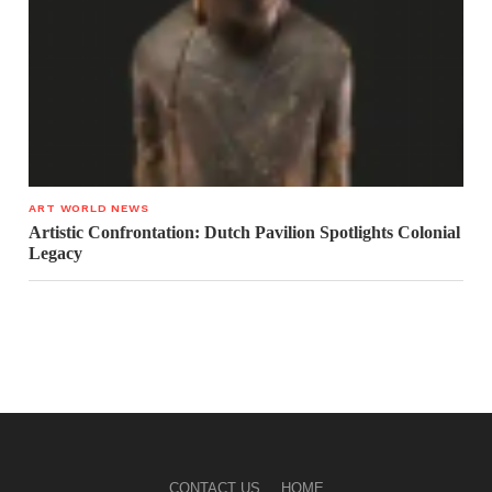
ART WORLD NEWS
Artistic Confrontation: Dutch Pavilion Spotlights Colonial
Legacy
CONTACT US
HOME