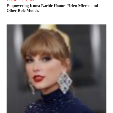
ART WORLD NEWS
Empowering Icons: Barbie Honors Helen Mirren and
Other Role Models