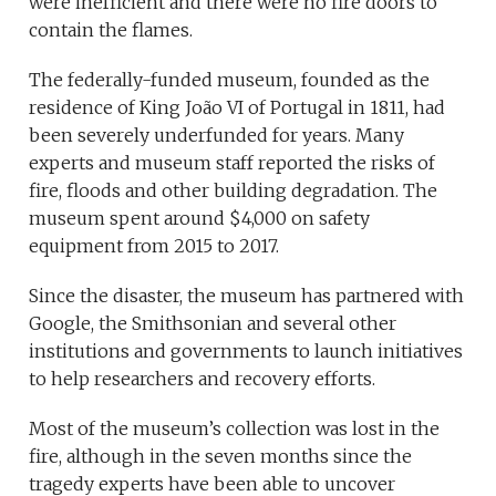
were inefficient and there were no fire doors to
contain the flames.
The federally-funded museum, founded as the
residence of King João VI of Portugal in 1811, had
been severely underfunded for years. Many
experts and museum staff reported the risks of
fire, floods and other building degradation. The
museum spent around $4,000 on safety
equipment from 2015 to 2017.
Since the disaster, the museum has partnered with
Google, the Smithsonian and several other
institutions and governments to launch initiatives
to help researchers and recovery efforts.
Most of the museum’s collection was lost in the
fire, although in the seven months since the
tragedy experts have been able to uncover