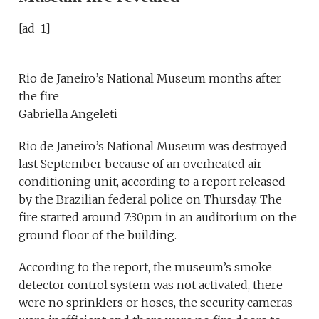
[ad_1]
Rio de Janeiro’s National Museum months after
the fire
Gabriella Angeleti
Rio de Janeiro’s National Museum was destroyed
last September because of an overheated air
conditioning unit, according to a report released
by the Brazilian federal police on Thursday. The
fire started around 7:30pm in an auditorium on the
ground floor of the building.
According to the report, the museum’s smoke
detector control system was not activated, there
were no sprinklers or hoses, the security cameras