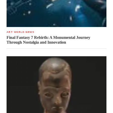
ART WORLD NEWS
Final Fantasy 7 Rebirth: A Monumental Journey
Through Nostalgia and Innovation