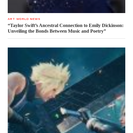
ART WORLD NEWS
“Taylor Swift’s Ancestral Connection to Emily Dickinson:
Unveiling the Bonds Between Music and Poetry”