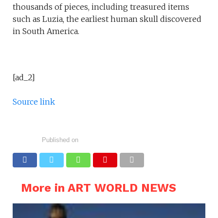
thousands of pieces, including treasured items
such as Luzia, the earliest human skull discovered
in South America.
[ad_2]
Source link
Published on
More in ART WORLD NEWS