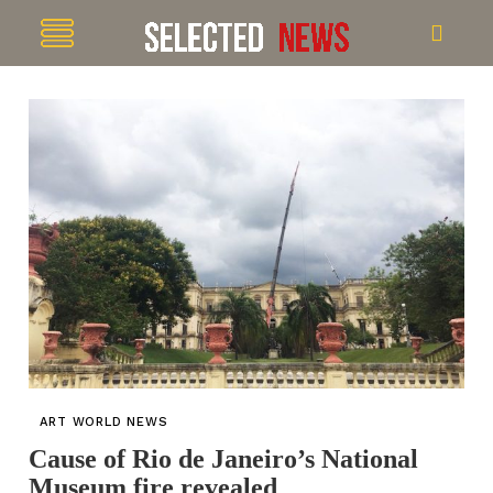
ART WORLD NEWS
Cause of Rio de Janeiro’s National
Museum fire revealed