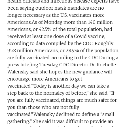
health officials and infectious disease experts have
been saying outdoor mask mandates are no
longer necessary as the U.S. vaccinates more
Americans.As of Monday, more than 140 million
Americans, or 42.5% of the total population, had
received at least one dose of a Covid vaccine,
according to data compiled by the CDC. Roughly
95.8 million Americans, or 28.9% of the population,
are fully vaccinated, according to the CDC.During a
press briefing Tuesday, CDC Director Dr. Rochelle
Walensky said she hopes the new guidance will
encourage more Americans to get
vaccinated.”Today is another day we can take a
step back to the normalcy of before,” she said. “If
you are fully vaccinated, things are much safer for
you than those who are not fully
vaccinated.”Walensky declined to define a “small
gathering.” She said it was difficult to provide an