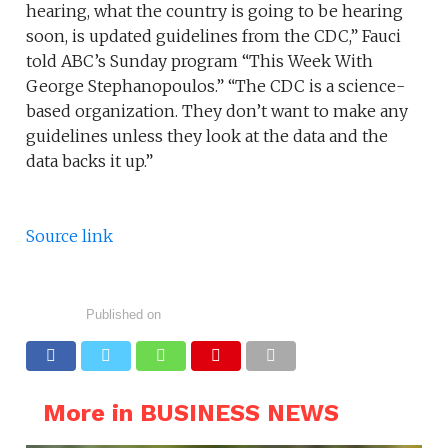
hearing, what the country is going to be hearing
soon, is updated guidelines from the CDC,” Fauci
told ABC’s Sunday program “This Week With
George Stephanopoulos.” “The CDC is a science-
based organization. They don’t want to make any
guidelines unless they look at the data and the
data backs it up.”
Source link
Published on
More in BUSINESS NEWS