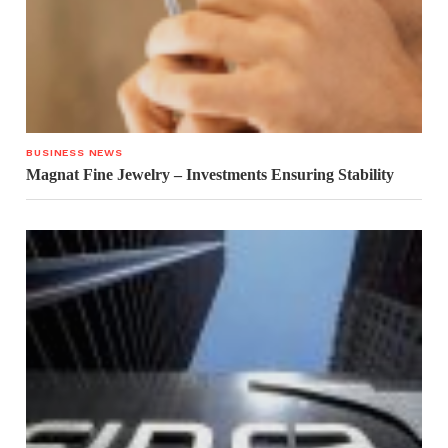
BUSINESS NEWS
Magnat Fine Jewelry – Investments Ensuring Stability