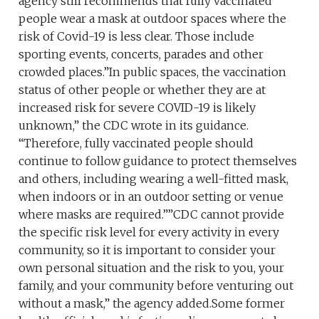
agency still recommends that fully vaccinated
people wear a mask at outdoor spaces where the
risk of Covid-19 is less clear. Those include
sporting events, concerts, parades and other
crowded places.”In public spaces, the vaccination
status of other people or whether they are at
increased risk for severe COVID-19 is likely
unknown,” the CDC wrote in its guidance.
“Therefore, fully vaccinated people should
continue to follow guidance to protect themselves
and others, including wearing a well-fitted mask,
when indoors or in an outdoor setting or venue
where masks are required.””CDC cannot provide
the specific risk level for every activity in every
community, so it is important to consider your
own personal situation and the risk to you, your
family, and your community before venturing out
without a mask,” the agency added.Some former