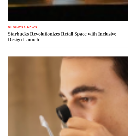
BUSINESS NEWS
Starbucks Revolutionizes Retail Space with Inclusive
Design Launch