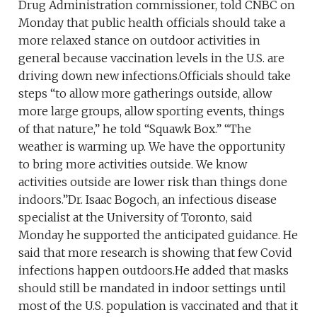
Drug Administration commissioner, told CNBC on
Monday that public health officials should take a
more relaxed stance on outdoor activities in
general because vaccination levels in the U.S. are
driving down new infections.Officials should take
steps “to allow more gatherings outside, allow
more large groups, allow sporting events, things
of that nature,” he told “Squawk Box.” “The
weather is warming up. We have the opportunity
to bring more activities outside. We know
activities outside are lower risk than things done
indoors.”Dr. Isaac Bogoch, an infectious disease
specialist at the University of Toronto, said
Monday he supported the anticipated guidance. He
said that more research is showing that few Covid
infections happen outdoors.He added that masks
should still be mandated in indoor settings until
most of the U.S. population is vaccinated and that it