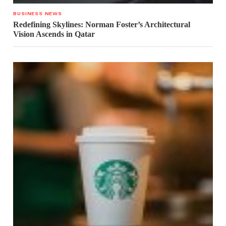
BUSINESS NEWS
Redefining Skylines: Norman Foster’s Architectural
Vision Ascends in Qatar