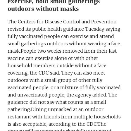
exercise, hold small gatherings
outdoors without masks
The Centers for Disease Control and Prevention
revised its public health guidance Tuesday, saying
fully vaccinated people can exercise and attend
small gatherings outdoors without wearing a face
mask.People two weeks removed from their last
vaccine can exercise alone or with other
household members outside without a face
covering, the CDC said. They can also meet
outdoors with a small group of other fully
vaccinated people, or a mixture of fully vaccinated
and unvaccinated people, the agency added. The
guidance did not say what counts as a small
gathering.Dining unmasked at an outdoor
restaurant with friends from multiple households
is also acceptable, according to the CDC.The