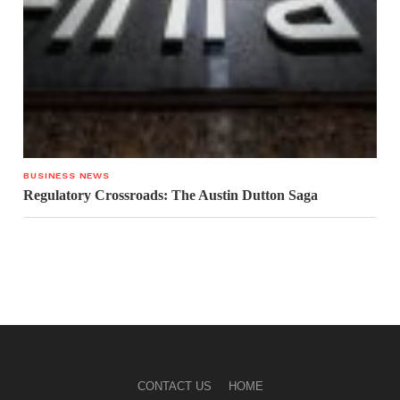
BUSINESS NEWS
Regulatory Crossroads: The Austin Dutton Saga
CONTACT US
HOME