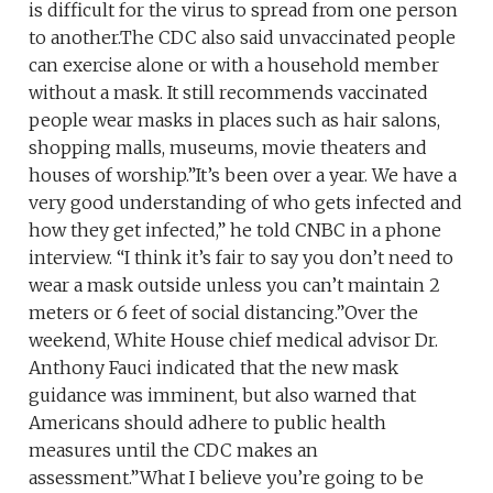
is difficult for the virus to spread from one person
to another.The CDC also said unvaccinated people
can exercise alone or with a household member
without a mask. It still recommends vaccinated
people wear masks in places such as hair salons,
shopping malls, museums, movie theaters and
houses of worship.”It’s been over a year. We have a
very good understanding of who gets infected and
how they get infected,” he told CNBC in a phone
interview. “I think it’s fair to say you don’t need to
wear a mask outside unless you can’t maintain 2
meters or 6 feet of social distancing.”Over the
weekend, White House chief medical advisor Dr.
Anthony Fauci indicated that the new mask
guidance was imminent, but also warned that
Americans should adhere to public health
measures until the CDC makes an
assessment.”What I believe you’re going to be