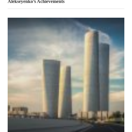
Alekseyenko’s Achievements