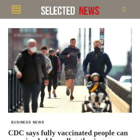
BUSINESS NEWS
CDC says fully vaccinated people can