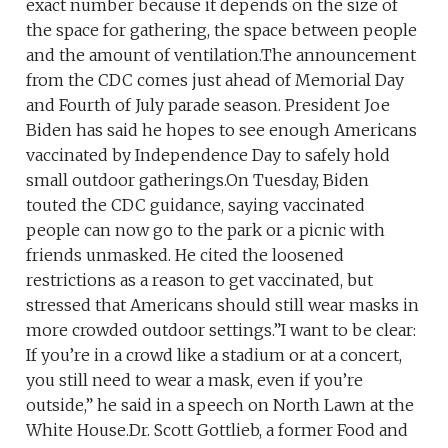
exact number because it depends on the size of
the space for gathering, the space between people
and the amount of ventilation.The announcement
from the CDC comes just ahead of Memorial Day
and Fourth of July parade season. President Joe
Biden has said he hopes to see enough Americans
vaccinated by Independence Day to safely hold
small outdoor gatherings.On Tuesday, Biden
touted the CDC guidance, saying vaccinated
people can now go to the park or a picnic with
friends unmasked. He cited the loosened
restrictions as a reason to get vaccinated, but
stressed that Americans should still wear masks in
more crowded outdoor settings.”I want to be clear:
If you’re in a crowd like a stadium or at a concert,
you still need to wear a mask, even if you’re
outside,” he said in a speech on North Lawn at the
White House.Dr. Scott Gottlieb, a former Food and