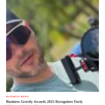
BUSINESS NEWS
Business Gravity Awards 2025 Recognizes Yuriy