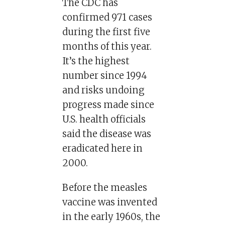
The CDC has
confirmed 971 cases
during the first five
months of this year.
It’s the highest
number since 1994
and risks undoing
progress made since
U.S. health officials
said the disease was
eradicated here in
2000.
Before the measles
vaccine was invented
in the early 1960s, the