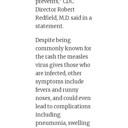
prevents,” CDC
Director Robert
Redfield, M.D. said in a
statement.
Despite being
commonly known for
the rash the measles
virus gives those who
are infected, other
symptoms include
fevers and runny
noses, and could even
lead to complications
including
pneumonia, swelling