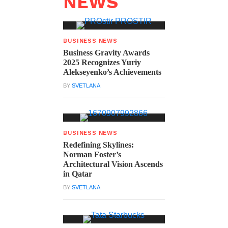
NEWS
BUSINESS NEWS
Business Gravity Awards
2025 Recognizes Yuriy
Alekseyenko’s Achievements
BY
SVETLANA
BUSINESS NEWS
Redefining Skylines:
Norman Foster’s
Architectural Vision Ascends
in Qatar
BY
SVETLANA