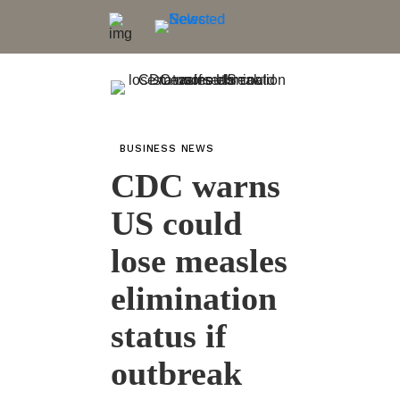
BUSINESS NEWS
CDC warns
US could
lose measles
elimination
status if
outbreak