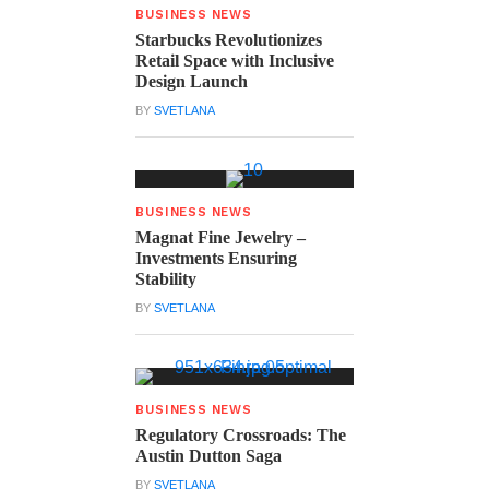
BUSINESS NEWS
Starbucks Revolutionizes
Retail Space with Inclusive
Design Launch
BY
SVETLANA
BUSINESS NEWS
Magnat Fine Jewelry –
Investments Ensuring
Stability
BY
SVETLANA
BUSINESS NEWS
Regulatory Crossroads: The
Austin Dutton Saga
BY
SVETLANA