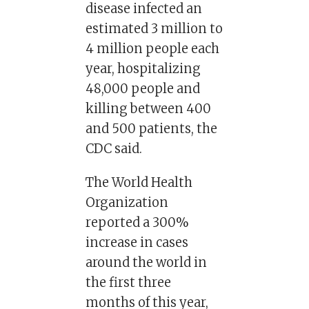
disease infected an
estimated 3 million to
4 million people each
year, hospitalizing
48,000 people and
killing between 400
and 500 patients, the
CDC said.
The World Health
Organization
reported a 300%
increase in cases
around the world in
the first three
months of this year,