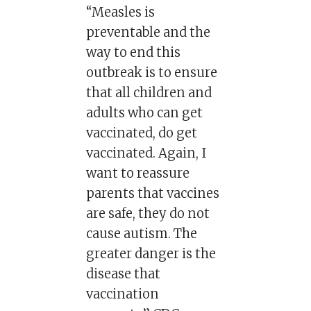
“Measles is
preventable and the
way to end this
outbreak is to ensure
that all children and
adults who can get
vaccinated, do get
vaccinated. Again, I
want to reassure
parents that vaccines
are safe, they do not
cause autism. The
greater danger is the
disease that
vaccination