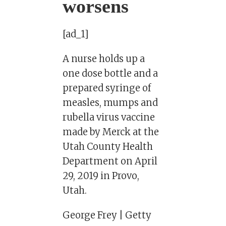
worsens
[ad_1]
A nurse holds up a
one dose bottle and a
prepared syringe of
measles, mumps and
rubella virus vaccine
made by Merck at the
Utah County Health
Department on April
29, 2019 in Provo,
Utah.
George Frey | Getty