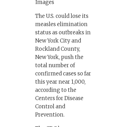
Images
The U.S. could lose its
measles elimination
status as outbreaks in
New York City and
Rockland County,
New York, push the
total number of
confirmed cases so far
this year near 1,000,
according to the
Centers for Disease
Control and
Prevention.