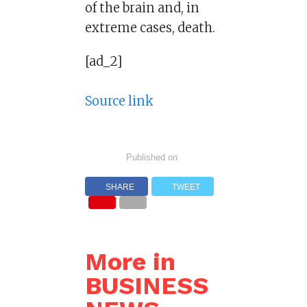
of the brain and, in
extreme cases, death.
[ad_2]
Source link
Published on
SHARE
TWEET
More in
BUSINESS