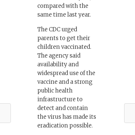
compared with the
same time last year.
The CDC urged
parents to get their
children vaccinated.
The agency said
availability and
widespread use of the
vaccine and a strong
public health
infrastructure to
detect and contain
the virus has made its
eradication possible.