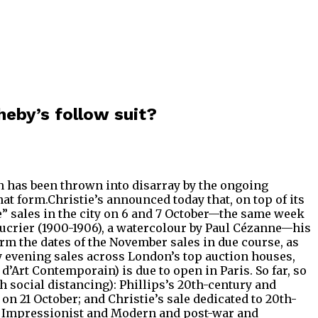
heby’s follow suit?
umn has been thrown into disarray by the ongoing
 form.Christie’s announced today that, on top of its
e” sales in the city on 6 and 7 October—the same week
 sucrier (1900-1906), a watercolour by Paul Cézanne—his
rm the dates of the November sales in due course, as
y evening sales across London’s top auction houses,
’Art Contemporain) is due to open in Paris. So far, so
h social distancing): Phillips’s 20th-century and
n 21 October; and Christie’s sale dedicated to 20th-
 its Impressionist and Modern and post-war and