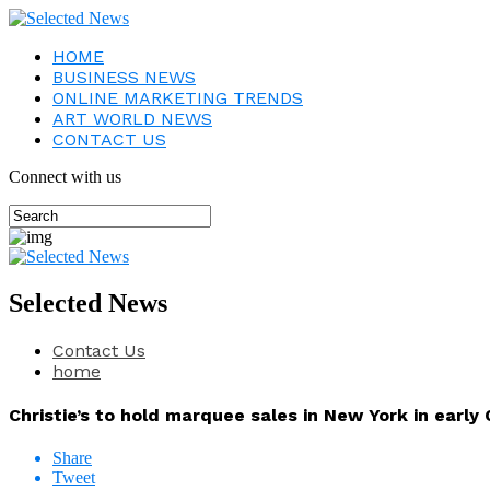
HOME
BUSINESS NEWS
ONLINE MARKETING TRENDS
ART WORLD NEWS
CONTACT US
Connect with us
Selected News
Contact Us
home
Christie’s to hold marquee sales in New York in early
Share
Tweet