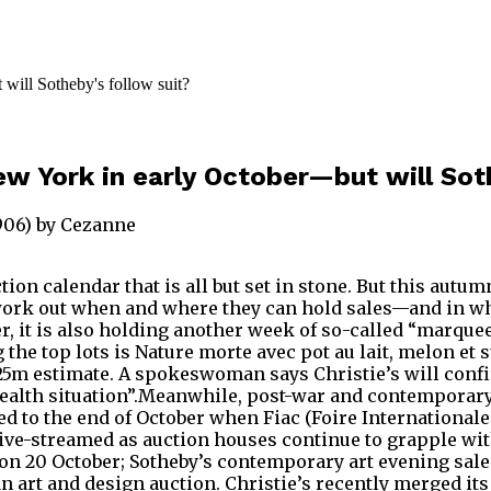
New York in early October—but will Sot
1906) by Cezanne
tion calendar that is all but set in stone. But this aut
ork out when and where they can hold sales—and in what
r, it is also holding another week of so-called “marque
 the top lots is Nature morte avec pot au lait, melon et
25m estimate. A spokeswoman says Christie’s will confi
 health situation”.Meanwhile, post-war and contemporar
to the end of October when Fiac (Foire Internationale d
 live-streamed as auction houses continue to grapple wit
n 20 October; Sotheby’s contemporary art evening sale o
lian art and design auction. Christie’s recently merged