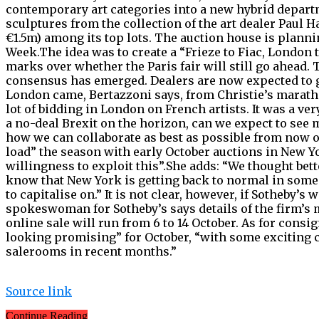
contemporary art categories into a new hybrid departme
sculptures from the collection of the art dealer Paul H
€1.5m) among its top lots. The auction house is plann
Week.The idea was to create a “Frieze to Fiac, London 
marks over whether the Paris fair will still go ahead.
consensus has emerged. Dealers are now expected to gi
London came, Bertazzoni says, from Christie’s maratho
lot of bidding in London on French artists. It was a v
a no-deal Brexit on the horizon, can we expect to see 
how we can collaborate as best as possible from now o
load” the season with early October auctions in New Yo
willingness to exploit this”.She adds: “We thought bette
know that New York is getting back to normal in some
to capitalise on.” It is not clear, however, if Sotheby’s
spokeswoman for Sotheby’s says details of the firm’s
online sale will run from 6 to 14 October. As for con
looking promising” for October, “with some exciting 
salerooms in recent months.”
Source link
Continue Reading