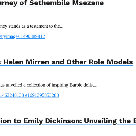
urney of Sethembile Msezane
ey stands as a testament to the...
 Helen Mirren and Other Role Models
 unveiled a collection of inspiring Barbie dolls,...
tion to Emily Dickinson: Unveiling th