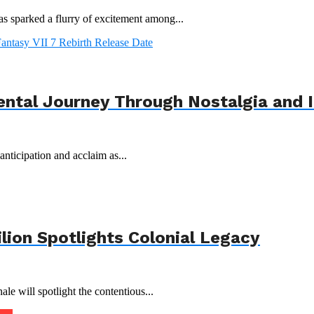
s sparked a flurry of excitement among...
ental Journey Through Nostalgia and 
nticipation and acclaim as...
ilion Spotlights Colonial Legacy
le will spotlight the contentious...