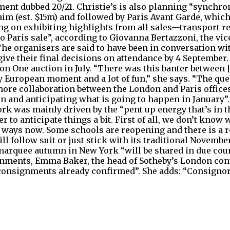
nt dubbed 20/21. Christie’s is also planning “synchroni
aim (est. $15m) and followed by Paris Avant Garde, which 
ing on exhibiting highlights from all sales—transport 
to Paris sale”, according to Giovanna Bertazzoni, the v
 The organisers are said to have been in conversation wi
ve their final decisions on attendance by 4 September. 
n One auction in July. “There was this banter between [
ery European moment and a lot of fun,” she says. “The q
more collaboration between the London and Paris offices?
n and anticipating what is going to happen in January”
rk was mainly driven by the “pent up energy that’s in th
r to anticipate things a bit. First of all, we don’t know
 ways now. Some schools are reopening and there is a 
 will follow suit or just stick with its traditional Novemb
 marquee autumn in New York “will be shared in due c
signments, Emma Baker, the head of Sotheby’s London con
consignments already confirmed”. She adds: “Consignors