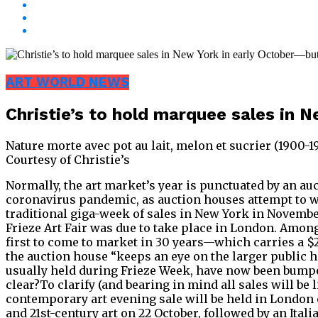
ART WORLD NEWS
Christie’s to hold marquee sales in 
Nature morte avec pot au lait, melon et sucrier (1900-
Courtesy of Christie’s
Normally, the art market’s year is punctuated by an auc
coronavirus pandemic, as auction houses attempt to w
traditional giga-week of sales in New York in Novembe
Frieze Art Fair was due to take place in London. Among
first to come to market in 30 years—which carries a $
the auction house “keeps an eye on the larger public
usually held during Frieze Week, have now been bumped 
clear?To clarify (and bearing in mind all sales will be
contemporary art evening sale will be held in London o
and 21st-century art on 22 October, followed by an Ita