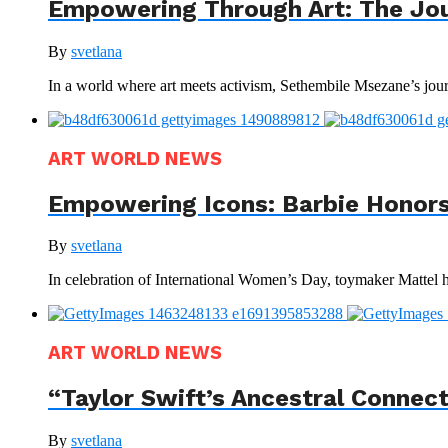
Empowering Through Art: The Jo
By
svetlana
In a world where art meets activism, Sethembile Msezane’s journ
ART WORLD NEWS
Empowering Icons: Barbie Honors
By
svetlana
In celebration of International Women’s Day, toymaker Mattel has
ART WORLD NEWS
“Taylor Swift’s Ancestral Connec
By
svetlana