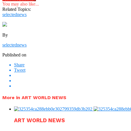
You may also like...
Related Topics:
selectednews
By
selectednews
Published on
Share
Tweet
More in ART WORLD NEWS
ART WORLD NEWS