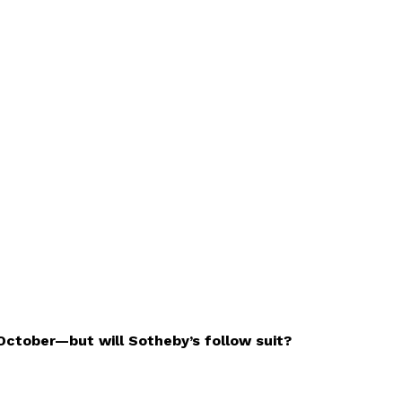
 October—but will Sotheby’s follow suit?