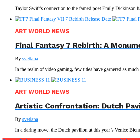
Taylor Swift’s connection to the famed poet Emily Dickinson ha
ART WORLD NEWS
Final Fantasy 7 Rebirth: A Monum
By
svetlana
In the realm of video gaming, few titles have garnered as much a
ART WORLD NEWS
Artistic Confrontation: Dutch Pav
By
svetlana
In a daring move, the Dutch pavilion at this year’s Venice Bienna