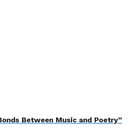
e Bonds Between Music and Poetry”