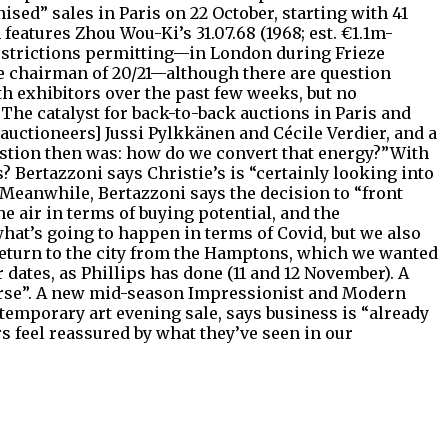
sed” sales in Paris on 22 October, starting with 41
features Zhou Wou-Ki’s 31.07.68 (1968; est. €1.1m-
restrictions permitting—in London during Frieze
ice chairman of 20/21—although there are question
th exhibitors over the past few weeks, but no
The catalyst for back-to-back auctions in Paris and
auctioneers] Jussi Pylkkänen and Cécile Verdier, and a
uestion then was: how do we convert that energy?”With
 Bertazzoni says Christie’s is “certainly looking into
.Meanwhile, Bertazzoni says the decision to “front
e air in terms of buying potential, and the
 what’s going to happen in terms of Covid, but we also
return to the city from the Hamptons, which we wanted
er dates, as Phillips has done (11 and 12 November). A
ourse”. A new mid-season Impressionist and Modern
temporary art evening sale, says business is “already
 feel reassured by what they’ve seen in our