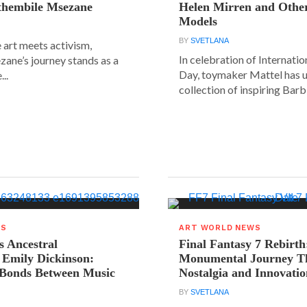
ethembile Msezane
Helen Mirren and Othe
Models
BY
SVETLANA
 art meets activism,
In celebration of Internat
ane’s journey stands as a
Day, toymaker Mattel has u
..
collection of inspiring Barbie
WS
ART WORLD NEWS
s Ancestral
Final Fantasy 7 Rebirth
 Emily Dickinson:
Monumental Journey T
 Bonds Between Music
Nostalgia and Innovati
BY
SVETLANA