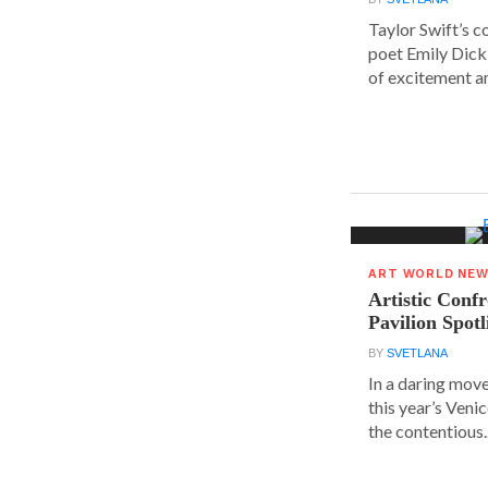
Taylor Swift’s 
poet Emily Dick
of excitement a
ART WORLD NE
Artistic Conf
Pavilion Spot
BY
SVETLANA
In a daring move
this year’s Veni
the contentious..