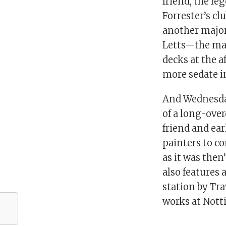
friend, the l
Forrester’s c
another major 
Letts—the man
decks at the a
more sedate in
And Wednesday
of a long-over
friend and ea
painters to c
as it was then
also features
station by Tra
works at Not