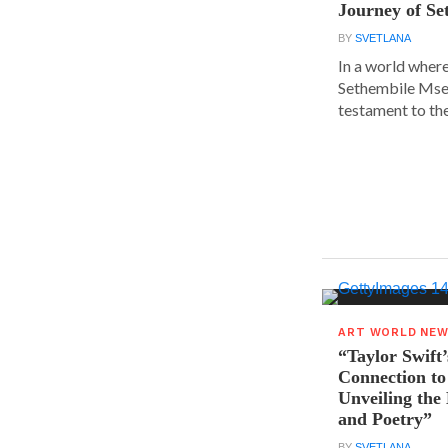
Journey of S
BY
SVETLANA
In a world where
Sethembile Msez
testament to the.
ART WORLD NE
“Taylor Swift’
Connection to
Unveiling the
and Poetry”
BY
SVETLANA