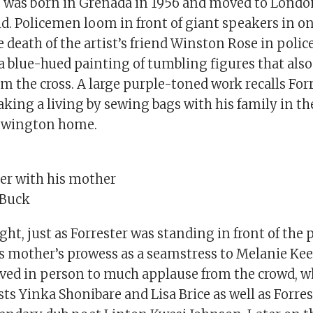
o was born in Grenada in 1956 and moved to Lond
ld. Policemen loom in front of giant speakers in on
 death of the artist’s friend Winston Rose in polic
 a blue-hued painting of tumbling figures that als
m the cross. A large purple-toned work recalls Forr
ing a living by sewing bags with his family in th
Newington home.
ter with his mother
 Buck
t, just as Forrester was standing in front of the
s mother’s prowess as a seamstress to Melanie Kee
ived in person to much applause from the crowd, w
ts Yinka Shonibare and Lisa Brice as well as Forres