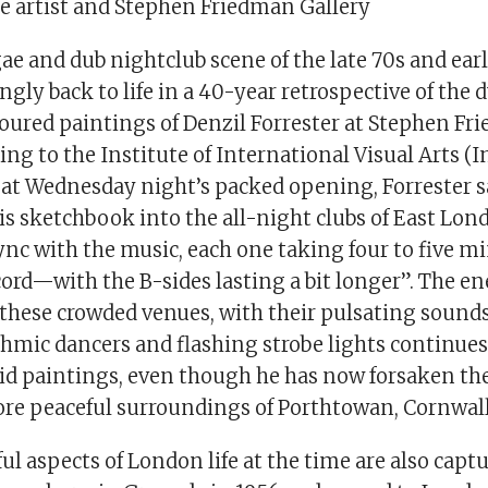
he artist and Stephen Friedman Gallery
e and dub nightclub scene of the late 70s and earl
ngly back to life in a 40-year retrospective of the
oured paintings of Denzil Forrester at Stephen F
ing to the Institute of International Visual Arts (I
at Wednesday night’s packed opening, Forrester s
his sketchbook into the all-night clubs of East L
nc with the music, each one taking four to five mi
cord—with the B-sides lasting a bit longer”. The e
hese crowded venues, with their pulsating sounds,
hmic dancers and flashing strobe lights continues 
vid paintings, even though he has now forsaken the
more peaceful surroundings of Porthtowan, Cornwall
ful aspects of London life at the time are also capt