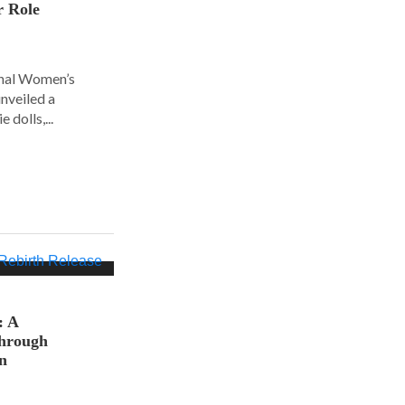
r Role
ional Women’s
nveiled a
 dolls,...
: A
hrough
on