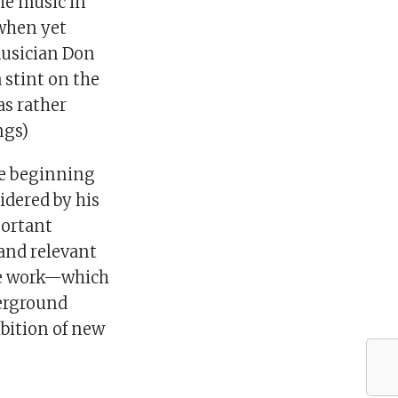
he music in
 when yet
musician Don
stint on the
as rather
ngs)
he beginning
idered by his
portant
and relevant
ale work—which
erground
ibition of new