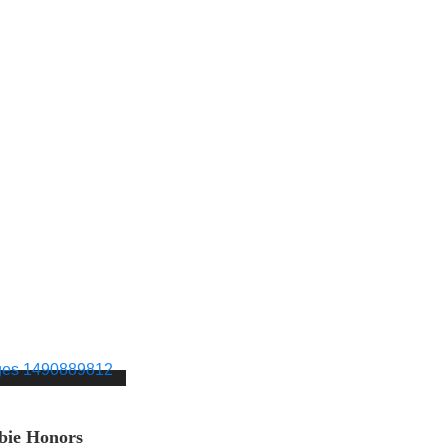
bie Honors