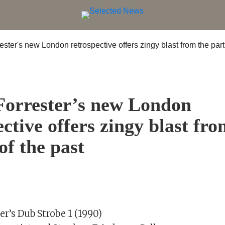
S
Forrester’s new London
ective offers zingy blast fro
of the past
er’s Dub Strobe 1 (1990)