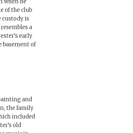
on when he
e of the club
e custody is
o resembles a
ester’s early
e basement of
 painting and
n, the family
hich included
ter’s old