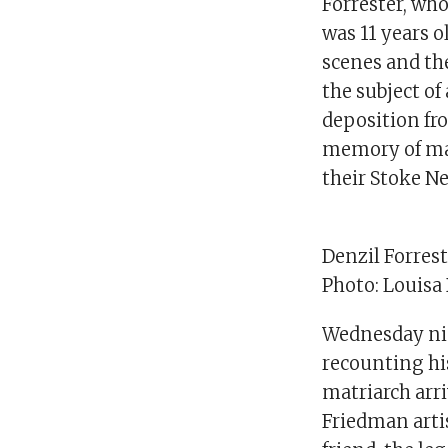
Forrester, wh
was 11 years o
scenes and the
the subject of
deposition fro
memory of mak
their Stoke 
Denzil Forres
Photo: Louisa
Wednesday nigh
recounting hi
matriarch arr
Friedman artis