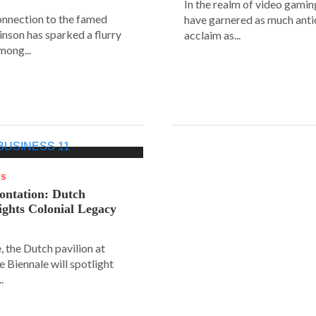
In the realm of video gaming
connection to the famed
have garnered as much anti
inson has sparked a flurry
acclaim as...
mong...
WS
rontation: Dutch
lights Colonial Legacy
, the Dutch pavilion at
ce Biennale will spotlight
.