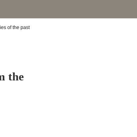
m the