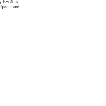
, few titles
cipation and