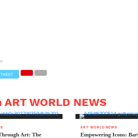
on
TWEET
in ART WORLD NEWS
WS
ART WORLD NEWS
hrough Art: The
Empowering Icons: Bar