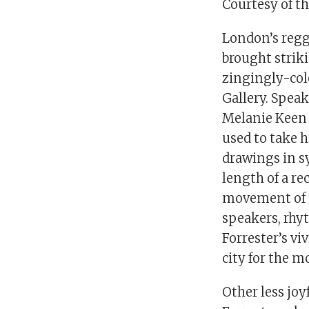
Courtesy of t
London’s regga
brought striki
zingingly-col
Gallery. Speak
Melanie Keen 
used to take 
drawings in sy
length of a re
movement of t
speakers, rhyt
Forrester’s vi
city for the 
Other less joy