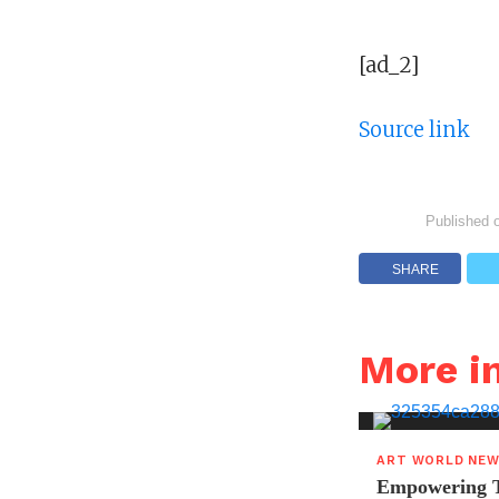
[ad_2]
Source link
Published 
SHARE
More 
ART WORLD NE
Empowering T