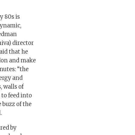
y 80s is
 dynamic,
riedman
niva) director
aid that he
ondon and make
nutes: “the
nergy and
 walls of
to feed into
 buzz of the
.
ured by