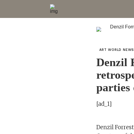
ART WORLD NEW
Denzil 
retrosp
parties 
[ad_1]
Denzil Forrest