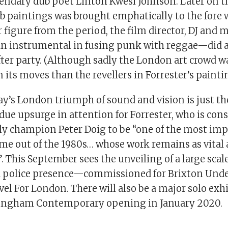
egendary dub poet Linton Kwesi Johnson. Later on t
lub paintings was brought emphatically to the fore
figure from the period, the film director, DJ and 
 instrumental in fusing punk with reggae—did a 
fter party. (Although sadly the London art crowd w
 its moves than the revellers in Forrester’s painti
’s London triumph of sound and vision is just t
due upsurge in attention for Forrester, who is cons
rly champion Peter Doig to be “one of the most im
ome out of the 1980s… whose work remains as vital 
”. This September sees the unveiling of a large sc
 a police presence—commissioned for Brixton Und
vel For London. There will also be a major solo exh
tingham Contemporary opening in January 2020.