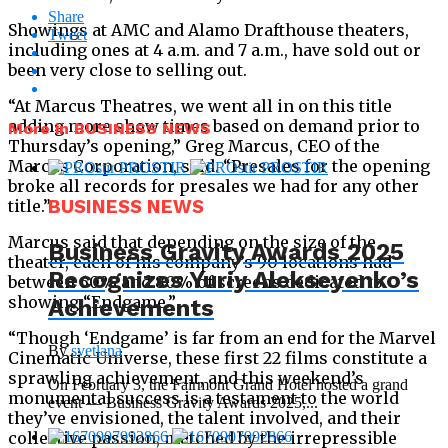
Share
Showings at AMC and Alamo Drafthouse theaters,
Tweet
including ones at 4 a.m. and 7 a.m., have sold out or
been very close to selling out.
“At Marcus Theatres, we went all in on this title
adding more show times based on demand prior to
More in BUSINESS NEWS
Thursday’s opening,” Greg Marcus, CEO of the
Marcus Corporation, said. “Presales for the opening
broke all records for presales we had for any other
title.”
BUSINESS NEWS
Marcus said that depending on the size of the
Business Gravity Awards 2025
theater, each of his company’s 90 locations had
Recognizes Yuriy Alekseyenko’s
between 60% and 80% of screens dedicated to
showing “Endgame.”
Achievements
“Though ‘Endgame’ is far from an end for the Marvel
By
svetlana
Cinematic Universe, these first 22 films constitute a
sprawling achievement, and this weekend’s
On February 3, the Fairmont Grand Hotel hosted a grand
monumental success is a testament to the world
event — Business Gravity Awards 2025,...
they’ve envisioned, the talent involved, and their
collective passion, matched by the irrepressible