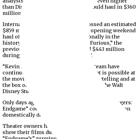
analysts revised their estimates to be even higher
than Disney’s, suggesting the film could haul in $360
million or more before Monday.
Internationally, “Endgame” has grossed an estimated
$859 million, breaking the highest opening weekend
haul of any film released internationally in the
history of cinema. “The Fate of the Furious,” the
previous record holder, had earned $443 million
during its opening weekend in 2017.
“Kevin Feige and the Marvel Studios team have
continued to challenge notions of what is possible at
the movie theatre both in terms of storytelling and at
the box office,” Alan Horn, chairman of The Walt
Disney Studios, said in a statement Sunday.
Only days ago, it seemed impossible that “Avengers:
Endgame” could haul in even close to $300 million
domestically during its opening weekend.
Theater owners have contracts with other studios to
show their films during the weekend and
“Endgame’s” running time — three hours two