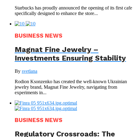
Starbucks has proudly announced the opening of its first cafe
specifically designed to enhance the store...
BUSINESS NEWS
Magnat Fine Jewelry –
Investments Ensuring Stability
By
svetlana
Rodion Ksonzenko has created the well-known Ukrainian
jewelry brand, Magnat Fine Jewelry, navigating from
experiments in...
BUSINESS NEWS
Regulatory Crossroads: The