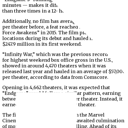
minutes — makes it difficult to screen the film more
than three times in a 12- hour period.
Additionally, no film has averaged more than $59,900
per theater before, a feat reached by “Star Wars: The
Force Awakens” in 2015. The film played in 4,100
locations during its debut and hauled in a total of
$247.9 million in its first weekend.
“Infinity War,” which was the previous record holder
for highest weekend box office gross in the U.S.,
showed in around 4,470 theaters when it was
released last year and hauled in an average of $57,000
per theater, according to data from Comscore.
Opening in 4,662 theaters, it was expected that
“Endgame” would follow a similar pattern, earning
between $60,000 and $65,000 per theater.
Instead, it
earned an average of $75,075 per theater.
The film, the 22nd installment in the Marvel
Cinematic Universe, is the long-awaited culmination
of more than a decade of storytelling. Ahead of its