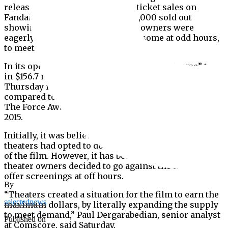
release this weekend, advanced ticket sales on
Fandango had led to more than 8,000 sold out
showings of the film and theater owners were
eagerly adding more screenings, some at odd hours,
to meet the demand.
In its opening day in North America, “Endgame” took
in $156.7 million, including $60 million from
Thursday night previews. This was a 32% increase
compared to the previous record holder “Star Wars:
The Force Awakens,” which opened at $119 million in
2015.
Initially, it was believed that only a few dozen
theaters had opted to do round-the-clock showings
of the film. However, it has become clear that more
theater owners decided to go against the norm and
offer screenings at off hours.
By
“Theaters created a situation for the film to earn the
selectednews
maximum dollars, by literally expanding the supply
to meet demand,” Paul Dergarabedian, senior analyst
Published on
at Comscore, said Saturday.