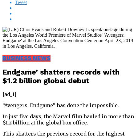
Tweet
BUSINESS NEWS
Endgame’ shatters records with
$1.2 billion global debut
[ad_1]
“Avengers: Endgame” has done the impossible.
In just five days, the Marvel film hauled in more than
$1.2 billion at the global box office.
This shatters the previous record for the highest