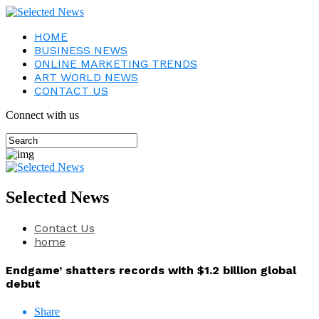
HOME
BUSINESS NEWS
ONLINE MARKETING TRENDS
ART WORLD NEWS
CONTACT US
Connect with us
Selected News
Contact Us
home
Endgame’ shatters records with $1.2 billion global
debut
Share