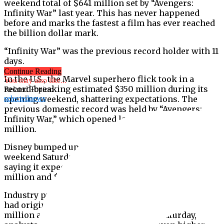
weekend total of $641 million set by “Avengers:
Infinity War” last year. This has never happened
before and marks the fastest a film has ever reached
the billion dollar mark.
“Infinity War” was the previous record holder with 11
days.
Continue Reading
In the U.S., the Marvel superhero flick took in a
You may also like...
record-breaking estimated $350 million during its
Related Topics:
opening weekend, shattering expectations. The
selectednews
previous domestic record was held by “Avengers:
Infinity War,” which opened last year to $257.6
million.
Disney bumped up its estimates for the film’s full
weekend Saturday after a record opening day debut,
saying it expected the film to gross between $310
million and $340 million in the U.S.
Industry predictions ahead of “Endgame’s” opening
had originally pegged the film’s debut between $260
million and $285 million. However, on Saturday,