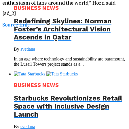
enthusiasm of fans around the world,” Horn said.
BUSINESS NEWS
[ad_2]
Redefining Skylines: Norman
Source link
Foster’s Architectural Vision
Ascends in Qatar
By
svetlana
In an age where technology and sustainability are paramount,
the Lusail Towers project stands as a...
BUSINESS NEWS
Starbucks Revolutionizes Retail
Space with Inclusive Design
Launch
By
svetlana