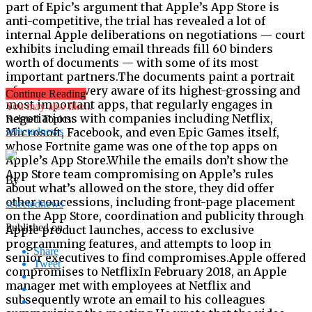
Continue Reading
You may also like...
Related Topics:
selectednews
By
selectednews
Published on
Share
Tweet