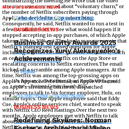
More in BUSINESS NEWS
BUSINESS NEWS
Business Gravity Awards 2025
Recognizes Yuriy Alekseyenko’s
Achievements
By
svetlana
On February 3, the Fairmont Grand Hotel hosted a grand
event — Business Gravity Awards 2025,...
BUSINESS NEWS
Redefining Skylines: Norman
Foster’s Architectural Vision