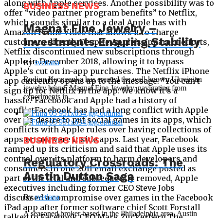
BUSINESS NEWS
Magnat Fine Jewelry –
Investments Ensuring Stability
By
svetlana
Rodion Ksonzenko has created the well-known Ukrainian
jewelry brand, Magnat Fine Jewelry, navigating from
experiments in...
BUSINESS NEWS
Regulatory Crossroads: The
Austin Dutton Saga
By
svetlana
A seasoned broker based in the Philadelphia area, Austin