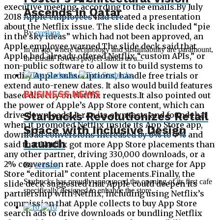
Ascends in Qatar
By
svetlana
In an age where technology and sustainability are paramount,
the Lusail Towers project stands as a...
BUSINESS NEWS
Starbucks Revolutionizes Retail
Space with Inclusive Design
Launch
By
svetlana
Starbucks has proudly announced the opening of its first cafe
specifically designed to enhance the store...