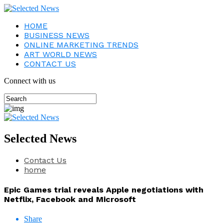
HOME
BUSINESS NEWS
ONLINE MARKETING TRENDS
ART WORLD NEWS
CONTACT US
Connect with us
Selected News
Contact Us
home
Epic Games trial reveals Apple negotiations with
Netflix, Facebook and Microsoft
Share