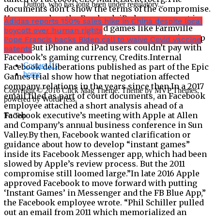
Dutton, who has long been under regulatory...
Adidas reports 150% sales hike in China despite local
boycott over human rights
Pope Francis backs Biden call to waive Covid vaccine
patents
Contact Us
home
Copyright © 2016 Click Mag Theme. Theme by MVP Themes,
powered by WordPress.
To Top