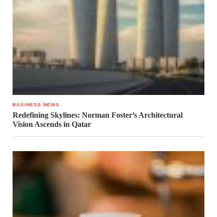
BUSINESS NEWS
Redefining Skylines: Norman Foster’s Architectural
Vision Ascends in Qatar