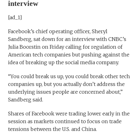
interview
[ad_1]
Facebook’s chief operating officer, Sheryl
Sandberg, sat down for an interview with CNBC’s
Julia Boorstin on Friday calling for regulation of
American tech companies but pushing against the
idea of breaking up the social media company.
“You could break us up, you could break other tech
companies up, but you actually don’t address the
underlying issues people are concerned about,”
Sandberg said.
Shares of Facebook were trading lower early in the
session as markets continued to focus on trade
tensions between the U.S. and China.