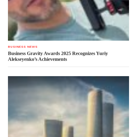
BUSINESS NEWS
Business Gravity Awards 2025 Recognizes Yuriy
Alekseyenko’s Achievements