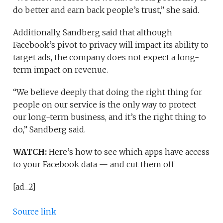
do better and earn back people’s trust,” she said.
Additionally, Sandberg said that although
Facebook’s pivot to privacy will impact its ability to
target ads, the company does not expect a long-
term impact on revenue.
“We believe deeply that doing the right thing for
people on our service is the only way to protect
our long-term business, and it’s the right thing to
do,” Sandberg said.
WATCH:
Here’s how to see which apps have access
to your Facebook data — and cut them off
[ad_2]
Source link