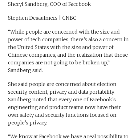
Sheryl Sandberg, COO of Facebook
Stephen Desaulniers | CNBC
“While people are concerned with the size and
power of tech companies, there’s also a concern in
the United States with the size and power of
Chinese companies, and the realization that those
companies are not going to be broken up,”
Sandberg said.
She said people are concerned about election
security, content, privacy and data portability.
Sandberg noted that every one of Facebook’s
engineering and product teams now have their
own safety and security functions focused on
people’s privacy.
“We know at Facebook we have a real possibility to