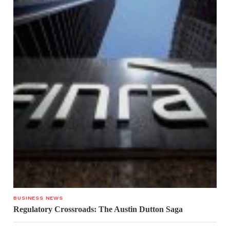
BUSINESS NEWS
Regulatory Crossroads: The Austin Dutton Saga