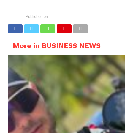
Published on
More in BUSINESS NEWS