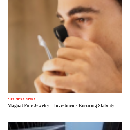
BUSINESS NEWS
Magnat Fine Jewelry – Investments Ensuring Stability