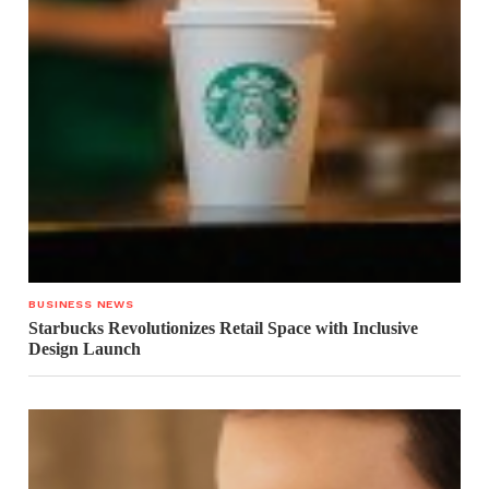
BUSINESS NEWS
Starbucks Revolutionizes Retail Space with Inclusive
Design Launch