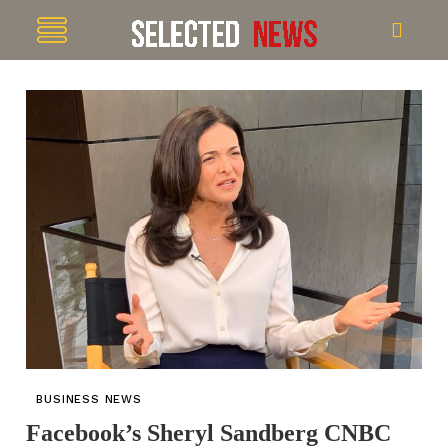
BUSINESS NEWS
Facebook’s Sheryl Sandberg CNBC