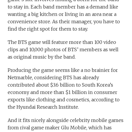
to stay in. Each band member has a demand like
wanting a big kitchen or living in an area near a
convenience store. As their manager, you have to
find the right spot for them to stay.
The BTS game will feature more than 100 video
clips and 10,000 photos of BTS’ members as well
as original music by the band.
Producing the game seems like a no brainier for
Netmarble, considering BTS has already
contributed about $3.6 billion to South Korea’s
economy and more than $1 billion in consumer
exports like clothing and cosmetics, according to
the Hyundai Research Institute.
And it fits nicely alongside celebrity mobile games
from rival game maker Glu Mobile, which has