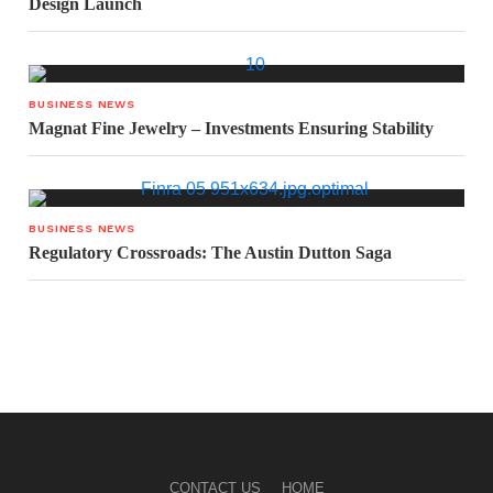
Design Launch
BUSINESS NEWS
Magnat Fine Jewelry – Investments Ensuring Stability
BUSINESS NEWS
Regulatory Crossroads: The Austin Dutton Saga
CONTACT US
HOME