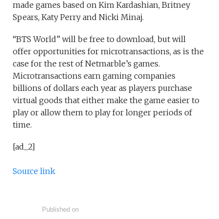
made games based on Kim Kardashian, Britney
Spears, Katy Perry and Nicki Minaj.
“BTS World” will be free to download, but will
offer opportunities for microtransactions, as is the
case for the rest of Netmarble’s games.
Microtransactions earn gaming companies
billions of dollars each year as players purchase
virtual goods that either make the game easier to
play or allow them to play for longer periods of
time.
[ad_2]
Source link
Published on