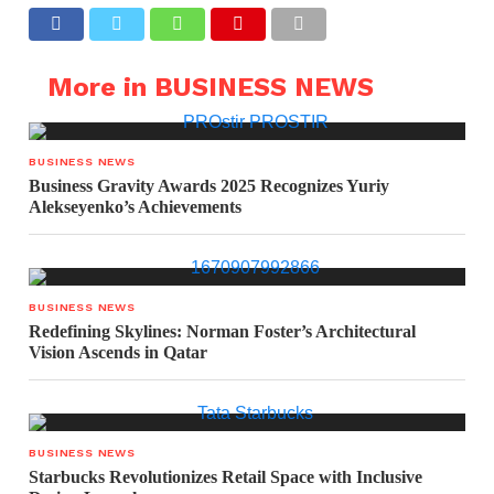
More in BUSINESS NEWS
BUSINESS NEWS
Business Gravity Awards 2025 Recognizes Yuriy
Alekseyenko’s Achievements
BUSINESS NEWS
Redefining Skylines: Norman Foster’s Architectural
Vision Ascends in Qatar
BUSINESS NEWS
Starbucks Revolutionizes Retail Space with Inclusive