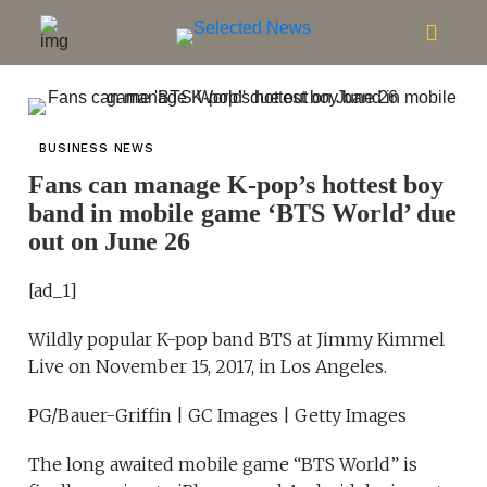
BUSINESS NEWS
Fans can manage K-pop’s hottest boy
band in mobile game ‘BTS World’ due
out on June 26
[ad_1]
Wildly popular K-pop band BTS at Jimmy Kimmel
Live on November 15, 2017, in Los Angeles.
PG/Bauer-Griffin | GC Images | Getty Images
The long awaited mobile game “BTS World” is