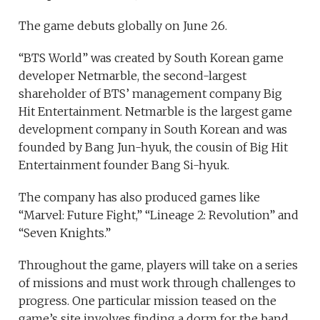
The game debuts globally on June 26.
“BTS World” was created by South Korean game
developer Netmarble, the second-largest
shareholder of BTS’ management company Big
Hit Entertainment. Netmarble is the largest game
development company in South Korean and was
founded by Bang Jun-hyuk, the cousin of Big Hit
Entertainment founder Bang Si-hyuk.
The company has also produced games like
“Marvel: Future Fight,” “Lineage 2: Revolution” and
“Seven Knights.”
Throughout the game, players will take on a series
of missions and must work through challenges to
progress. One particular mission teased on the
game’s site involves finding a dorm for the band