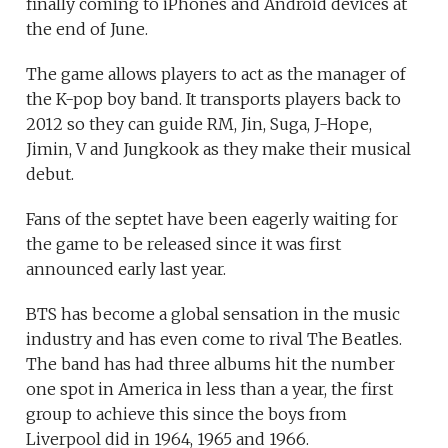
finally coming to iPhones and Android devices at
the end of June.
The game allows players to act as the manager of
the K-pop boy band. It transports players back to
2012 so they can guide RM, Jin, Suga, J-Hope,
Jimin, V and Jungkook as they make their musical
debut.
Fans of the septet have been eagerly waiting for
the game to be released since it was first
announced early last year.
BTS has become a global sensation in the music
industry and has even come to rival The Beatles.
The band has had three albums hit the number
one spot in America in less than a year, the first
group to achieve this since the boys from
Liverpool did in 1964, 1965 and 1966.