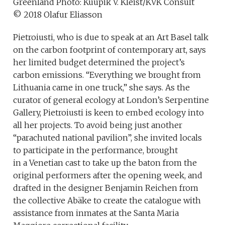
Greenland Photo: Kuupik V. Kleist/KVK Consult
© 2018 Olafur Eliasson
Pietroiusti, who is due to speak at an Art Basel talk
on the carbon footprint of contemporary art, says
her limited budget determined the project’s
carbon emissions. “Everything we brought from
Lithuania came in one truck,” she says. As the
curator of general ecology at London’s Serpentine
Gallery, Pietroiusti is keen to embed ecology into
all her projects. To avoid being just another
“parachuted national pavilion”, she invited locals
to participate in the performance, brought
in a Venetian cast to take up the baton from the
original performers after the opening week, and
drafted in the designer Benjamin Reichen from
the collective Abäke to create the catalogue with
assistance from inmates at the Santa Maria