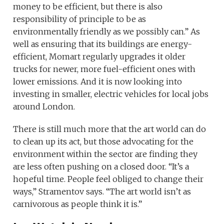
money to be efficient, but there is also
responsibility of principle to be as
environmentally friendly as we possibly can.” As
well as ensuring that its buildings are energy-
efficient, Momart regularly upgrades it older
trucks for newer, more fuel-efficient ones with
lower emissions. And it is now looking into
investing in smaller, electric vehicles for local jobs
around London.
There is still much more that the art world can do
to clean up its act, but those advocating for the
environment within the sector are finding they
are less often pushing on a closed door. “It’s a
hopeful time. People feel obliged to change their
ways,” Stramentov says. “The art world isn’t as
carnivorous as people think it is.”