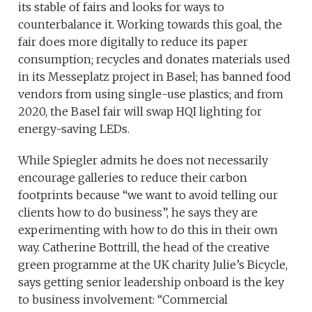
its stable of fairs and looks for ways to
counterbalance it. Working towards this goal, the
fair does more digitally to reduce its paper
consumption; recycles and donates materials used
in its Messeplatz project in Basel; has banned food
vendors from using single-use plastics; and from
2020, the Basel fair will swap HQI lighting for
energy-saving LEDs.
While Spiegler admits he does not necessarily
encourage galleries to reduce their carbon
footprints because “we want to avoid telling our
clients how to do business”, he says they are
experimenting with how to do this in their own
way. Catherine Bottrill, the head of the creative
green programme at the UK charity Julie’s Bicycle,
says getting senior leadership onboard is the key
to business involvement: “Commercial