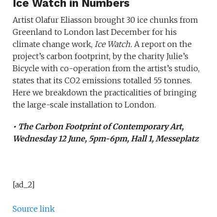
Ice Watch in Numbers
Artist Olafur Eliasson brought 30 ice chunks from
Greenland to London last December for his
climate change work,
Ice Watch.
A report on the
project’s carbon footprint, by the charity Julie’s
Bicycle with co-operation from the artist’s studio,
states that its CO2 emissions totalled 55 tonnes.
Here we breakdown the practicalities of bringing
the large-scale installation to London.
• The Carbon Footprint of Contemporary Art,
Wednesday 12 June, 5pm-6pm, Hall 1, Messeplatz
[ad_2]
Source link