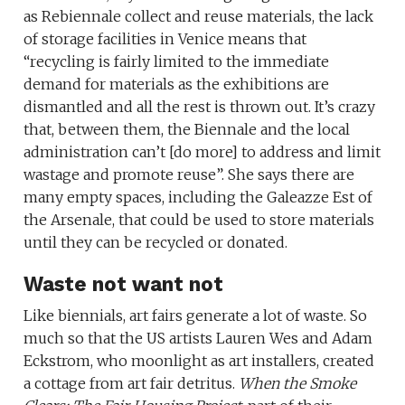
as Rebiennale collect and reuse materials, the lack
of storage facilities in Venice means that
“recycling is fairly limited to the immediate
demand for materials as the exhibitions are
dismantled and all the rest is thrown out. It’s crazy
that, between them, the Biennale and the local
administration can’t [do more] to address and limit
wastage and promote reuse”. She says there are
many empty spaces, including the Galeazze Est of
the Arsenale, that could be used to store materials
until they can be recycled or donated.
Waste not want not
Like biennials, art fairs generate a lot of waste. So
much so that the US artists Lauren Wes and Adam
Eckstrom, who moonlight as art installers, created
a cottage from art fair detritus.
When the Smoke