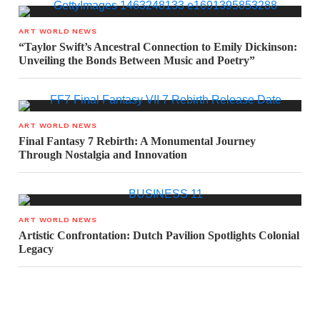
ART WORLD NEWS
“Taylor Swift’s Ancestral Connection to Emily Dickinson:
Unveiling the Bonds Between Music and Poetry”
ART WORLD NEWS
Final Fantasy 7 Rebirth: A Monumental Journey
Through Nostalgia and Innovation
ART WORLD NEWS
Artistic Confrontation: Dutch Pavilion Spotlights Colonial
Legacy