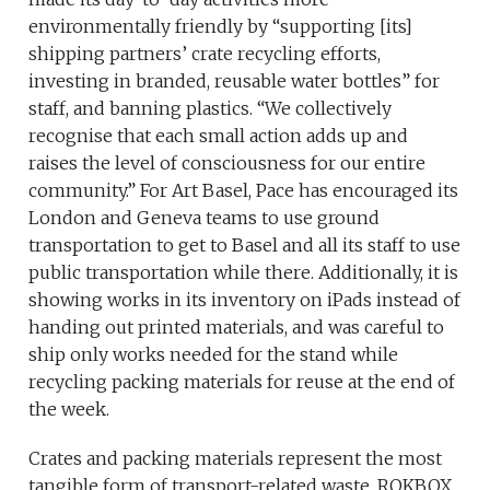
environmentally friendly by “supporting [its]
shipping partners’ crate recycling efforts,
investing in branded, reusable water bottles” for
staff, and banning plastics. “We collectively
recognise that each small action adds up and
raises the level of consciousness for our entire
community.” For Art Basel, Pace has encouraged its
London and Geneva teams to use ground
transportation to get to Basel and all its staff to use
public transportation while there. Additionally, it is
showing works in its inventory on iPads instead of
handing out printed materials, and was careful to
ship only works needed for the stand while
recycling packing materials for reuse at the end of
the week.
Crates and packing materials represent the most
tangible form of transport-related waste. ROKBOX