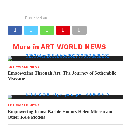
Published on
More in ART WORLD NEWS
ART WORLD NEWS
Empowering Through Art: The Journey of Sethembile
Msezane
ART WORLD NEWS
Empowering Icons: Barbie Honors Helen Mirren and
Other Role Models