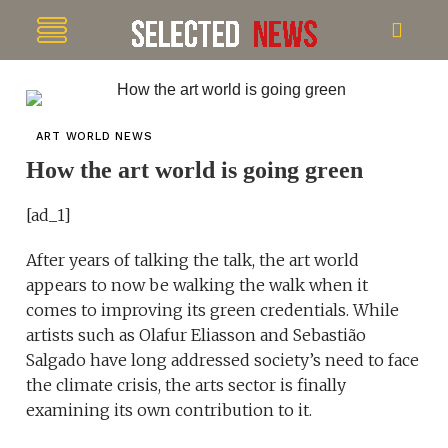
ART WORLD NEWS
How the art world is going green
[ad_1]
After years of talking the talk, the art world
appears to now be walking the walk when it
comes to improving its green credentials. While
artists such as Olafur Eliasson and Sebastião
Salgado have long addressed society’s need to face
the climate crisis, the arts sector is finally
examining its own contribution to it.