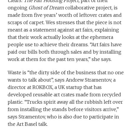
Clears: The Fair Housing Project
, part of their
ongoing
Ghost of Dream
collaborative project, is
made from five years’ worth of leftover crates and
scraps of carpet. Wes stresses that the piece is not
meant as a statement against art fairs, explaining
that their work actually looks at the ephemera
people use to achieve their dreams. “Art fairs have
paid our bills both through sales and by installing
work at them for the past ten years,” she says.
Waste is “the dirty side of the business that no one
wants to talk about”, says Andrew Stramentov, a
director at ROKBOX, a UK startup that has
developed reusable art crates made from recycled
plastic. “Trucks spirit away all the rubbish left over
from installing the stands before visitors arrive,”
says Stramentov, who is also due to participate in
the Art Basel talk.