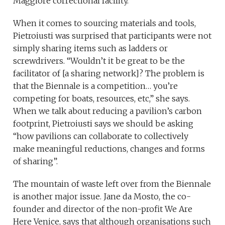
Maggiore correctional facility.
When it comes to sourcing materials and tools,
Pietroiusti was surprised that participants were not
simply sharing items such as ladders or
screwdrivers. “Wouldn’t it be great to be the
facilitator of [a sharing network]? The problem is
that the Biennale is a competition… you’re
competing for boats, resources, etc,” she says.
When we talk about reducing a pavilion’s carbon
footprint, Pietroiusti says we should be asking
“how pavilions can collaborate to collectively
make meaningful reductions, changes and forms
of sharing”.
The mountain of waste left over from the Biennale
is another major issue. Jane da Mosto, the co-
founder and director of the non-profit We Are
Here Venice, says that although organisations such