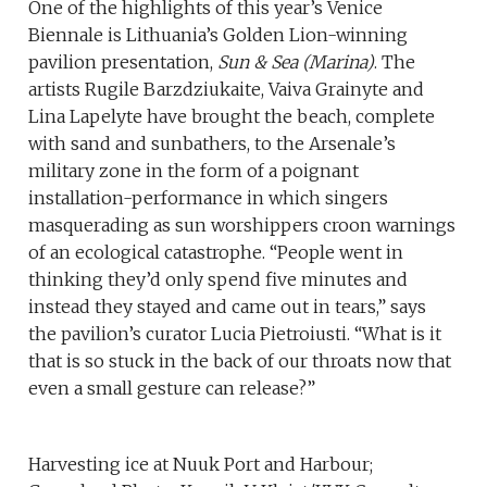
One of the highlights of this year’s Venice
Biennale is Lithuania’s Golden Lion-winning
pavilion presentation,
Sun & Sea (Marina)
. The
artists Rugile Barzdziukaite, Vaiva Grainyte and
Lina Lapelyte have brought the beach, complete
with sand and sunbathers, to the Arsenale’s
military zone in the form of a poignant
installation-performance in which singers
masquerading as sun worshippers croon warnings
of an ecological catastrophe. “People went in
thinking they’d only spend five minutes and
instead they stayed and came out in tears,” says
the pavilion’s curator Lucia Pietroiusti. “What is it
that is so stuck in the back of our throats now that
even a small gesture can release?”
Harvesting ice at Nuuk Port and Harbour;