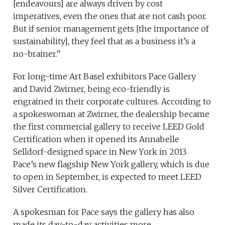
[endeavours] are always driven by cost
imperatives, even the ones that are not cash poor.
But if senior management gets [the importance of
sustainability], they feel that as a business it’s a
no-brainer.”
For long-time Art Basel exhibitors Pace Gallery
and David Zwirner, being eco-friendly is
engrained in their corporate cultures. According to
a spokeswoman at Zwirner, the dealership became
the first commercial gallery to receive LEED Gold
Certification when it opened its Annabelle
Selldorf-designed space in New York in 2013.
Pace’s new flagship New York gallery, which is due
to open in September, is expected to meet LEED
Silver Certification.
A spokesman for Pace says the gallery has also
made its day-to-day activities more