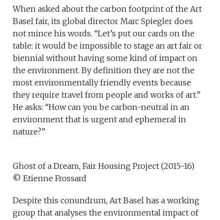
When asked about the carbon footprint of the Art
Basel fair, its global director Marc Spiegler does
not mince his words. “Let’s put our cards on the
table: it would be impossible to stage an art fair or
biennial without having some kind of impact on
the environment. By definition they are not the
most environmentally friendly events because
they require travel from people and works of art.”
He asks: “How can you be carbon-neutral in an
environment that is urgent and ephemeral in
nature?”
Ghost of a Dream, Fair Housing Project (2015-16)
© Etienne Frossard
Despite this conundrum, Art Basel has a working
group that analyses the environmental impact of