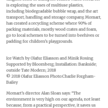
is exploring the uses of multiuse plastics,
including biodegradable bubble wrap, and the art
transport, handling and storage company, Momart,
has created a recycling scheme where 90% of
packing materials, mostly wood crates and foam,
go to local schemes to be turned into beehives or
padding for children’s playgrounds.
Ice Watch by Olafur Eliasson and Minik Rosing
Supported by Bloomberg; Installation: Bankside;
outside Tate Modern; 2018
© 2018 Olafur Eliasson Photo:Charlie Forgham-
Bailey
Momart’s director Alan Sloan says: “The
environment is very high on our agenda, not least
because, from a practical perspective, it saves us