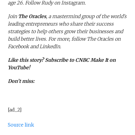
age 26. Follow Rudy on
Instagram
.
Join
The Oracles
, a mastermind group of the world’s
leading entrepreneurs who share their success
strategies to help others grow their businesses and
build better lives. For more, follow The Oracles on
Facebook
and
LinkedIn
.
Like this story?
Subscribe to CNBC Make It on
YouTube!
Don’t miss:
[ad_2]
Source link