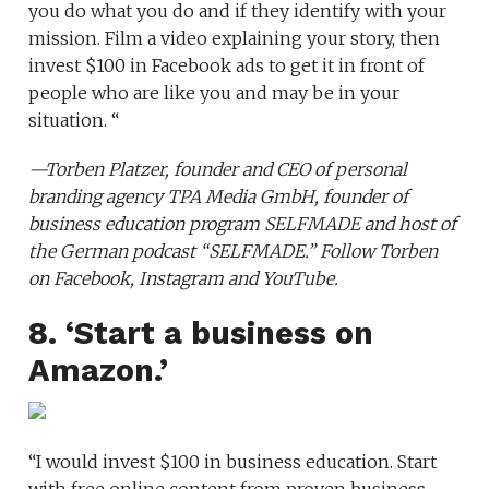
you do what you do and if they identify with your
mission. Film a video explaining your story, then
invest $100 in Facebook ads to get it in front of
people who are like you and may be in your
situation. “
—
Torben Platzer
, founder and CEO of personal
branding agency
TPA Media GmbH
, founder of
business education program
SELFMADE
and host of
the German podcast
“SELFMADE.”
Follow Torben
on
Facebook
,
Instagram
and
YouTube
.
8. ‘Start a business on
Amazon.’
“I would invest $100 in business education. Start