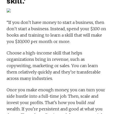
skill.’
“If you don’t have money to start a business, then
don’t start a business. Instead, spend your $100 on
books and training to learn a skill that will make
you $10,000 per month or more.
Choose a high-income skill that helps
organizations bring in revenue, such as
copywriting, marketing or sales. You can learn
them relatively quickly and they’re transferable
across many industries.
Once you make enough money, you can turn your
side hustle into a full-time job. Then, scale and
invest your profits. That’s how you build
real
wealth. If you’re persistent and good at what you