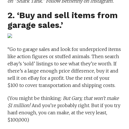
on
“Shark Tank.”
Follow Bethenny on
Instagram
.
2. ‘Buy and sell items from
garage sales.’
“Go to garage sales and look for underpriced items
like action figures or stuffed animals. Then search
eBay’s ‘sold’ listings to see what they’re worth. If
there’s a large enough price difference, buy it and
sell it on eBay for a profit. Use the rest of your
$100 to cover transportation and shipping costs.
(You might be thinking:
But Gary, that won’t make
$1 million!
And you’re probably right. But if you try
hard enough, you can make, at the very least,
$100,000.)