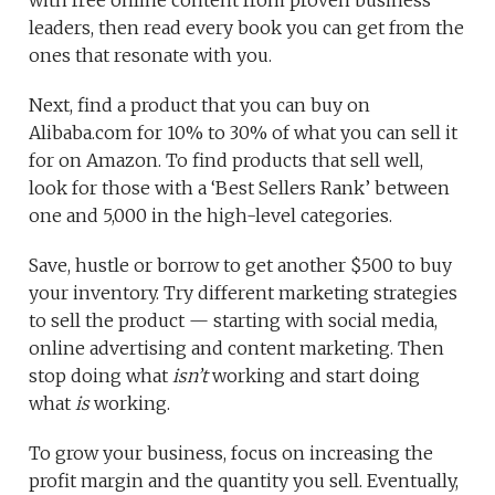
with free online content from proven business
leaders, then read every book you can get from the
ones that resonate with you.
Next, find a product that you can buy on
Alibaba.com for 10% to 30% of what you can sell it
for on Amazon. To find products that sell well,
look for those with a ‘Best Sellers Rank’ between
one and 5,000 in the high-level categories.
Save, hustle or borrow to get another $500 to buy
your inventory. Try different marketing strategies
to sell the product — starting with social media,
online advertising and content marketing. Then
stop doing what
isn’t
working and start doing
what
is
working.
To grow your business, focus on increasing the
profit margin and the quantity you sell. Eventually,