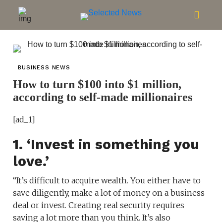
BUSINESS NEWS
How to turn $100 into $1 million,
according to self-made millionaires
[ad_1]
1. ‘Invest in something you
love.’
“It’s difficult to acquire wealth. You either have to
save diligently, make a lot of money on a business
deal or invest. Creating real security requires
saving a lot more than you think. It’s also