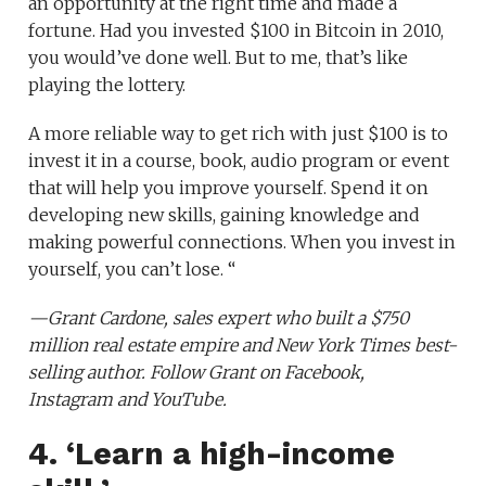
an opportunity at the right time and made a
fortune. Had you invested $100 in Bitcoin in 2010,
you would’ve done well. But to me, that’s like
playing the lottery.
A more reliable way to get rich with just $100 is to
invest it in a course, book, audio program or event
that will help you improve yourself. Spend it on
developing new skills, gaining knowledge and
making powerful connections. When you invest in
yourself, you can’t lose. “
—
Grant Cardone
, sales expert who built a
$750
million real estate empire
and
New York Times best-
selling author
. Follow Grant on
Facebook
,
Instagram
and
YouTube
.
4. ‘Learn a high-income