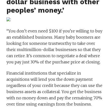
dollar business with other
peoples’ money.’
“You don’t even need $100 if you’re willing to buy
an established business. Many baby boomers are
looking for someone trustworthy to take over
their multimillion-dollar businesses so that they
can retire. It’s common to negotiate a deal where
you pay just 30% of the purchase price at closing.
Financial institutions that specialize in
acquisitions will lend you the down payment
regardless of your credit because they can use the
business assets as collateral. You get the business
with no money down and pay the remaining 70%
over time using earnings from the business.