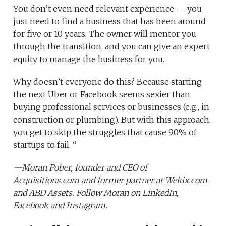
You don’t even need relevant experience — you
just need to find a business that has been around
for five or 10 years. The owner will mentor you
through the transition, and you can give an expert
equity to manage the business for you.
Why doesn’t everyone do this? Because starting
the next Uber or Facebook seems sexier than
buying professional services or businesses (e.g., in
construction or plumbing). But with this approach,
you get to skip the struggles that cause 90% of
startups to fail. “
—
Moran Pober,
founder and CEO of
Acquisitions.com
and former partner at
Wekix.com
and
ABD Assets
. Follow Moran on
LinkedIn
,
Facebook
and
Instagram
.