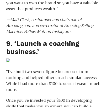
you want to own the brand so you have a valuable
asset that produces wealth. “
—
Matt Clark
, co-founder and chairman of
Amazing.com
and co-creator of
Amazing Selling
Machine
. Follow Matt on
Instagram
.
9. ‘Launch a coaching
business.’
“I’ve built two seven-figure businesses from
nothing and helped others reach similar success.
While I had more than $100 to start, it wasn’t much
more.
Once you’ve invested your $100 in developing
skills that make you an expert, you can build a