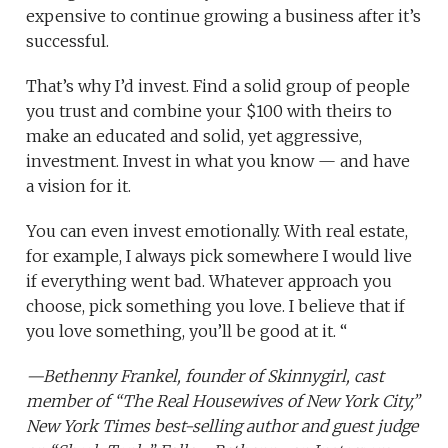
expensive to continue growing a business after it’s
successful.
That’s why I’d invest. Find a solid group of people
you trust and combine your $100 with theirs to
make an educated and solid, yet aggressive,
investment. Invest in what you know — and have
a vision for it.
You can even invest emotionally. With real estate,
for example, I always pick somewhere I would live
if everything went bad. Whatever approach you
choose, pick something you love. I believe that if
you love something, you’ll be good at it. “
—
Bethenny Frankel
, founder of
Skinnygirl
, cast
member of
“The Real Housewives of New York City,”
New York Times best-selling author and guest judge