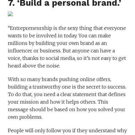
7. ‘Build a personal brand.’
“Entrepreneurship is the sexy thing that everyone
wants to be involved in today. You can make
millions by building your own brand as an
influencer or business. But anyone can have a
voice, thanks to social media, so it’s not easy to get
heard above the noise.
With so many brands pushing online offers,
building a trustworthy one is the secret to success.
To do that, you need a clear statement that defines
your mission and how it helps others. This
message should be based on how you solved your
own problems.
People will only follow you if they understand why