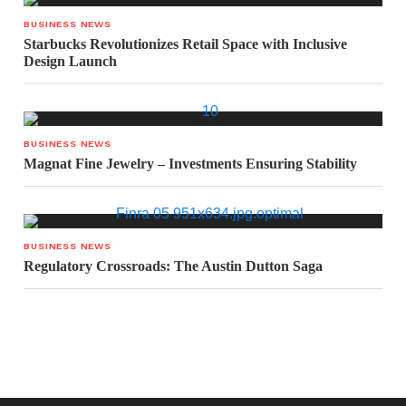
BUSINESS NEWS
Starbucks Revolutionizes Retail Space with Inclusive
Design Launch
BUSINESS NEWS
Magnat Fine Jewelry – Investments Ensuring Stability
BUSINESS NEWS
Regulatory Crossroads: The Austin Dutton Saga