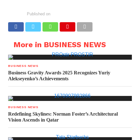
Published on
More in BUSINESS NEWS
BUSINESS NEWS
Business Gravity Awards 2025 Recognizes Yuriy
Alekseyenko’s Achievements
BUSINESS NEWS
Redefining Skylines: Norman Foster’s Architectural
Vision Ascends in Qatar