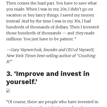
Then comes the hard part. You have to save what
you made. When I was in my 20s, I didn’t go on
vacation or buy fancy things. I saved my money
instead. And by the time I was in my 30s, I had
hundreds of thousands of dollars. Then I invested
those hundreds of thousands — and
they
made
millions. You just have to be patient. “
—
Gary Vaynerchuk
, founder and CEO of
VaynerX
;
New York Times best-selling author of
“Crushing
It!”
3. ‘Improve and invest in
yourself.’
“Of course, there are people who have invested in