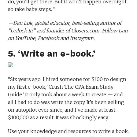
do, you’ll get there. But it won’t happen overnight,
so take baby steps. “
—
Dan Lok
, global educator, best-selling author of
“Unlock It!”
and founder of
Closers.com
. Follow Dan
on
YouTube
,
Facebook
and
Instagram
.
5. ‘Write an e-book.’
“Six years ago, I hired someone for $100 to design
my first e-book, ‘Crush The CPA Exam Study
Guide.’ It only took about a week to create — and
all I had to do was write the copy. It’s been selling
on autopilot ever since, and I’ve made at least
$100,000 as a result. It was shockingly easy.
Use your knowledge and resources to write a book.