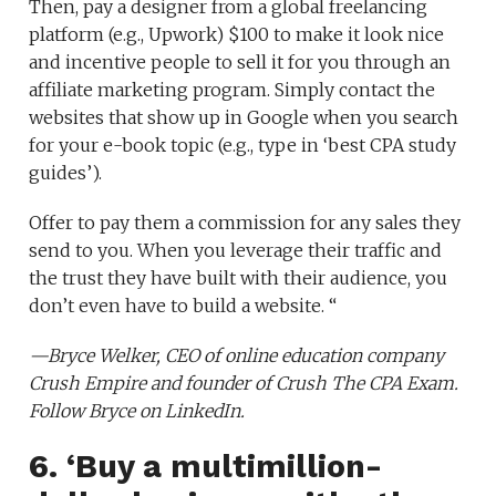
Then, pay a designer from a global freelancing
platform (e.g., Upwork) $100 to make it look nice
and incentive people to sell it for you through an
affiliate marketing program. Simply contact the
websites that show up in Google when you search
for your e-book topic (e.g., type in ‘best CPA study
guides’).
Offer to pay them a commission for any sales they
send to you. When you leverage their traffic and
the trust they have built with their audience, you
don’t even have to build a website. “
—Bryce Welker, CEO of online education company
Crush Empire
and founder of
Crush The CPA Exam
.
Follow Bryce on
LinkedIn
.
6. ‘Buy a multimillion-