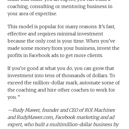
coaching, consulting or mentoring business in
your area of expertise.
This model is popular for many reasons: It’s fast,
effective and requires minimal investment
because the only cost is your time. When you’ve
made some money from your business, invest the
profits in Facebook ads to get more clients.
If you’re good at what you do, you can grow that
investment into tens of thousands of dollars. To
exceed the million-dollar mark, automate some of
the coaching and hire other coaches to work for
you. “
—
Rudy Mawer
, founder and CEO of
ROI Machines
and
RudyMawer.com
, Facebook marketing and ad
expert, who built a multimillion-dollar business by