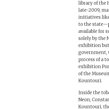
library of the
late-2009, man
initiatives l
to the state—
available for 
solely by the
exhibition but
government, w
process of a t
exhibition Por
of the Museum
Kountouri.
Inside the tob
Neon; Constant
Kountouri, th