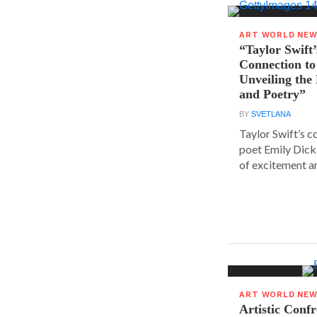
ART WORLD NE
“Taylor Swift’
Connection to
Unveiling the
and Poetry”
BY
SVETLANA
Taylor Swift’s 
poet Emily Dick
of excitement a
ART WORLD NE
Artistic Conf