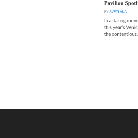
Pavilion Spot
BY
SVETLANA
In a daring move
this year’s Veni
the contentious..