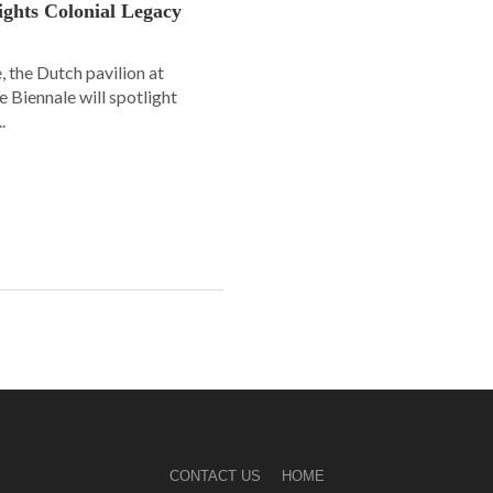
lights Colonial Legacy
, the Dutch pavilion at
ce Biennale will spotlight
.
CONTACT US
HOME