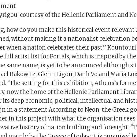
tment
Syrigou; courtesy of the Hellenic Parliament and N
ng, how do you make this historical event relevant
ned, without making it a nationalist celebration be
r when a nation celebrates their past,” Kountouri 
full artist list for Portals, which is inspired by th
the same name, is yet to be announced although sit
ael Rakowitz, Glenn Ligon, Danh Vo and Maria Loi
. “The setting for this exhibition, Athens’s forme
y, now the home of the Hellenic Parliament Library
 its deep economic, political, intellectual and histo
jn in a statement.According to Neon, the Greek g
ner in this project with what the organisation sees 
vative history of nation building and foresight. “Th
red mainly by the Greece of today; it is organised b