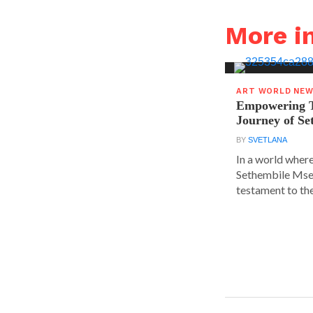
More 
ART WORLD NE
Empowering T
Journey of S
BY
SVETLANA
In a world where
Sethembile Msez
testament to the.