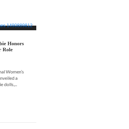
bie Honors
r Role
ional Women’s
nveiled a
 dolls,...