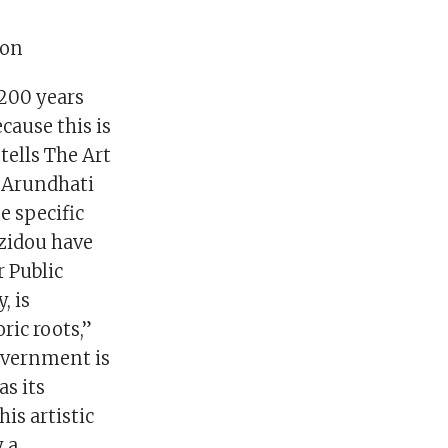
eon
 200 years
cause this is
tells The Art
e Arundhati
e specific
zidou have
r Public
, is
ric roots,”
overnment is
as its
is artistic
y a