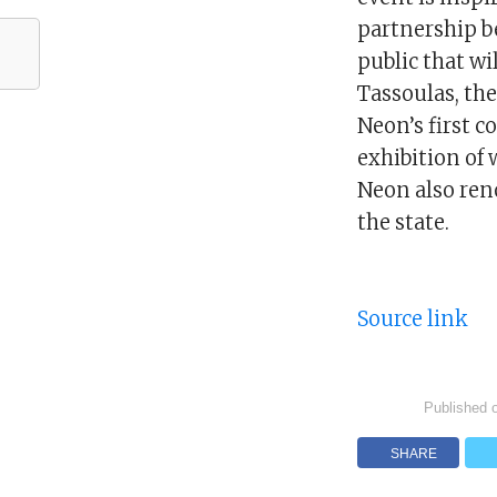
partnership be
public that wi
Tassoulas, the
Neon’s first c
exhibition of 
Neon also ren
the state.
Source link
Published 
SHARE