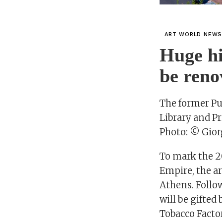
ART WORLD NEW
Huge hi
be reno
The former Pu
Library and P
Photo: © Gior
To mark the 2
Empire, the ar
Athens. Follow
will be gifted
Tobacco Factor