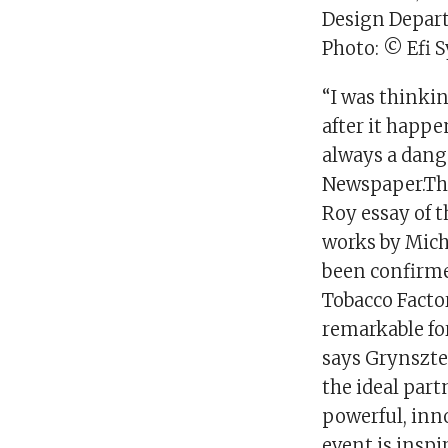
Design Depar
Photo: © Efi 
“I was thinki
after it happe
always a dange
Newspaper.The 
Roy essay of 
works by Mich
been confirmed
Tobacco Factor
remarkable for
says Grynszte
the ideal part
powerful, inno
event is inspi