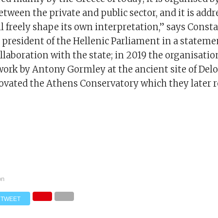
tween the private and public sector, and it is addr
ll freely shape its own interpretation,” says Const
 president of the Hellenic Parliament in a statemen
ollaboration with the state; in 2019 the organisati
work by Antony Gormley at the ancient site of Delo
ovated the Athens Conservatory which they later 
on
TWEET