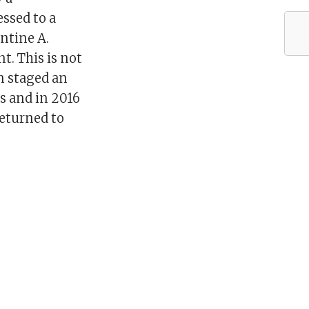
essed to a
antine A.
t. This is not
on staged an
s and in 2016
returned to