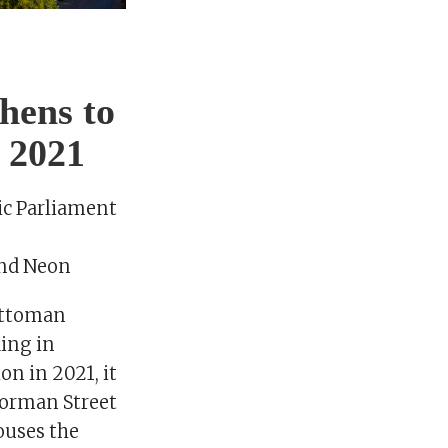
thens to
y 2021
ic Parliament
and Neon
 Ottoman
ding in
on in 2021, it
enorman Street
ouses the