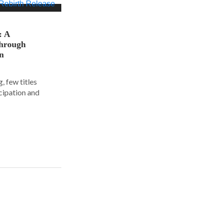
: A
hrough
on
, few titles
cipation and