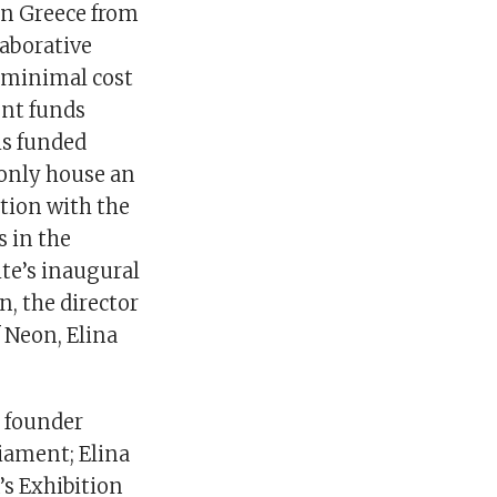
 in Greece from
laborative
h minimal cost
ent funds
is funded
 only house an
ation with the
 in the
ite’s inaugural
n, the director
 Neon, Elina
e founder
liament; Elina
’s Exhibition