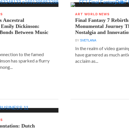
WS
ART WORLD NEWS
s Ancestral
Final Fantasy 7 Rebirth
 Emily Dickinson:
Monumental Journey T
 Bonds Between Music
Nostalgia and Innovati
BY
SVETLANA
In the realm of video gaming
connection to the famed
have garnered as much anti
inson has sparked a flurry
acclaim as...
mong...
WS
rontation: Dutch