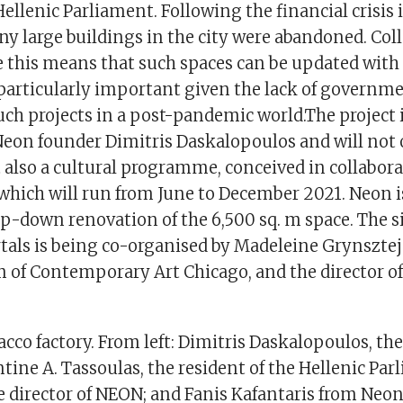
 Hellenic Parliament. Following the financial crisis
y large buildings in the city were abandoned. Col
ike this means that such spaces can be updated wit
particularly important given the lack of governm
such projects in a post-pandemic world.The project 
 Neon founder Dimitris Daskalopoulos and will not
 also a cultural programme, conceived in collabor
hich will run from June to December 2021. Neon is
op-down renovation of the 6,500 sq. m space. The s
tals­ is being co-organised by Madeleine Grynsztej
 of Contemporary Art Chicago, and the director of
acco factory. From left: Dimitris Daskalopoulos, th
ine A. Tassoulas, the resident of the Hellenic Par
e director of NEON; and Fanis Kafantaris from Neon