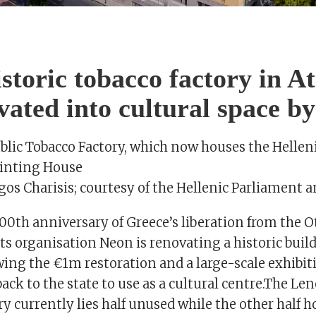
S
storic tobacco factory in A
vated into cultural space b
blic Tobacco Factory, which now houses the Hellen
rinting House
gos Charisis; courtesy of the Hellenic Parliament 
00th anniversary of Greece’s liberation from the
ts organisation Neon is renovating a historic buil
ing the €1m restoration and a large-scale exhibiti
 back to the state to use as a cultural centre.The L
y currently lies half unused while the other half h