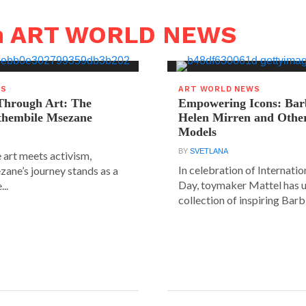
in ART WORLD NEWS
WS
ART WORLD NEWS
hrough Art: The
Empowering Icons: Bar
ethembile Msezane
Helen Mirren and Othe
Models
BY
SVETLANA
 art meets activism,
In celebration of Internat
ane’s journey stands as a
Day, toymaker Mattel has u
..
collection of inspiring Barbie