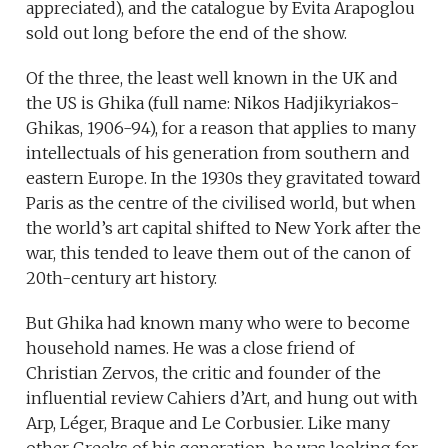
appreciated), and the catalogue by Evita Arapoglou
sold out long before the end of the show.
Of the three, the least well known in the UK and
the US is Ghika (full name: Nikos Hadjikyriakos-
Ghikas, 1906-94), for a reason that applies to many
intellectuals of his generation from southern and
eastern Europe. In the 1930s they gravitated toward
Paris as the centre of the civilised world, but when
the world’s art capital shifted to New York after the
war, this tended to leave them out of the canon of
20th-century art history.
But Ghika had known many who were to become
household names. He was a close friend of
Christian Zervos, the critic and founder of the
influential review Cahiers d’Art, and hung out with
Arp, Léger, Braque and Le Corbusier. Like many