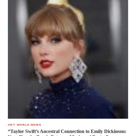
ART WORLD NEWS
“Taylor Swift’s Ancestral Connection to Emily Dickinson: