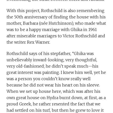
With this project, Rothschild is also remembering
the 50th anniversary of finding the house with his
mother, Barbara (née Hutchinson), who made what
was to be a happy marriage with Ghika in 1961
after miserable marriages to Victor Rothschild and
the writer Rex Warner.
Rothschild says of his stepfather, “Ghika was
unbelievably inward-looking, very thoughtful,
very old-fashioned; he didn’t speak much—his
great interest was painting. I knew him well, yet he
was a person you couldn’t know really well
because he did not wear his heart on his sleeve.
When we set up house here, which was after his
own great house on Hydra burnt down, at first, as a
proud Greek, he rather resented the fact that we
had settled on his turf, but then he grew to love it