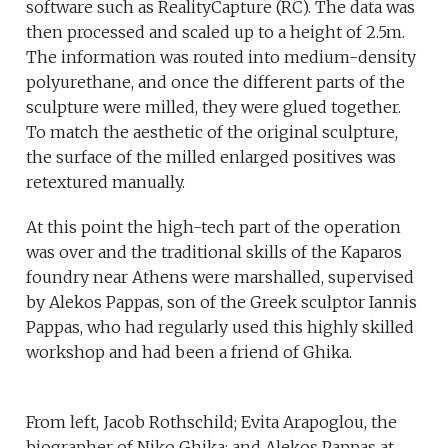
software such as RealityCapture (RC). The data was
then processed and scaled up to a height of 2.5m.
The information was routed into medium-density
polyurethane, and once the different parts of the
sculpture were milled, they were glued together.
To match the aesthetic of the original sculpture,
the surface of the milled enlarged positives was
retextured manually.
At this point the high-tech part of the operation
was over and the traditional skills of the Kaparos
foundry near Athens were marshalled, supervised
by Alekos Pappas, son of the Greek sculptor Iannis
Pappas, who had regularly used this highly skilled
workshop and had been a friend of Ghika.
From left, Jacob Rothschild; Evita Arapoglou, the
biographer of Niko Ghika; and Alekos Pappas at