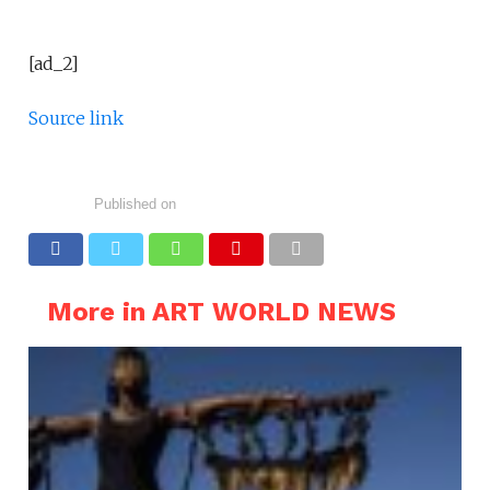
[ad_2]
Source link
Published on
More in ART WORLD NEWS