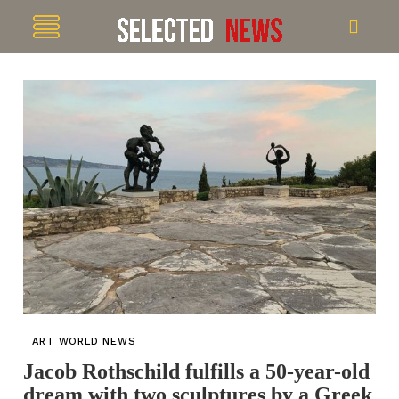
ART WORLD NEWS
Jacob Rothschild fulfills a 50-year-old
dream with two sculptures by a Greek