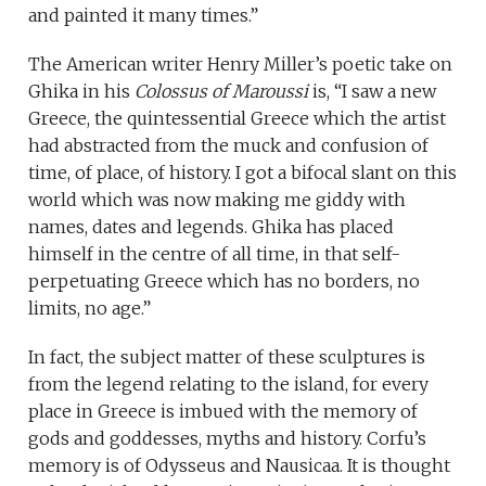
and painted it many times.”
The American writer Henry Miller’s poetic take on
Ghika in his
Colossus of Maroussi
is, “I saw a new
Greece, the quintessential Greece which the artist
had abstracted from the muck and confusion of
time, of place, of history. I got a bifocal slant on this
world which was now making me giddy with
names, dates and legends. Ghika has placed
himself in the centre of all time, in that self-
perpetuating Greece which has no borders, no
limits, no age.”
In fact, the subject matter of these sculptures is
from the legend relating to the island, for every
place in Greece is imbued with the memory of
gods and goddesses, myths and history. Corfu’s
memory is of Odysseus and Nausicaa. It is thought