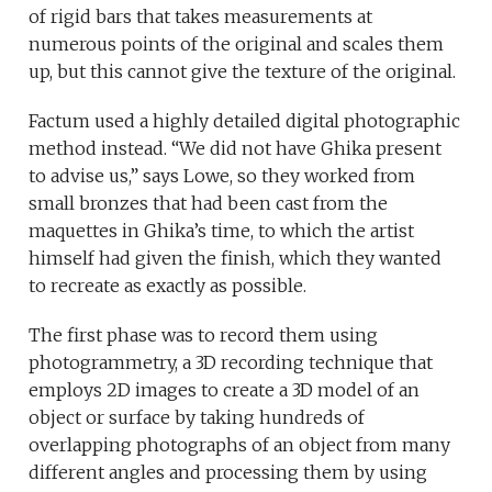
of rigid bars that takes measurements at
numerous points of the original and scales them
up, but this cannot give the texture of the original.
Factum used a highly detailed digital photographic
method instead. “We did not have Ghika present
to advise us,” says Lowe, so they worked from
small bronzes that had been cast from the
maquettes in Ghika’s time, to which the artist
himself had given the finish, which they wanted
to recreate as exactly as possible.
The first phase was to record them using
photogrammetry, a 3D recording technique that
employs 2D images to create a 3D model of an
object or surface by taking hundreds of
overlapping photographs of an object from many
different angles and processing them by using