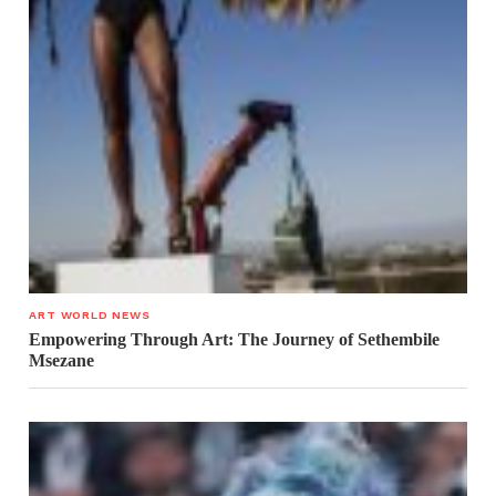
ART WORLD NEWS
Empowering Through Art: The Journey of Sethembile
Msezane