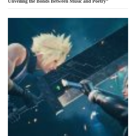
Unveiling the Bonds Between Music and Poetry”