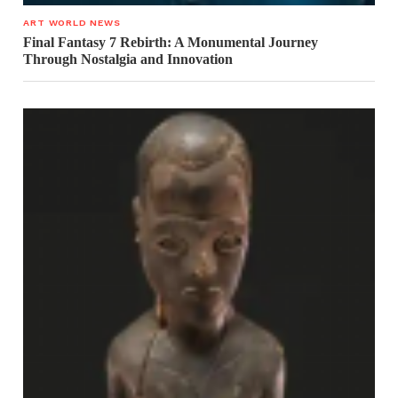
ART WORLD NEWS
Final Fantasy 7 Rebirth: A Monumental Journey
Through Nostalgia and Innovation