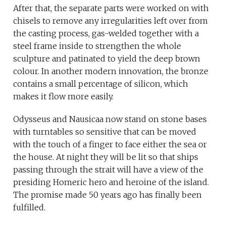
After that, the separate parts were worked on with
chisels to remove any irregularities left over from
the casting process, gas-welded together with a
steel frame inside to strengthen the whole
sculpture and patinated to yield the deep brown
colour. In another modern innovation, the bronze
contains a small percentage of silicon, which
makes it flow more easily.
Odysseus and Nausicaa now stand on stone bases
with turntables so sensitive that can be moved
with the touch of a finger to face either the sea or
the house. At night they will be lit so that ships
passing through the strait will have a view of the
presiding Homeric hero and heroine of the island.
The promise made 50 years ago has finally been
fulfilled.