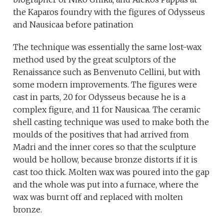
the Kaparos foundry with the figures of Odysseus
and Nausicaa before patination
The technique was essentially the same lost-wax
method used by the great sculptors of the
Renaissance such as Benvenuto Cellini, but with
some modern improvements. The figures were
cast in parts, 20 for Odysseus because he is a
complex figure, and 11 for Nausicaa. The ceramic
shell casting technique was used to make both the
moulds of the positives that had arrived from
Madri and the inner cores so that the sculpture
would be hollow, because bronze distorts if it is
cast too thick. Molten wax was poured into the gap
and the whole was put into a furnace, where the
wax was burnt off and replaced with molten
bronze.