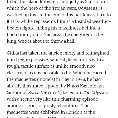
to be the island known in antiquity as Skeria, on
which the hero of the Trojan wars, Odysseus, is
washed up toward the end of his perilous return to
Ithaca. Ghika represents him as a bearded weather-
beaten figure, hiding his nakedness behind a
bush from young Nausicaa, the daughter of the
king, who is about to throw a ball.
Ghika has taken the ancient story and reimagined
it in free, expressive, semi-stylised forms with a
rough, tactile surface as unlike smooth neo-
classicism as it is possible to be. When he carved
the maquettes (models) in clay in 1948, he had
already illustrated a poem by Nikos Kazantzakis
(author of
Zorba the Greek
) based on
The Odyssey
,
with a scene very like this charming episode
among a series of grisly adventures. The
maquettes were exhibited in London at the