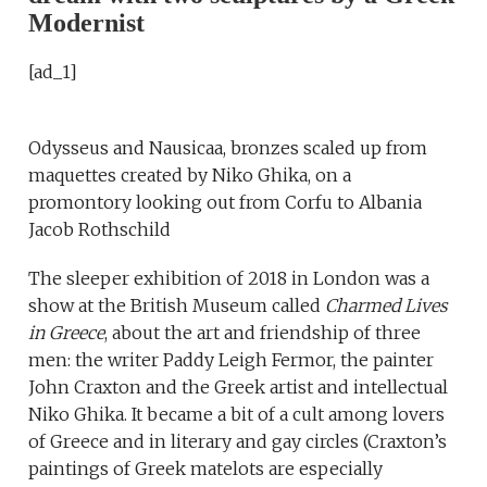
Modernist
[ad_1]
Odysseus and Nausicaa, bronzes scaled up from
maquettes created by Niko Ghika, on a
promontory looking out from Corfu to Albania
Jacob Rothschild
The sleeper exhibition of 2018 in London was a
show at the British Museum called
Charmed Lives
in Greece
, about the art and friendship of three
men: the writer Paddy Leigh Fermor, the painter
John Craxton and the Greek artist and intellectual
Niko Ghika. It became a bit of a cult among lovers
of Greece and in literary and gay circles (Craxton’s
paintings of Greek matelots are especially