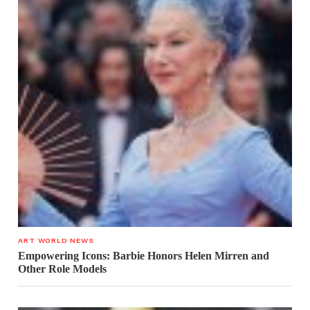
ART WORLD NEWS
Empowering Icons: Barbie Honors Helen Mirren and
Other Role Models