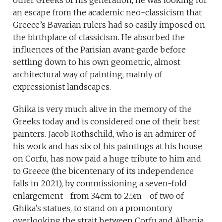
other Greeks of his generation, he was looking for
an escape from the academic neo-classicism that
Greece’s Bavarian rulers had so easily imposed on
the birthplace of classicism. He absorbed the
influences of the Parisian avant-garde before
settling down to his own geometric, almost
architectural way of painting, mainly of
expressionist landscapes.
Ghika is very much alive in the memory of the
Greeks today and is considered one of their best
painters. Jacob Rothschild, who is an admirer of
his work and has six of his paintings at his house
on Corfu, has now paid a huge tribute to him and
to Greece (the bicentenary of its independence
falls in 2021), by commissioning a seven-fold
enlargement—from 34cm to 2.5m—of two of
Ghika’s statues, to stand on a promontory
overlooking the strait between Corfu and Albania.