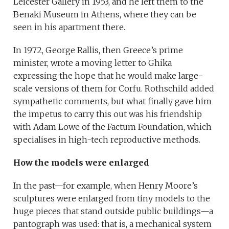
Leicester Gallery in 1953, and he left them to the
Benaki Museum in Athens, where they can be
seen in his apartment there.
In 1972, George Rallis, then Greece’s prime
minister, wrote a moving letter to Ghika
expressing the hope that he would make large-
scale versions of them for Corfu. Rothschild added
sympathetic comments, but what finally gave him
the impetus to carry this out was his friendship
with Adam Lowe of the Factum Foundation, which
specialises in high-tech reproductive methods.
How the models were enlarged
In the past—for example, when Henry Moore’s
sculptures were enlarged from tiny models to the
huge pieces that stand outside public buildings—a
pantograph was used: that is, a mechanical system