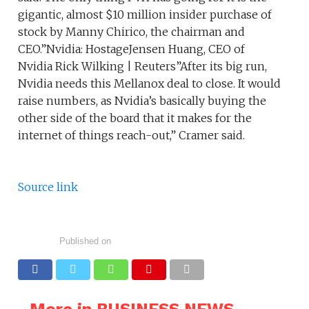
gigantic, almost $10 million insider purchase of
stock by Manny Chirico, the chairman and
CEO.”Nvidia: HostageJensen Huang, CEO of
Nvidia Rick Wilking | Reuters”After its big run,
Nvidia needs this Mellanox deal to close. It would
raise numbers, as Nvidia’s basically buying the
other side of the board that it makes for the
internet of things reach-out,” Cramer said.
Source link
Published on