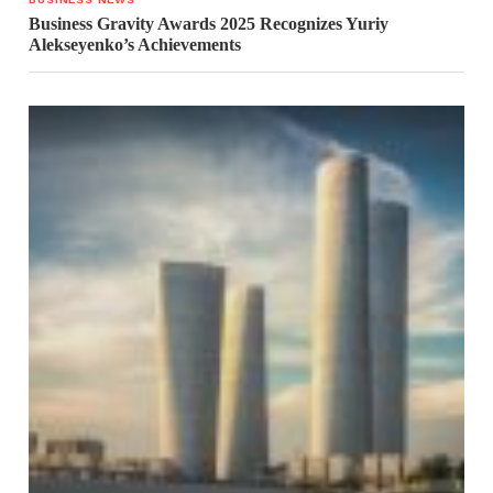
Business Gravity Awards 2025 Recognizes Yuriy
Alekseyenko’s Achievements