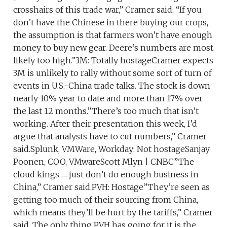
crosshairs of this trade war,” Cramer said. “If you
don’t have the Chinese in there buying our crops,
the assumption is that farmers won’t have enough
money to buy new gear. Deere’s numbers are most
likely too high.”3M: Totally hostageCramer expects
3M is unlikely to rally without some sort of turn of
events in U.S.-China trade talks. The stock is down
nearly 10% year to date and more than 17% over
the last 12 months.”There’s too much that isn’t
working. After their presentation this week, I’d
argue that analysts have to cut numbers,” Cramer
said.Splunk, VMWare, Workday: Not hostageSanjay
Poonen, COO, VMwareScott Mlyn | CNBC”The
cloud kings … just don’t do enough business in
China,” Cramer said.PVH: Hostage”They’re seen as
getting too much of their sourcing from China,
which means they’ll be hurt by the tariffs,” Cramer
said. The only thing PVH has going for it is the