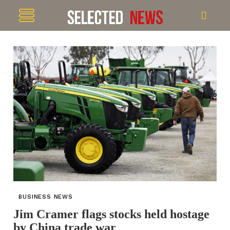
BUSINESS NEWS
Jim Cramer flags stocks held hostage
by China trade war