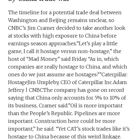
The timeline for a potential trade deal between
Washington and Beijing remains unclear, so
CNBC’s Jim Cramer decided to take another look
at stocks with high exposure to China before
earnings season approaches.”Let’s play a little
game, I call it hostage versus non-hostage,” the
host of “Mad Money” said Friday. “As in, which
companies are really hostage to China, and which
ones do we just assume are hostages?”Caterpillar:
HostageJim Umpleby, CEO of Caterpillar Inc.Adam
Jeffery | CNBCThe company has gone on record
saying that China only accounts for 5% to 10% of
its business, Cramer said.”Oil is more important
than the People’s Republic. Pipelines are more
important. Construction here could be more
important,” he said. “Yet CAT’s stock trades like it’s
hostage to China because of this weird linkage.