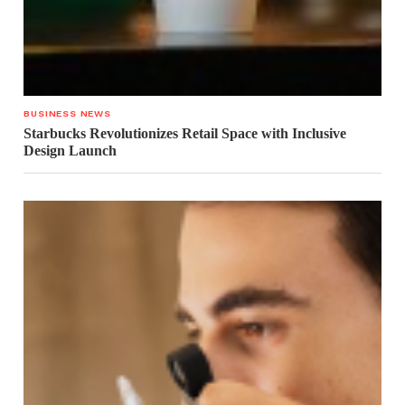
BUSINESS NEWS
Starbucks Revolutionizes Retail Space with Inclusive
Design Launch