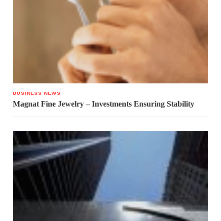
BUSINESS NEWS
Magnat Fine Jewelry – Investments Ensuring Stability