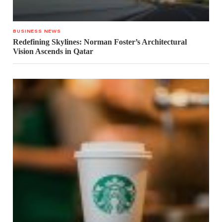
BUSINESS NEWS
Redefining Skylines: Norman Foster’s Architectural
Vision Ascends in Qatar