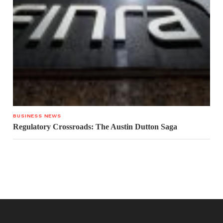
BUSINESS NEWS
Regulatory Crossroads: The Austin Dutton Saga