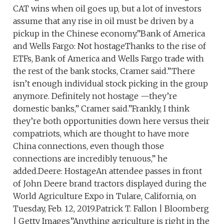
CAT wins when oil goes up, but a lot of investors
assume that any rise in oil must be driven by a
pickup in the Chinese economy.”Bank of America
and Wells Fargo: Not hostageThanks to the rise of
ETFs, Bank of America and Wells Fargo trade with
the rest of the bank stocks, Cramer said.”There
isn’t enough individual stock picking in the group
anymore. Definitely not hostage —they’re
domestic banks,” Cramer said.”Frankly, I think
they’re both opportunities down here versus their
compatriots, which are thought to have more
China connections, even though those
connections are incredibly tenuous,” he
added.Deere: HostageAn attendee passes in front
of John Deere brand tractors displayed during the
World Agriculture Expo in Tulare, California, on
Tuesday, Feb. 12, 2019.Patrick T. Fallon | Bloomberg
| Getty Images”Anything agriculture is right in the