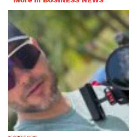
More in BUSINESS NEWS
BUSINESS NEWS