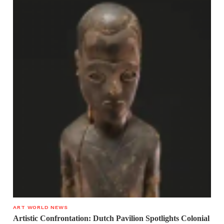
ART WORLD NEWS
Artistic Confrontation: Dutch Pavilion Spotlights Colonial