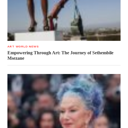
ART WORLD NEWS
Empowering Through Art: The Journey of Sethembile
Msezane