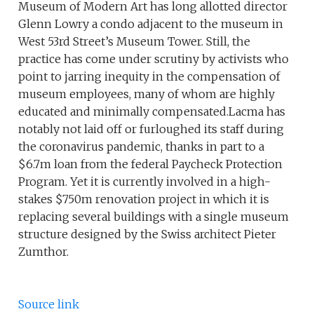
Museum of Modern Art has long allotted director
Glenn Lowry a condo adjacent to the museum in
West 53rd Street’s Museum Tower. Still, the
practice has come under scrutiny by activists who
point to jarring inequity in the compensation of
museum employees, many of whom are highly
educated and minimally compensated.Lacma has
notably not laid off or furloughed its staff during
the coronavirus pandemic, thanks in part to a
$6.7m loan from the federal Paycheck Protection
Program. Yet it is currently involved in a high-
stakes $750m renovation project in which it is
replacing several buildings with a single museum
structure designed by the Swiss architect Pieter
Zumthor.
Source link