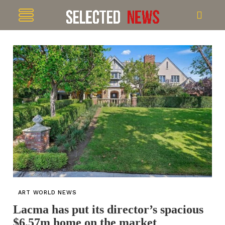
ART WORLD NEWS
Lacma has put its director’s spacious
$6.57m home on the market