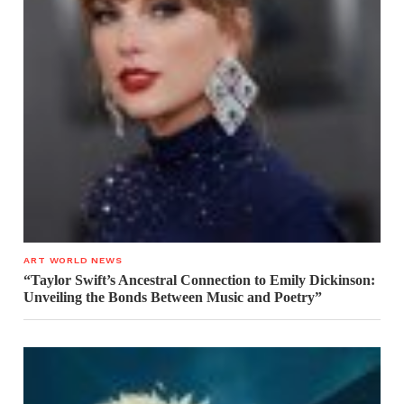
ART WORLD NEWS
“Taylor Swift’s Ancestral Connection to Emily Dickinson:
Unveiling the Bonds Between Music and Poetry”