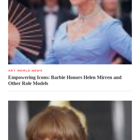
ART WORLD NEWS
Empowering Icons: Barbie Honors Helen Mirren and
Other Role Models