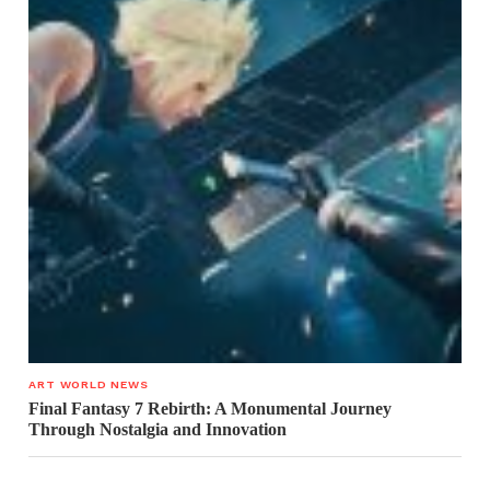
ART WORLD NEWS
Final Fantasy 7 Rebirth: A Monumental Journey
Through Nostalgia and Innovation