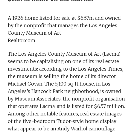
A 1926 home listed for sale at $6.57m and owned
by the nonprofit that manages the Los Angeles
County Museum of Art
Realtor.com
The Los Angeles County Museum of Art (Lacma)
seems to be capitalising on one of its real estate
investments: according to the Los Angeles Times,
the museum is selling the home of its director,
Michael Govan. The 5,100 sq. ft house, in Los
Angeles’s Hancock Park neighborhood, is owned
by Museum Associates, the nonprofit organisation
that operates Lacma, and is listed for $6.57 million.
Among other notable features, real estate images
of the five-bedroom Tudor-style home display
what appear to be an Andy Warhol camouflage