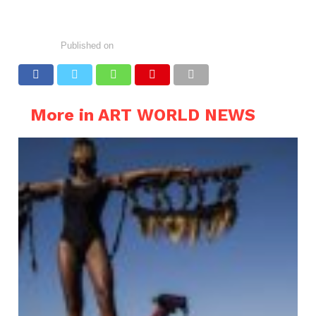
Published on
More in ART WORLD NEWS