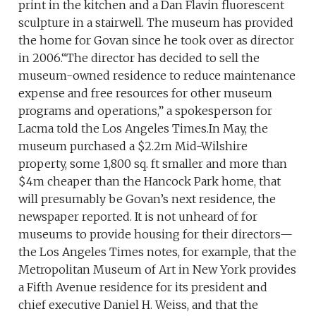
print in the kitchen and a Dan Flavin fluorescent
sculpture in a stairwell. The museum has provided
the home for Govan since he took over as director
in 2006.“The director has decided to sell the
museum-owned residence to reduce maintenance
expense and free resources for other museum
programs and operations,” a spokesperson for
Lacma told the Los Angeles Times.In May, the
museum purchased a $2.2m Mid-Wilshire
property, some 1,800 sq. ft smaller and more than
$4m cheaper than the Hancock Park home, that
will presumably be Govan’s next residence, the
newspaper reported. It is not unheard of for
museums to provide housing for their directors—
the Los Angeles Times notes, for example, that the
Metropolitan Museum of Art in New York provides
a Fifth Avenue residence for its president and
chief executive Daniel H. Weiss, and that the