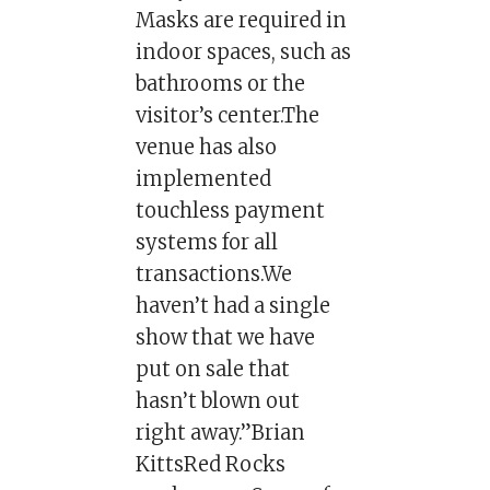
Masks are required in
indoor spaces, such as
bathrooms or the
visitor’s center.The
venue has also
implemented
touchless payment
systems for all
transactions.We
haven’t had a single
show that we have
put on sale that
hasn’t blown out
right away.”Brian
KittsRed Rocks