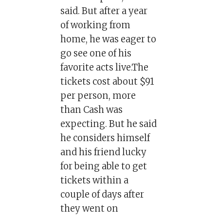
said. But after a year
of working from
home, he was eager to
go see one of his
favorite acts live.The
tickets cost about $91
per person, more
than Cash was
expecting. But he said
he considers himself
and his friend lucky
for being able to get
tickets within a
couple of days after
they went on