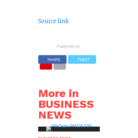
Source link
Published on
SHARE
TWEET
More in
BUSINESS
NEWS