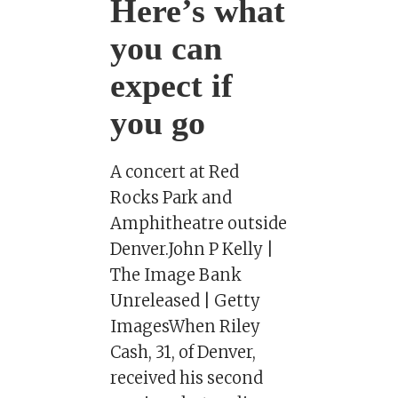
Here’s what
you can
expect if
you go
A concert at Red
Rocks Park and
Amphitheatre outside
Denver.John P Kelly |
The Image Bank
Unreleased | Getty
ImagesWhen Riley
Cash, 31, of Denver,
received his second