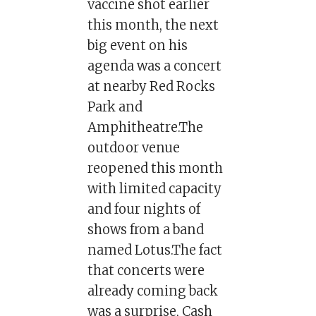
vaccine shot earlier
this month, the next
big event on his
agenda was a concert
at nearby Red Rocks
Park and
Amphitheatre.The
outdoor venue
reopened this month
with limited capacity
and four nights of
shows from a band
named Lotus.The fact
that concerts were
already coming back
was a surprise, Cash