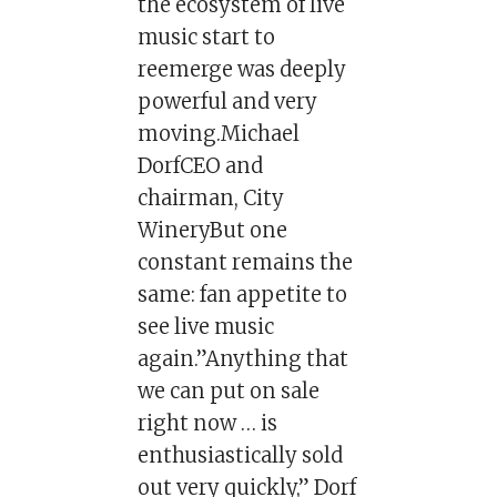
the ecosystem of live
music start to
reemerge was deeply
powerful and very
moving.Michael
DorfCEO and
chairman, City
WineryBut one
constant remains the
same: fan appetite to
see live music
again.”Anything that
we can put on sale
right now … is
enthusiastically sold
out very quickly,” Dorf