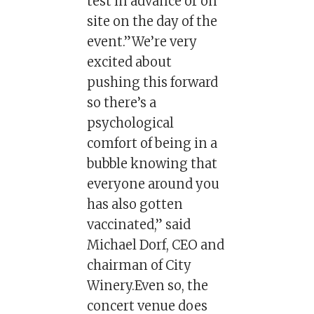
test in advance or on
site on the day of the
event.”We’re very
excited about
pushing this forward
so there’s a
psychological
comfort of being in a
bubble knowing that
everyone around you
has also gotten
vaccinated,” said
Michael Dorf, CEO and
chairman of City
Winery.Even so, the
concert venue does