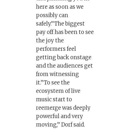
here as soon as we
possibly can
safely.”The biggest
pay off has been to see
the joy the
performers feel
getting back onstage
and the audiences get
from witnessing
it.”To see the
ecosystem of live
music start to
reemerge was deeply
powerful and very
moving,” Dorf said.