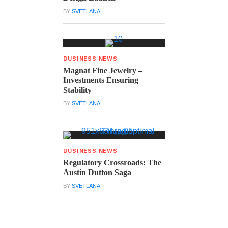
BY
SVETLANA
BUSINESS NEWS
Magnat Fine Jewelry –
Investments Ensuring
Stability
BY
SVETLANA
BUSINESS NEWS
Regulatory Crossroads: The
Austin Dutton Saga
BY
SVETLANA