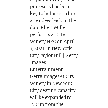
processes has been
key to helping to lure
attendees back in the
door.Rhett Miller
performs at City
Winery NYC on April
3, 2021, in New York
City.Taylor Hill | Getty
Images
Entertainment |
Getty ImagesAt City
Winery in New York
City, seating capacity
will be expanded to
150 up from the