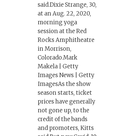
said.Dixie Strange, 30,
at an Aug. 22, 2020,
morning yoga
session at the Red
Rocks Amphitheatre
in Morrison,
Colorado.Mark
Makela | Getty
Images News | Getty
ImagesAs the show
season starts, ticket
prices have generally
not gone up, to the
credit of the bands
and promoters, Kitts