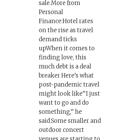
sale.More from
Personal
Finance:Hotel rates
on the rise as travel
demand ticks
upWhen it comes to
finding love, this
much debt is a deal
breaker Here’s what
post-pandemic travel
might look like”I just
want to go and do
something,” he
said.Some smaller and
outdoor concert
venues are starting to