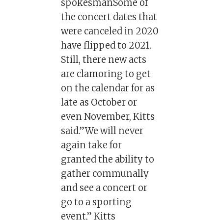
spokesmanSome of
the concert dates that
were canceled in 2020
have flipped to 2021.
Still, there new acts
are clamoring to get
on the calendar for as
late as October or
even November, Kitts
said.”We will never
again take for
granted the ability to
gather communally
and see a concert or
go to a sporting
event,” Kitts