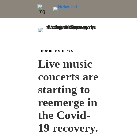
BUSINESS NEWS
Live music
concerts are
starting to
reemerge in
the Covid-
19 recovery.