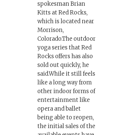
spokesman Brian
Kitts at Red Rocks,
which is located near
Morrison,
Colorado.The outdoor
yoga series that Red
Rocks offers has also
sold out quickly, he
said.While it still feels
like a long way from
other indoor forms of
entertainment like
opera and ballet
being able to reopen,
the initial sales of the
available events have