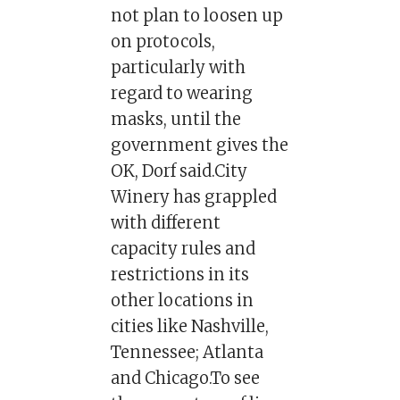
not plan to loosen up
on protocols,
particularly with
regard to wearing
masks, until the
government gives the
OK, Dorf said.City
Winery has grappled
with different
capacity rules and
restrictions in its
other locations in
cities like Nashville,
Tennessee; Atlanta
and Chicago.To see