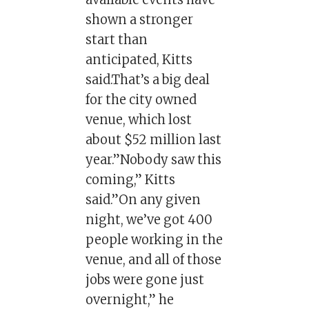
shown a stronger
start than
anticipated, Kitts
said.That’s a big deal
for the city owned
venue, which lost
about $52 million last
year.”Nobody saw this
coming,” Kitts
said.”On any given
night, we’ve got 400
people working in the
venue, and all of those
jobs were gone just
overnight,” he