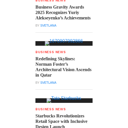
BUSINESS NEWS
Business Gravity Awards
2025 Recognizes Yuriy
Alekseyenko’s Achievements
BY
SVETLANA
BUSINESS NEWS
Redefining Skylines:
Norman Foster’s
Architectural Vision Ascends
in Qatar
BY
SVETLANA
BUSINESS NEWS
Starbucks Revolutionizes
Retail Space with Inclusive
Design Launch