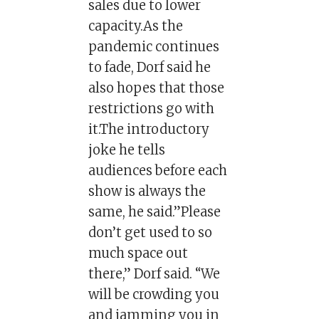
sales due to lower
capacity.As the
pandemic continues
to fade, Dorf said he
also hopes that those
restrictions go with
it.The introductory
joke he tells
audiences before each
show is always the
same, he said.”Please
don’t get used to so
much space out
there,” Dorf said. “We
will be crowding you
and jamming you in