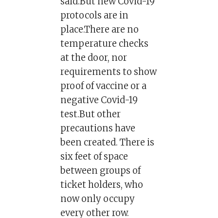
said.But new Covid-19
protocols are in
place.There are no
temperature checks
at the door, nor
requirements to show
proof of vaccine or a
negative Covid-19
test.But other
precautions have
been created. There is
six feet of space
between groups of
ticket holders, who
now only occupy
every other row.