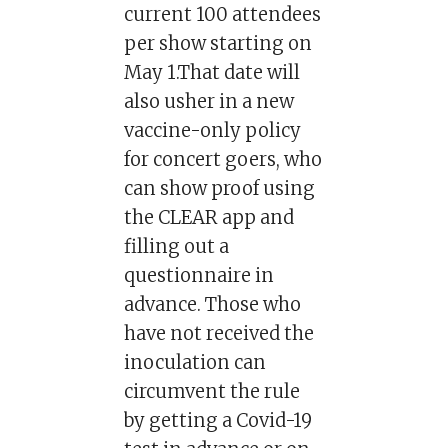
current 100 attendees
per show starting on
May 1.That date will
also usher in a new
vaccine-only policy
for concert goers, who
can show proof using
the CLEAR app and
filling out a
questionnaire in
advance. Those who
have not received the
inoculation can
circumvent the rule
by getting a Covid-19