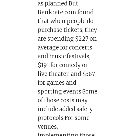
as planned.But
Bankrate.com found
that when people do
purchase tickets, they
are spending $227 on
average for concerts
and music festivals,
$191 for comedy or
live theater, and $387
for games and
sporting events.Some
of those costs may
include added safety
protocols.For some
venues,
implementing those