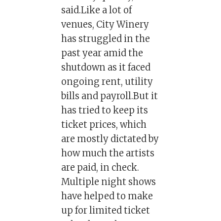
said.Like a lot of
venues, City Winery
has struggled in the
past year amid the
shutdown as it faced
ongoing rent, utility
bills and payroll.But it
has tried to keep its
ticket prices, which
are mostly dictated by
how much the artists
are paid, in check.
Multiple night shows
have helped to make
up for limited ticket