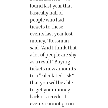
found last year that
basically half of
people who had
tickets to these
events last year lost
money,” Rossman
said. “And I think that
a lot of people are shy
as a result.”Buying
tickets now amounts
to a “calculated risk”
that you will be able
to get your money
back or a credit if
events cannot go on