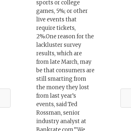
sports or college
games, 5%; or other
live events that
require tickets,
2%.One reason for the
lackluster survey
results, which are
from late March, may
be that consumers are
still smarting from
the money they lost
from last year’s
events, said Ted
Rossman, senior
industry analyst at
Bankrate.com.”We