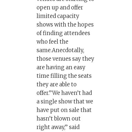
open up and offer
limited capacity
shows with the hopes
of finding attendees
who feel the
same.Anecdotally,
those venues say they
are having an easy
time filling the seats
they are able to
offer.”We haven’t had
a single show that we
have put on sale that
hasn’t blown out
right away,” said