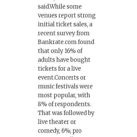
said.While some
venues report strong
initial ticket sales, a
recent survey from
Bankrate.com found
that only 16% of
adults have bought
tickets for a live
event.Concerts or
music festivals were
most popular, with
8% of respondents.
That was followed by
live theater or
comedy, 6%; pro