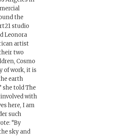
mmercial
round the
rt21 studio
nd Leonora
ican artist
their two
hildren, Cosmo
of work, it is
the earth
” she told The
 involved with
es here, I am
nder such
ote: “By
the sky and