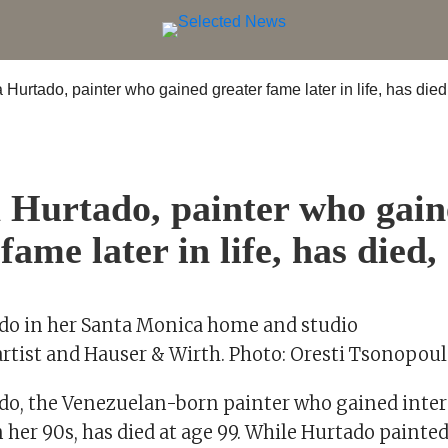
S
 Hurtado, painter who gai
fame later in life, has died,
do in her Santa Monica home and studio
artist and Hauser & Wirth. Photo: Oresti Tsonopou
do, the Venezuelan-born painter who gained inte
 her 90s, has died at age 99. While Hurtado painte