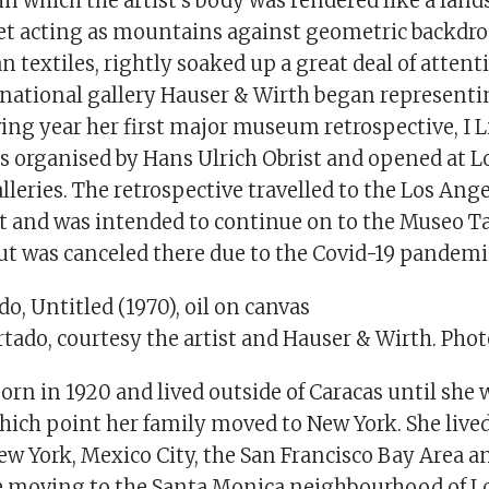
 in which the artist’s body was rendered like a land
eet acting as mountains against geometric backdrop
 textiles, rightly soaked up a great deal of atten
ernational gallery Hauser & Wirth began represent
ing year her first major museum retrospective, I Liv
s organised by Hans Ulrich Obrist and opened at 
leries. The retrospective travelled to the Los Ang
 and was intended to continue on to the Museo 
but was canceled there due to the Covid-19 pandemi
o, Untitled (1970), oil on canvas
tado, courtesy the artist and Hauser & Wirth. Phot
rn in 1920 and lived outside of Caracas until she 
 which point her family moved to New York. She liv
w York, Mexico City, the San Francisco Bay Area a
e moving to the Santa Monica neighbourhood of L