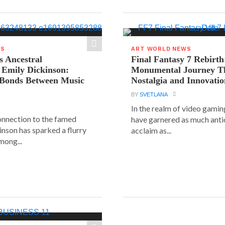
WS
ART WORLD NEWS
s Ancestral
Final Fantasy 7 Rebirth
 Emily Dickinson:
Monumental Journey T
 Bonds Between Music
Nostalgia and Innovati
BY
SVETLANA
In the realm of video gaming
connection to the famed
have garnered as much anti
inson has sparked a flurry
acclaim as...
mong...