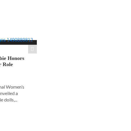
bie Honors
r Role
ional Women’s
nveiled a
 dolls,...