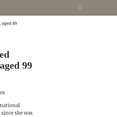
ned
 aged 99
los
rnational
d since she was