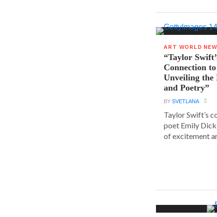
ART WORLD NE
“Taylor Swift’
Connection to
Unveiling the
and Poetry”
BY
SVETLANA
Taylor Swift’s 
poet Emily Dick
of excitement a