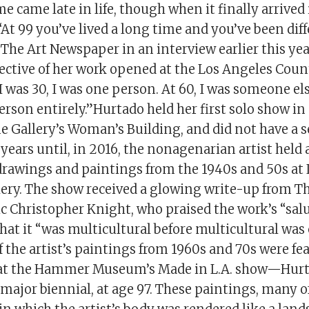
e came late in life, though when it finally arrived i
“At 99 you’ve lived a long time and you’ve been dif
d The Art Newspaper in an interview earlier this ye
ective of her work opened at the Los Angeles Co
I was 30, I was one person. At 60, I was someone els
rson entirely.”Hurtado held her first solo show in
 Gallery’s Woman’s Building, and did not have a s
ears until, in 2016, the nonagenarian artist held 
 drawings and paintings from the 1940s and 50s at 
lery. The show received a glowing write-up from T
ic Christopher Knight, who praised the work’s “salu
that it “was multicultural before multicultural was 
of the artist’s paintings from 1960s and 70s were fe
at the Hammer Museum’s Made in L.A. show—Hurtad
 major biennial, at age 97. These paintings, many 