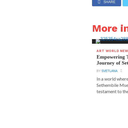
SHARE
More 
ART WORLD NE
Empowering T
Journey of S
BY
SVETLANA
In a world where
Sethembile Msez
testament to the.