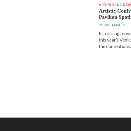
ART WORLD NE
Artistic Conf
Pavilion Spot
BY
SVETLANA
In a daring move
this year’s Veni
the contentious..