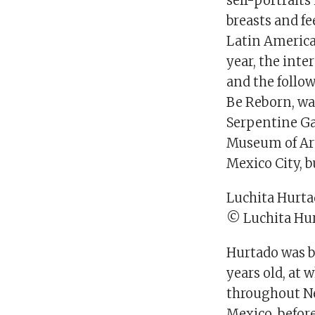
self-portraits
breasts and f
Latin American
year, the int
and the follow
Be Reborn, wa
Serpentine Gal
Museum of Art
Mexico City, 
Luchita Hurtad
© Luchita Hur
Hurtado was bo
years old, at
throughout Ne
Mexico, befor