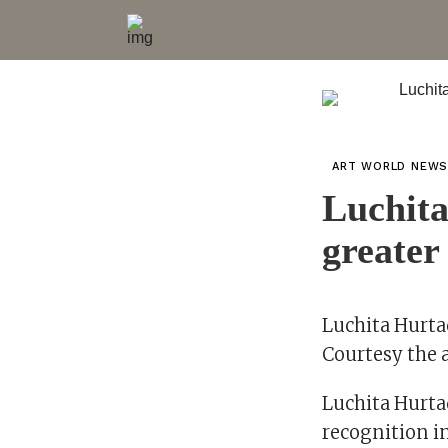
ART WORLD NEW
Luchita
greater 
Luchita Hurta
Courtesy the 
Luchita Hurta
recognition in