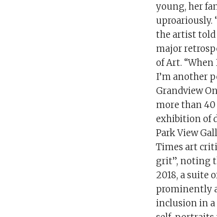
young, her fam
uproariously. 
the artist tol
major retrosp
of Art. “When 
I’m another pe
Grandview One
more than 40 y
exhibition of
Park View Gal
Times art crit
grit”, noting 
2018, a suite 
prominently 
inclusion in a