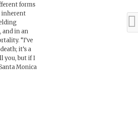
fferent forms
e inherent
elding
, and in an
ality. “I’ve
eath; it’s a
 you, but if I
r Santa Monica