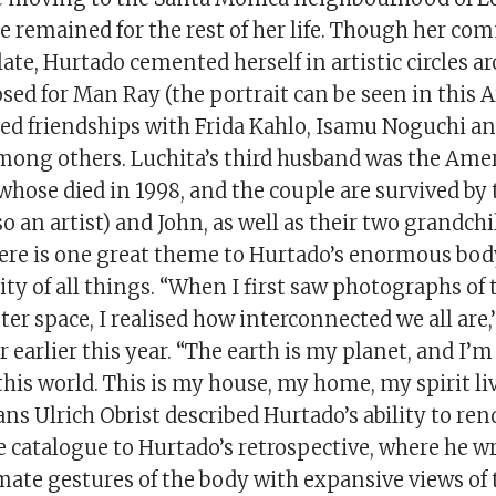
e remained for the rest of her life. Though her co
ate, Hurtado cemented herself in artistic circles a
ed for Man Ray (the portrait can be seen in this A
rged friendships with Frida Kahlo, Isamu Noguchi a
mong others. Luchita’s third husband was the Amer
whose died in 1998, and the couple are survived by 
so an artist) and John, as well as their two grandc
here is one great theme to Hurtado’s enormous body 
ty of all things. “When I first saw photographs of 
er space, I realised how interconnected we all are,
earlier this year. “The earth is my planet, and I’m
his world. This is my house, my home, my spirit liv
Hans Ulrich Obrist described Hurtado’s ability to re
 catalogue to Hurtado’s retrospective, where he wr
mate gestures of the body with expansive views of 