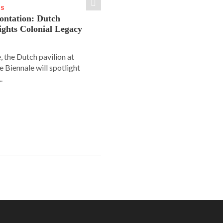
WS
rontation: Dutch
lights Colonial Legacy
, the Dutch pavilion at
ce Biennale will spotlight
.