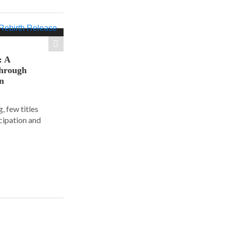
: A
hrough
on
, few titles
cipation and