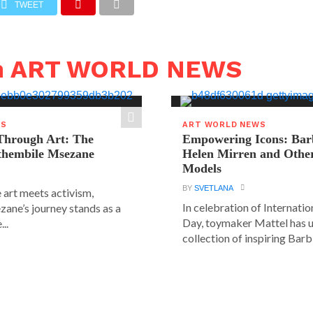
TWEET
in ART WORLD NEWS
WS
ART WORLD NEWS
hrough Art: The
Empowering Icons: Bar
ethembile Msezane
Helen Mirren and Othe
Models
BY
SVETLANA
 art meets activism,
In celebration of Internat
ane’s journey stands as a
Day, toymaker Mattel has u
..
collection of inspiring Barbie