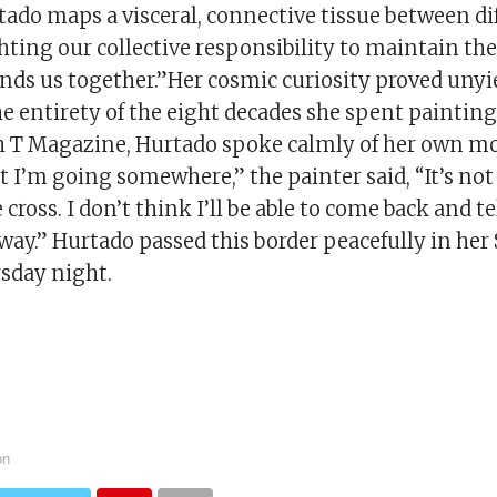
tado maps a visceral, connective tissue between di
ighting our collective responsibility to maintain th
inds us together.”Her cosmic curiosity proved unyi
 entirety of the eight decades she spent painting
h T Magazine, Hurtado spoke calmly of her own mort
 I’m going somewhere,” the painter said, “It’s not d
cross. I don’t think I’ll be able to come back and tell
 a way.” Hurtado passed this border peacefully in he
sday night.
on