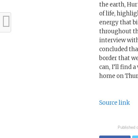
the earth, Hur
of life, highl
energy that b
throughout the
interview wit
concluded that
border that we 
can, I’ll find
home on Thur
Source link
Published 