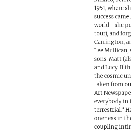
1951, where sh
success came l
world—she pos
tour), and fo
Carrington, a
Lee Mullican, 
sons, Matt (al
and Lucy. If t
the cosmic uni
taken from out
Art Newspaper 
everybody in t
terrestrial.” 
oneness in the
coupling inti