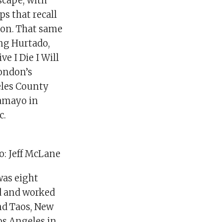
scape, with
s that recall
tion. That same
ing Hurtado,
e I Die I Will
London’s
eles County
Tamayo in
c.
o: Jeff McLane
was eight
ed and worked
nd Taos, New
os Angeles in