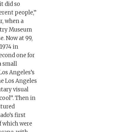
t did so
ferent people,”
ar, when a
untry Museum
e. Now at 99,
 1974 in
econd one for
a small
Los Angeles’s
he Los Angeles
tary visual
cool”. Then in
atured
o’s first
of which were