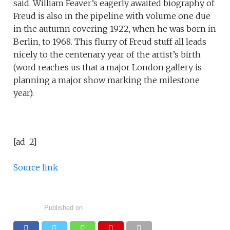
said. William Feaver’s eagerly awaited biography of
Freud is also in the pipeline with volume one due
in the autumn covering 1922, when he was born in
Berlin, to 1968. This flurry of Freud stuff all leads
nicely to the centenary year of the artist’s birth
(word reaches us that a major London gallery is
planning a major show marking the milestone
year).
[ad_2]
Source link
Published on