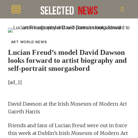
ART WORLD NEWS
Lucian Freud’s model David Dawson
looks forward to artist biography and
self-portrait smorgasbord
[ad_1]
David Dawson at the Irish Museum of Modern Art
Gareth Harris
Friends and fans of Lucian Freud were out in force
this week at Dublin’s Irish Museum of Modern Art