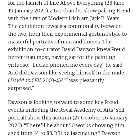
for the launch of Life Above Everything (28 June-
19 January 2020), a two-hander show pairing Freud
with the titan of Modern Irish art, Jack B. Yeats.
The exhibition reveals a commonality between
the two, from their experimental gestural style to
masterful portraits of men and horses. The
exhibition co-curator David Dawson knew Freud
better than most, having sat for the painting
virtuoso. “Lucian phoned me every day,” he said.
And did Dawson like seeing himself in the nude
(
David and Eli
, 2003-4)? “I was pleasantly
surprised.”
Dawson is looking forward to some key Freud
events including the Royal Academy of Arts’ self-
portrait show this autumn (27 October-26 January
2020). “There’ll be about 50 works showing him
aged from 14 to 88. It’ll be fascinating,” Dawson