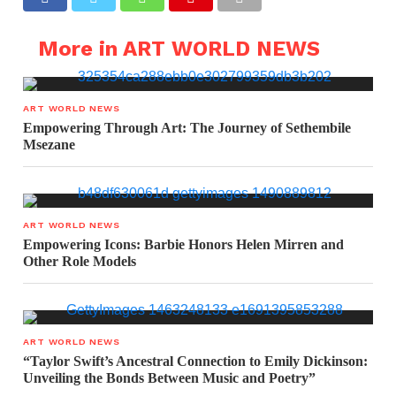
More in ART WORLD NEWS
ART WORLD NEWS
Empowering Through Art: The Journey of Sethembile
Msezane
ART WORLD NEWS
Empowering Icons: Barbie Honors Helen Mirren and
Other Role Models
ART WORLD NEWS
“Taylor Swift’s Ancestral Connection to Emily Dickinson:
Unveiling the Bonds Between Music and Poetry”