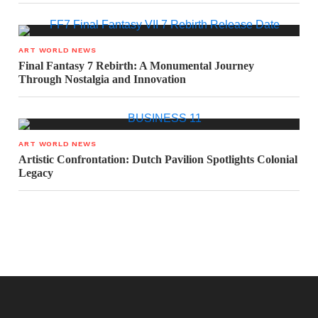
ART WORLD NEWS
Final Fantasy 7 Rebirth: A Monumental Journey
Through Nostalgia and Innovation
ART WORLD NEWS
Artistic Confrontation: Dutch Pavilion Spotlights Colonial
Legacy