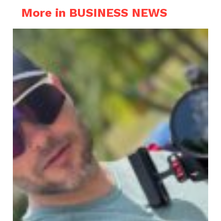
More in BUSINESS NEWS