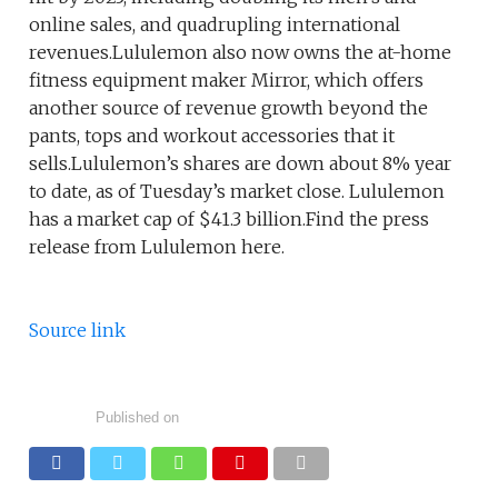
online sales, and quadrupling international
revenues.Lululemon also now owns the at-home
fitness equipment maker Mirror, which offers
another source of revenue growth beyond the
pants, tops and workout accessories that it
sells.Lululemon’s shares are down about 8% year
to date, as of Tuesday’s market close. Lululemon
has a market cap of $41.3 billion.Find the press
release from Lululemon here.
Source link
Published on