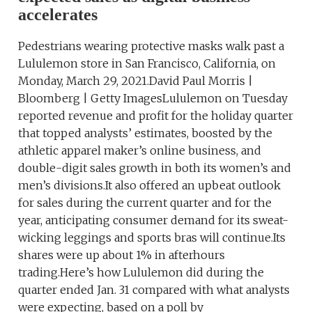
accelerates
Pedestrians wearing protective masks walk past a
Lululemon store in San Francisco, California, on
Monday, March 29, 2021.David Paul Morris |
Bloomberg | Getty ImagesLululemon on Tuesday
reported revenue and profit for the holiday quarter
that topped analysts’ estimates, boosted by the
athletic apparel maker’s online business, and
double-digit sales growth in both its women’s and
men’s divisions.It also offered an upbeat outlook
for sales during the current quarter and for the
year, anticipating consumer demand for its sweat-
wicking leggings and sports bras will continue.Its
shares were up about 1% in afterhours
trading.Here’s how Lululemon did during the
quarter ended Jan. 31 compared with what analysts
were expecting, based on a poll by