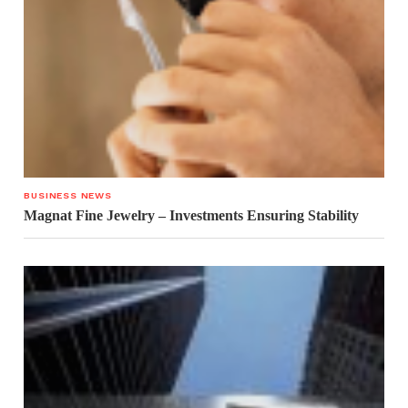
BUSINESS NEWS
Magnat Fine Jewelry – Investments Ensuring Stability