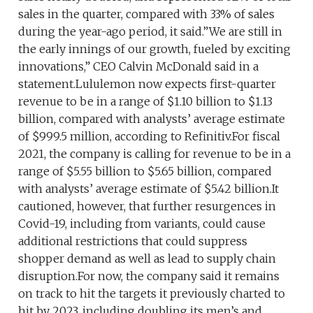
sales in the quarter, compared with 33% of sales
during the year-ago period, it said.”We are still in
the early innings of our growth, fueled by exciting
innovations,” CEO Calvin McDonald said in a
statement.Lululemon now expects first-quarter
revenue to be in a range of $1.10 billion to $1.13
billion, compared with analysts’ average estimate
of $999.5 million, according to Refinitiv.For fiscal
2021, the company is calling for revenue to be in a
range of $5.55 billion to $5.65 billion, compared
with analysts’ average estimate of $5.42 billion.It
cautioned, however, that further resurgences in
Covid-19, including from variants, could cause
additional restrictions that could suppress
shopper demand as well as lead to supply chain
disruption.For now, the company said it remains
on track to hit the targets it previously charted to
hit by 2023, including doubling its men’s and