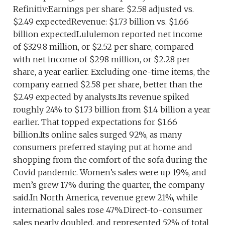
Refinitiv:Earnings per share: $2.58 adjusted vs.
$2.49 expectedRevenue: $1.73 billion vs. $1.66
billion expectedLululemon reported net income
of $329.8 million, or $2.52 per share, compared
with net income of $298 million, or $2.28 per
share, a year earlier. Excluding one-time items, the
company earned $2.58 per share, better than the
$2.49 expected by analysts.Its revenue spiked
roughly 24% to $1.73 billion from $1.4 billion a year
earlier. That topped expectations for $1.66
billion.Its online sales surged 92%, as many
consumers preferred staying put at home and
shopping from the comfort of the sofa during the
Covid pandemic. Women’s sales were up 19%, and
men’s grew 17% during the quarter, the company
said.In North America, revenue grew 21%, while
international sales rose 47%.Direct-to-consumer
sales nearly doubled, and represented 52% of total