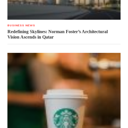
BUSINESS NEWS
Redefining Skylines: Norman Foster’s Architectural
Vision Ascends in Qatar