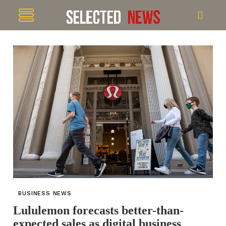
BUSINESS NEWS
Lululemon forecasts better-than-
expected sales as digital business