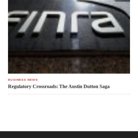
BUSINESS NEWS
Regulatory Crossroads: The Austin Dutton Saga