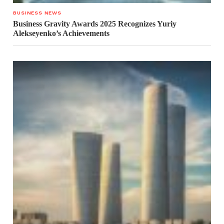
BUSINESS NEWS
Business Gravity Awards 2025 Recognizes Yuriy
Alekseyenko’s Achievements