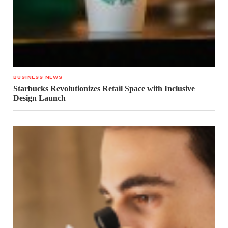
BUSINESS NEWS
Starbucks Revolutionizes Retail Space with Inclusive
Design Launch