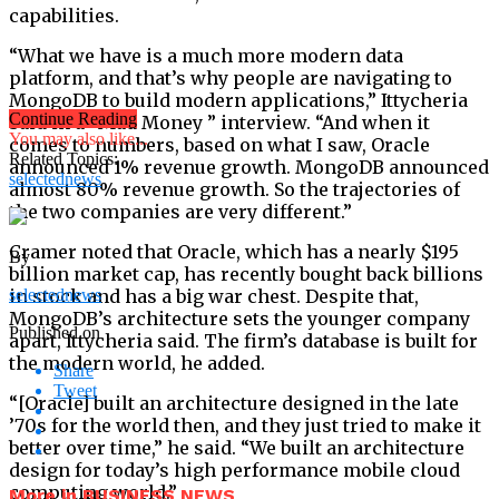
capabilities.
“What we have is a much more modern data
platform, and that’s why people are navigating to
MongoDB to build modern applications,” Ittycheria
Continue Reading
said in a “Mad Money ” interview. “And when it
You may also like...
comes to numbers, based on what I saw, Oracle
Related Topics:
announced 1% revenue growth. MongoDB announced
selectednews
almost 80% revenue growth. So the trajectories of
the two companies are very different.”
Cramer noted that Oracle, which has a nearly $195
By
billion market cap, has recently bought back billions
in stock and has a big war chest. Despite that,
selectednews
MongoDB’s architecture sets the younger company
Published on
apart, Ittycheria said. The firm’s database is built for
the modern world, he added.
Share
Tweet
“[Oracle] built an architecture designed in the late
’70s for the world then, and they just tried to make it
better over time,” he said. “We built an architecture
design for today’s high performance mobile cloud
computing world.”
More in BUSINESS NEWS