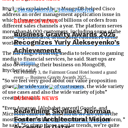
Ittycheria explained how MongoDB helped Cisco
address an order management application issue in
which they receive tens of billions of orders from
BUSINESS NEWS
different sales channels a year. The platform serves
more than 14,000 customers, including some of the
Business Gravity Awards 2025
most “sophisticated, demanding customers in the
Recognizes Yuriy Alekseyenko’s
world.”
Achievements
The list ranges from big media to telecom to gaming
media to financial services, he said. Start-ups are
By
svetlana
also developing their business on MongoDB,
Ittycheria said.
On February 3, the Fairmont Grand Hotel hosted a grand
event — Business Gravity Awards 2025,...
“So we feel very good about our value proposition
given the wide variety of customers, the wide variety
of use cases and also the wide variety of jobs”
created, he said.
BUSINESS NEWS
“Even Amazon, [Alphabet-parent] Google, and
Redefining Skylines: Norman
Microsoft came to us and told us we are one of the
Foster’s Architectural Vision
most popular technologies on their cloud platform, ”
he said. “So given those secular trends, we’re quite
Ascends in Qatar