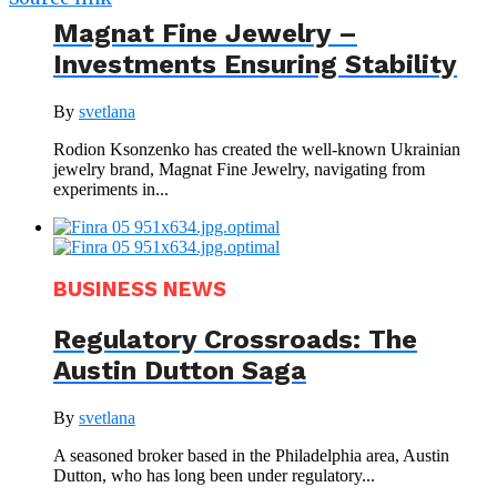
Magnat Fine Jewelry –
Investments Ensuring Stability
By
svetlana
Rodion Ksonzenko has created the well-known Ukrainian
jewelry brand, Magnat Fine Jewelry, navigating from
experiments in...
BUSINESS NEWS
Regulatory Crossroads: The
Austin Dutton Saga
By
svetlana
A seasoned broker based in the Philadelphia area, Austin
Dutton, who has long been under regulatory...