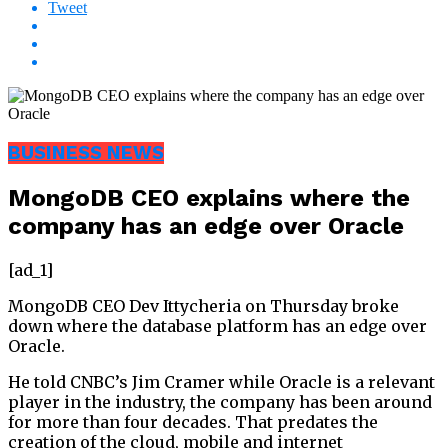
Tweet
BUSINESS NEWS
MongoDB CEO explains where the
company has an edge over Oracle
[ad_1]
MongoDB CEO Dev Ittycheria on Thursday broke
down where the database platform has an edge over
Oracle.
He told CNBC’s Jim Cramer while Oracle is a relevant
player in the industry, the company has been around
for more than four decades. That predates the
creation of the cloud, mobile and internet