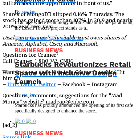
bullish about the opportunity in front of us.”
By
svetlana
Shares of MongoDB slipped 0.16% Thursday. The
stock has gained more than 107% in 2019 and nearly
In an age where technology and sustainability are paramount,
200% year over year.
the Lusail Towers project stands as a...
Disclosure: Cramer’s charitable trust owns shares of
Amazon, Alphabet, Cisco, and Microsoft.
BUSINESS NEWS
Questions for Cramer?
Call Cramer: 1-800-743-CNBC
Starbucks Revolutionizes Retail
Space with Inclusive Design
Want to take a deep dive into Cramer’s world? Hit
him up!
Launch
–
Jim Cramer Twitter
– Facebook – Instagram
By
svetlana
Questions, comments, suggestions for the “Mad
Money” website? madcap@cnbc.com
Starbucks has proudly announced the opening of its first cafe
specifically designed to enhance the store...
[ad_2]
BUSINESS NEWS
Source link