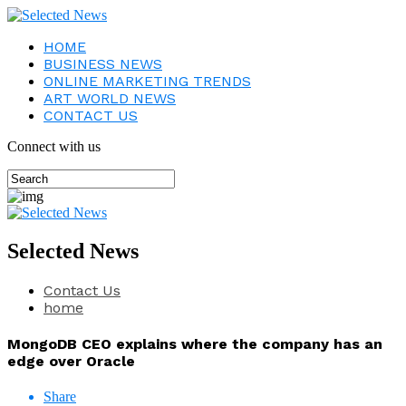
HOME
BUSINESS NEWS
ONLINE MARKETING TRENDS
ART WORLD NEWS
CONTACT US
Connect with us
Selected News
Contact Us
home
MongoDB CEO explains where the company has an
edge over Oracle
Share