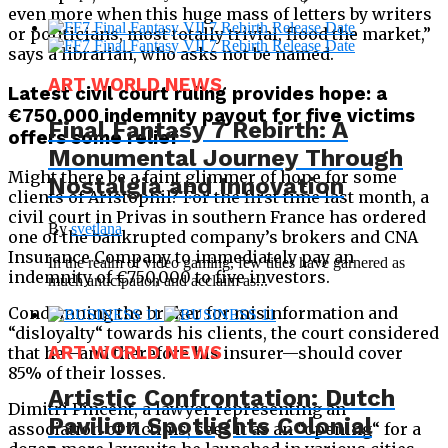
even more when this huge mass of letters by writers
or politicians, most totally trivial, flood the market,”
says a librarian, who asks not be named.
ART WORLD NEWS
Latest civil court ruling provides hope: a
€750,000 indemnity payout for five victims
Final Fantasy 7 Rebirth: A
offers some relief
Monumental Journey Through
Might there be a faint glimmer of hope for some
Nostalgia and Innovation
clients of Aristophil? For the first time last month, a
civil court in Privas in southern France has ordered
By
svetlana
one of the bankrupted company’s brokers and CNA
Insurance Company to immediately pay an
In the realm of video gaming, few titles have garnered as
indemnity of €750,000 to five investors.
much anticipation and acclaim as...
Condemning the broker for misinformation and
“disloyalty“ towards his clients, the court considered
ART WORLD NEWS
that he—and therefore his insurer—should cover
85% of their losses.
Artistic Confrontation: Dutch
Dimitri Pincent, a lawyer representing an
Pavilion Spotlights Colonial
association of victims, sees it as an “opening“ for a