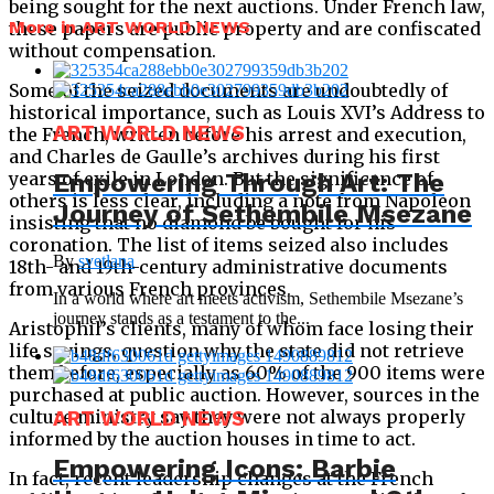
being sought for the next auctions. Under French law,
More in ART WORLD NEWS
these papers are public property and are confiscated
without compensation.
Some of the seized documents are undoubtedly of
historical importance, such as Louis XVI’s Address to
ART WORLD NEWS
the French, written before his arrest and execution,
and Charles de Gaulle’s archives during his first
years of exile in London. But the significance of
Empowering Through Art: The
others is less clear, including a note from Napoleon
Journey of Sethembile Msezane
insisting that no diamond be bought for his
coronation. The list of items seized also includes
By
svetlana
18th- and 19th-century administrative documents
from various French provinces.
In a world where art meets activism, Sethembile Msezane’s
journey stands as a testament to the...
Aristophil’s clients, many of whom face losing their
life savings, question why the state did not retrieve
them before, especially as 60% of the 900 items were
purchased at public auction. However, sources in the
culture ministry say they were not always properly
ART WORLD NEWS
informed by the auction houses in time to act.
Empowering Icons: Barbie
In fact, recent leadership changes at the French