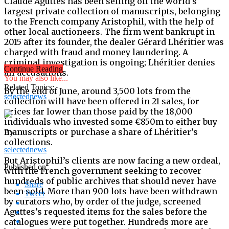
Claude Aguttes has been selling off the world’s
largest private collection of manuscripts, belonging
to the French company Aristophil, with the help of
other local auctioneers. The firm went bankrupt in
2015 after its founder, the dealer Gérard Lhéritier was
charged with fraud and money laundering. A
criminal investigation is ongoing; Lhéritier denies
Continue Reading
all accusations.
You may also like...
Related Topics:
By the end of June, around 3,500 lots from the
selectednews
collection will have been offered in 21 sales, for
prices far lower than those paid by the 18,000
individuals who invested some €850m to either buy
manuscripts or purchase a share of Lhéritier’s
By
collections.
selectednews
But Aristophil’s clients are now facing a new ordeal,
Published on
with the French government seeking to recover
hundreds of public archives that should never have
Share
been sold. More than 900 lots have been withdrawn
Tweet
by curators who, by order of the judge, screened
Aguttes’s requested items for the sales before the
catalogues were put together. Hundreds more are