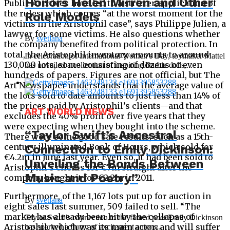
Honors Helen Mirren and Other
Public Archives have led to a stricter application of
the rules, which comes “at the worst moment for the
Role Models
victims in the Aristophil case”, says Philippe Julien, a
lawyer for some victims. He also questions whether
By
svetlana
the company benefited from political protection. In
total, the Aristophil inventory amounts to around
In celebration of International Women’s Day, toymaker Mattel
130,000 lots, some consisting of dozens or even
has unveiled a collection of inspiring Barbie dolls,...
hundreds of papers. Figures are not official, but The
Art Newspaper understands that the average value of
the lots sold to date amounts to just less than 14% of
the prices paid by Aristophil’s clients—and that
ART WORLD NEWS
excludes the 40% profit over five years that they
were expecting when they bought into the scheme.
“Taylor Swift’s Ancestral
There were some good sale results, such as a 15th-
century illuminated Book of Hours, which sold for
Connection to Emily Dickinson:
€4.2m in June last year. Even so, it had been sold to
Unveiling the Bonds Between
Aristophil’s clients for €7m straight after the
Music and Poetry”
company bought it for €2.2m in 2011.
Furthermore, of the 1,167 lots put up for auction in
By
svetlana
eight sales last summer, 509 failed to sell. “The
market has already been hit by the collapse of
Taylor Swift’s connection to the famed poet Emily Dickinson
Aristophil, which was its main actor, and will suffer
has sparked a flurry of excitement among...