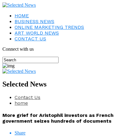
HOME
BUSINESS NEWS
ONLINE MARKETING TRENDS
ART WORLD NEWS
CONTACT US
Connect with us
Selected News
Contact Us
home
More grief for Aristophil investors as French
government seizes hundreds of documents
Share