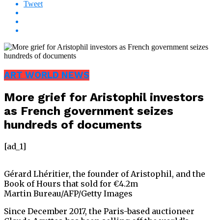
Tweet
ART WORLD NEWS
More grief for Aristophil investors
as French government seizes
hundreds of documents
[ad_1]
Gérard Lhéritier, the founder of Aristophil, and the
Book of Hours that sold for €4.2m
Martin Bureau/AFP/Getty Images
Since December 2017, the Paris-based auctioneer