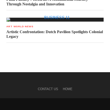
Through Nostalgia and Innovation
ART WORLD NEWS
Artistic Confrontation: Dutch Pavilion Spotlights Colonial
Legacy
CONTACT US
HOME