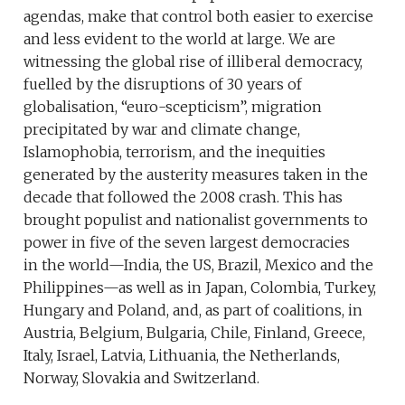
agendas, make that control both easier to exercise
and less evident to the world at large. We are
witnessing the global rise of illiberal democracy,
fuelled by the disruptions of 30 years of
globalisation, “euro-scepticism”, migration
precipitated by war and climate change,
Islamophobia, terrorism, and the inequities
generated by the austerity measures taken in the
decade that followed the 2008 crash. This has
brought populist and nationalist governments to
power in five of the seven largest democracies
in the world—India, the US, Brazil, Mexico and the
Philippines—as well as in Japan, Colombia, Turkey,
Hungary and Poland, and, as part of coalitions, in
Austria, Belgium, Bulgaria, Chile, Finland, Greece,
Italy, Israel, Latvia, Lithuania, the Netherlands,
Norway, Slovakia and Switzerland.