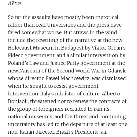
d’être.
So far the assaults have mostly been rhetorical
rather than real. Universities and the press have
fared somewhat worse. But straws in the wind
include the rewriting of the narrative at the new
Holocaust Museum in Budapest by Viktor Orban’s
Fidesz government; and a similar intervention by
Poland’s Law and Justice Party government at the
new Museum of the Second World War in Gdansk,
whose director, Pawel Machcewicz, was dismissed
when he sought to resist government
intervention. Italy’s minister of culture, Alberto
Bonisoli, threatened not to renew the contracts of
the group of foreigners recruited to run its
national museums, and the threat and continuing
uncertainty has led to the departure of at least one
non-Italian director. Brazil’s President Jair