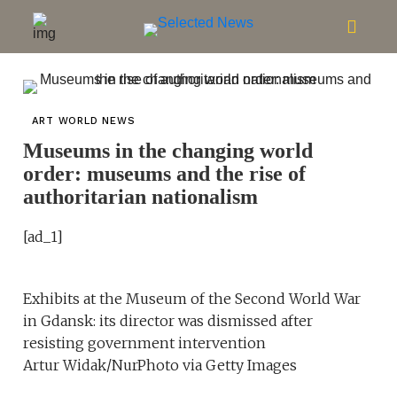
ART WORLD NEWS
Museums in the changing world
order: museums and the rise of
authoritarian nationalism
[ad_1]
Exhibits at the Museum of the Second World War
in Gdansk: its director was dismissed after
resisting government intervention
Artur Widak/NurPhoto via Getty Images