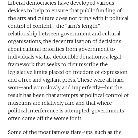
Liberal democracies have developed various
devices to help to ensure that public funding of
the arts and culture does not bring with it political
control of content—the “arm’s length”
relationship between government and cultural
organisations; the decentralisation of decisions
about cultural priorities from government to
individuals via tax-deductible donations; a legal
framework that seeks to circumscribe the
legislative limits placed on freedom of expression;
and a free and vigilant press. These were all hard
won—and won slowly and imperfectly—but the
result has been that attempts at political control of
museums are relatively rare and that where
political interference is attempted, governments
often come off the worse for it.
Some of the most famous flare-ups, such as the