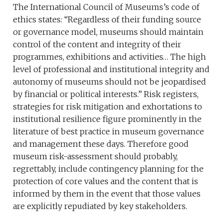
The International Council of Museums’s code of
ethics states: “Regardless of their funding source
or governance model, museums should maintain
control of the content and integrity of their
programmes, exhibitions and activities… The high
level of professional and institutional integrity and
autonomy of museums should not be jeopardised
by financial or political interests.” Risk registers,
strategies for risk mitigation and exhortations to
institutional resilience figure prominently in the
literature of best practice in museum governance
and management these days. Therefore good
museum risk-assessment should probably,
regrettably, include contingency planning for the
protection of core values and the content that is
informed by them in the event that those values
are explicitly repudiated by key stakeholders.