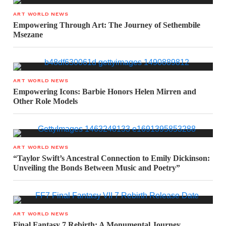
ART WORLD NEWS
Empowering Through Art: The Journey of Sethembile
Msezane
ART WORLD NEWS
Empowering Icons: Barbie Honors Helen Mirren and
Other Role Models
ART WORLD NEWS
“Taylor Swift’s Ancestral Connection to Emily Dickinson:
Unveiling the Bonds Between Music and Poetry”
ART WORLD NEWS
Final Fantasy 7 Rebirth: A Monumental Journey