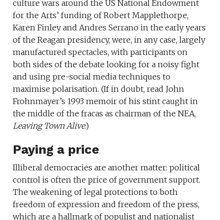
culture wars around the US National Endowment
for the Arts’ funding of Robert Mapplethorpe,
Karen Finley and Andres Serrano in the early years
of the Reagan presidency, were, in any case, largely
manufactured spectacles, with participants on
both sides of the debate looking for a noisy fight
and using pre-social media techniques to
maximise polarisation. (If in doubt, read John
Frohnmayer’s 1993 memoir of his stint caught in
the middle of the fracas as chairman of the NEA,
Leaving Town Alive
.)
Paying a price
Illiberal democracies are another matter: political
control is often the price of government support.
The weakening of legal protections to both
freedom of expression and freedom of the press,
which are a hallmark of populist and nationalist