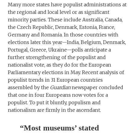
Many more states have populist administrations at
the regional and local level or as significant
minority parties. These include Australia, Canada,
the Czech Republic, Denmark, Estonia, France,
Germany and Romania. In those countries with
elections later this year—India, Belgium, Denmark,
Portugal, Greece, Ukraine—polls anticipate a
further strengthening of the populist and
nationalist vote, as they do for the European
Parliamentary elections in May. Recent analysis of
populist trends in 31 European countries
assembled by the
Guardian
newspaper concluded
that one in four Europeans now votes for a
populist. To put it bluntly, populism and
nationalism are firmly in the ascendant.
“Most museums’ stated