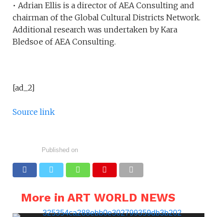
• Adrian Ellis is a director of AEA Consulting and
chairman of the Global Cultural Districts Network.
Additional research was undertaken by Kara
Bledsoe of AEA Consulting.
[ad_2]
Source link
Published on
More in ART WORLD NEWS