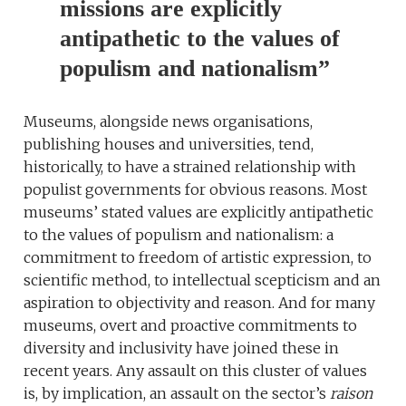
missions are explicitly
antipathetic to the values of
populism and nationalism”
Museums, alongside news organisations,
publishing houses and universities, tend,
historically, to have a strained relationship with
populist governments for obvious reasons. Most
museums’ stated values are explicitly antipathetic
to the values of populism and nationalism: a
commitment to freedom of artistic expression, to
scientific method, to intellectual scepticism and an
aspiration to objectivity and reason. And for many
museums, overt and proactive commitments to
diversity and inclusivity have joined these in
recent years. Any assault on this cluster of values
is, by implication, an assault on the sector’s
raison