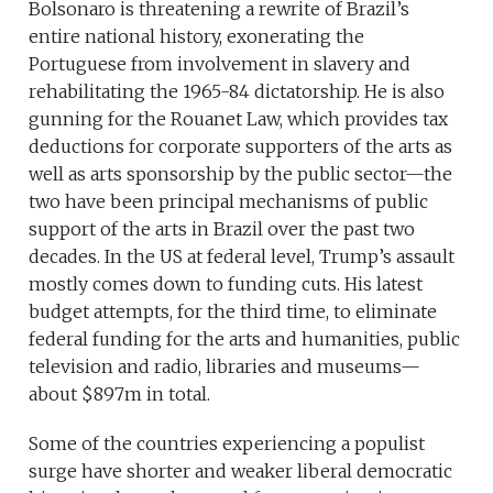
Bolsonaro is threatening a rewrite of Brazil’s
entire national history, exonerating the
Portuguese from involvement in slavery and
rehabilitating the 1965-84 dictatorship. He is also
gunning for the Rouanet Law, which provides tax
deductions for corporate supporters of the arts as
well as arts sponsorship by the public sector—the
two have been principal mechanisms of public
support of the arts in Brazil over the past two
decades. In the US at federal level, Trump’s assault
mostly comes down to funding cuts. His latest
budget attempts, for the third time, to eliminate
federal funding for the arts and humanities, public
television and radio, libraries and museums—
about $897m in total.
Some of the countries experiencing a populist
surge have shorter and weaker liberal democratic