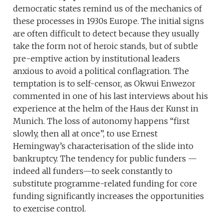
democratic states remind us of the mechanics of
these processes in 1930s Europe. The initial signs
are often difficult to detect because they usually
take the form not of heroic stands, but of subtle
pre-emptive action by institutional leaders
anxious to avoid a political conflagration. The
temptation is to self-censor, as Okwui Enwezor
commented in one of his last interviews about his
experience at the helm of the Haus der Kunst in
Munich. The loss of autonomy happens “first
slowly, then all at once”, to use Ernest
Hemingway’s characterisation of the slide into
bankruptcy. The tendency for public funders —
indeed all funders—to seek constantly to
substitute programme-related funding for core
funding significantly increases the opportunities
to exercise control.