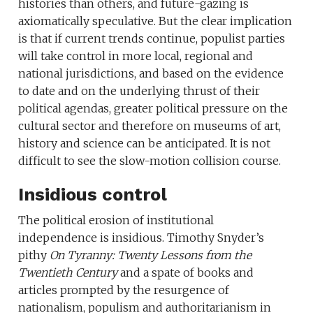
histories than others, and future-gazing is
axiomatically speculative. But the clear implication
is that if current trends continue, populist parties
will take control in more local, regional and
national jurisdictions, and based on the evidence
to date and on the underlying thrust of their
political agendas, greater political pressure on the
cultural sector and therefore on museums of art,
history and science can be anticipated. It is not
difficult to see the slow-motion collision course.
Insidious control
The political erosion of institutional
independence is insidious. Timothy Snyder’s
pithy
On Tyranny: Twenty Lessons from the
Twentieth Century
and a spate of books and
articles prompted by the resurgence of
nationalism, populism and authoritarianism in