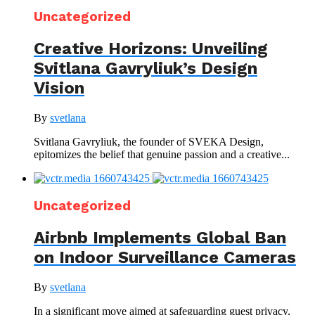
Uncategorized
Creative Horizons: Unveiling
Svitlana Gavryliuk’s Design
Vision
By
svetlana
Svitlana Gavryliuk, the founder of SVEKA Design,
epitomizes the belief that genuine passion and a creative...
Uncategorized
Airbnb Implements Global Ban
on Indoor Surveillance Cameras
By
svetlana
In a significant move aimed at safeguarding guest privacy,