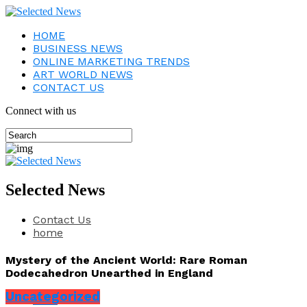
HOME
BUSINESS NEWS
ONLINE MARKETING TRENDS
ART WORLD NEWS
CONTACT US
Connect with us
Selected News
Contact Us
home
Mystery of the Ancient World: Rare Roman
Dodecahedron Unearthed in England
Uncategorized
Share