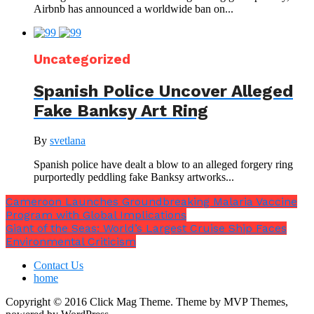
Airbnb has announced a worldwide ban on...
Uncategorized
Spanish Police Uncover Alleged
Fake Banksy Art Ring
By
svetlana
Spanish police have dealt a blow to an alleged forgery ring
purportedly peddling fake Banksy artworks...
Cameroon Launches Groundbreaking Malaria Vaccine
Program with Global Implications
Giant of the Seas: World’s Largest Cruise Ship Faces
Environmental Criticism
Contact Us
home
Copyright © 2016 Click Mag Theme. Theme by MVP Themes,