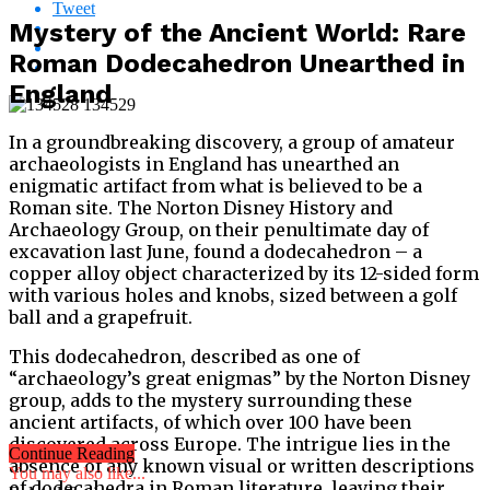
Tweet
Mystery of the Ancient World: Rare
Roman Dodecahedron Unearthed in
England
In a groundbreaking discovery, a group of amateur
archaeologists in England has unearthed an
enigmatic artifact from what is believed to be a
Roman site. The Norton Disney History and
Archaeology Group, on their penultimate day of
excavation last June, found a dodecahedron – a
copper alloy object characterized by its 12-sided form
with various holes and knobs, sized between a golf
ball and a grapefruit.
This dodecahedron, described as one of
“archaeology’s great enigmas” by the Norton Disney
group, adds to the mystery surrounding these
ancient artifacts, of which over 100 have been
discovered across Europe. The intrigue lies in the
Continue Reading
absence of any known visual or written descriptions
You may also like...
of dodecahedra in Roman literature, leaving their