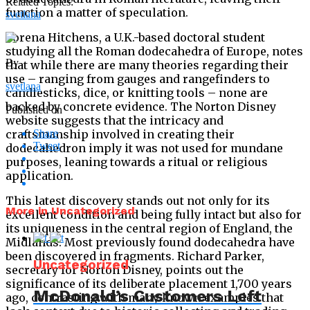
Related Topics:
function a matter of speculation.
svetlana
Lorena Hitchens, a U.K.-based doctoral student
studying all the Roman dodecahedra of Europe, notes
By
that while there are many theories regarding their
use – ranging from gauges and rangefinders to
svetlana
candlesticks, dice, or knitting tools – none are
backed by concrete evidence. The Norton Disney
Published on
website suggests that the intricacy and
craftsmanship involved in creating their
Share
Tweet
dodecahedron imply it was not used for mundane
purposes, leaning towards a ritual or religious
application.
This latest discovery stands out not only for its
More in Uncategorized
excellent condition and being fully intact but also for
its uniqueness in the central region of England, the
Midlands. Most previously found dodecahedra have
been discovered in fragments. Richard Parker,
Uncategorized
secretary for Norton Disney, points out the
significance of its deliberate placement 1,700 years
McDonald’s Customers Left
ago, contrasting with many known examples that