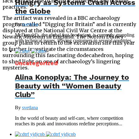
lack context due to historic collecting and trading
Hungry as Systems Crash Across
practices.
the Globe
The artifact was revealed in a BBC archaeology
program called “Digging for Britain” and is currently
By
svetlana
displayed at the National Civil War Centre at the
McDonald’s, the global fast-food giant, is currently grappling
Newark Museum in England. The Norton Disney
with technical issues, leaving customers in several countries...
group plans to return to the excavation site this year
to further investigate the circumstances
surrounding this fascinating dodecahedron, hoping
to shed light on one of archaeology’s lingering
Uncategorized
mysteries.
Alina Konoplya: The Journey to
Beauty with “Women Beauty
Club”
By
svetlana
In the world of beauty and self-care, where competition
reaches its peak and innovations redefine perceptions...