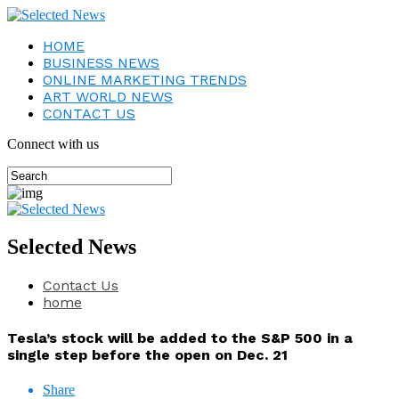
HOME
BUSINESS NEWS
ONLINE MARKETING TRENDS
ART WORLD NEWS
CONTACT US
Connect with us
Selected News
Contact Us
home
Tesla’s stock will be added to the S&P 500 in a
single step before the open on Dec. 21
Share