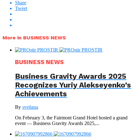
Share
Tweet
More in BUSINESS NEWS
BUSINESS NEWS
Business Gravity Awards 2025
Recognizes Yuriy Alekseyenko’s
Achievements
By
svetlana
On February 3, the Fairmont Grand Hotel hosted a grand
event — Business Gravity Awards 2025,...