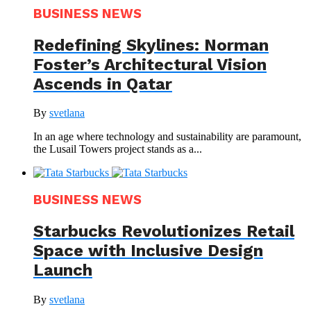
BUSINESS NEWS
Redefining Skylines: Norman
Foster’s Architectural Vision
Ascends in Qatar
By
svetlana
In an age where technology and sustainability are paramount,
the Lusail Towers project stands as a...
BUSINESS NEWS
Starbucks Revolutionizes Retail
Space with Inclusive Design
Launch
By
svetlana