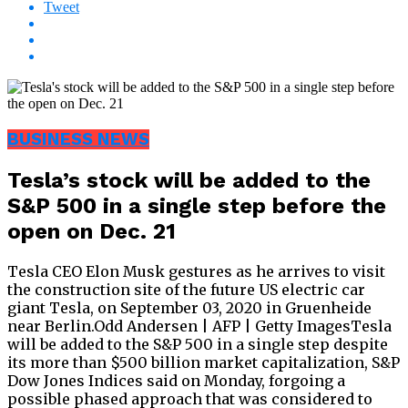
Tweet
BUSINESS NEWS
Tesla’s stock will be added to the
S&P 500 in a single step before the
open on Dec. 21
Tesla CEO Elon Musk gestures as he arrives to visit
the construction site of the future US electric car
giant Tesla, on September 03, 2020 in Gruenheide
near Berlin.Odd Andersen | AFP | Getty ImagesTesla
will be added to the S&P 500 in a single step despite
its more than $500 billion market capitalization, S&P
Dow Jones Indices said on Monday, forgoing a
possible phased approach that was considered to