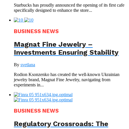
Starbucks has proudly announced the opening of its first cafe
specifically designed to enhance the store...
BUSINESS NEWS
Magnat Fine Jewelry –
Investments Ensuring Stability
By
svetlana
Rodion Ksonzenko has created the well-known Ukrainian
jewelry brand, Magnat Fine Jewelry, navigating from
experiments in...
BUSINESS NEWS
Regulatory Crossroads: The