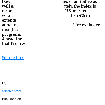
Dow Jones Indices, which analyzes quantitative as
well as qualitative factors. Ultimately, the index is
meant to be representative of the U.S. market as a
whole.Shares of Tesla gained more than 4% in
extended trading following the
announcement.Subscribe to CNBC PRO for exclusive
insights and analysis, and live business day
programming from around the world.CORRECTION:
A headline on this story has been updated to reflect
that Tesla will be added in one tranche.
Source link
By
selectednews
Published on