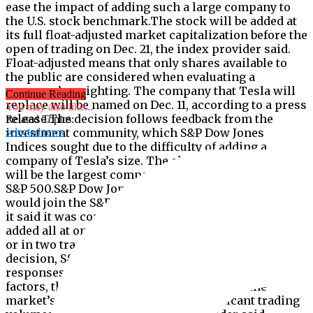
ease the impact of adding such a large company to
the U.S. stock benchmark.The stock will be added at
its full float-adjusted market capitalization before the
open of trading on Dec. 21, the index provider said.
Float-adjusted means that only shares available to
the public are considered when evaluating a
company’s weighting. The company that Tesla will
Continue Reading
replace will be named on Dec. 11, according to a press
You may also like...
release.The decision follows feedback from the
Related Topics:
investment community, which S&P Dow Jones
selectednews
Indices sought due to the difficulty of adding a
company of Tesla’s size. The electric vehicle maker
will be the largest company ever to be added to the
S&P 500.S&P Dow Jones Indices announced that Tesla
would join the S&P 500 earlier in Nov., at which point
it said it was considering whether Tesla should be
added all at once prior to the market open on Dec. 21,
or in two tranches on Dec. 14 and Dec. 21.”In its
decision, S&P DJI considered the wide range of
responses it received, as well as, among other
factors, the expected liquidity of Tesla and the
market’s ability to accommodate significant trading