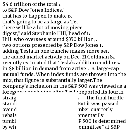
$4.6 trillion of the total in indexed funds, according
to S&P Dow Jones Indices.”There’s a lot of shifting
that has to happen to make room for something
that’s going to be as large as Tesla’s inclusion, so
there will be a lot of moving pieces that we have to
digest,” said Stephanie Hill, head of index at Mellon.
Hill, who oversees around $350 billion, said of the
two options presented by S&P Dow Jones Indices,
adding Tesla in one tranche makes more sense given
the added market activity on Dec. 21.Goldman Sachs
recently estimated that Tesla’s addition could result
in $8 billion in demand from active U.S. large-cap
mutual funds. When index funds are thrown into the
mix, that figure is substantially larger.The
company’s inclusion in the S&P 500 was viewed as a
foregone conclusion after Tesla reported its fourth
straight quarter of profits in July — the final hurdle
standing in the company’s way. But it was passed
over during the S&P 500’s September quarterly
rebalance, which sent shares momentarily
tumbling.The make-up of the S&P 500 is determined
by what’s known as the “Index Committee” at S&P