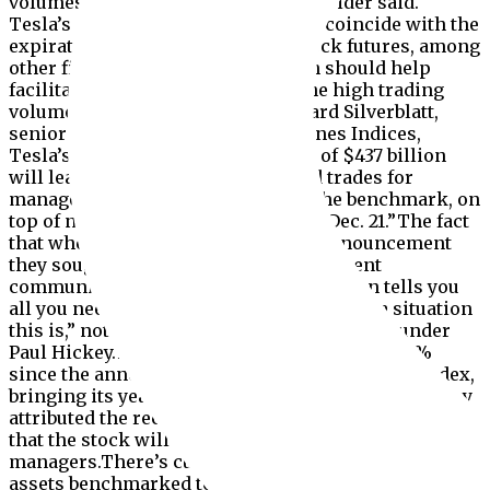
volumes on this date,” the index provider said.
Tesla’s addition to the S&P 500 will coincide with the
expiration of stock options and stock futures, among
other financial instruments, which should help
facilitate the addition because of the high trading
volume that day.According to Howard Silverblatt,
senior index analyst at S&P Dow Jones Indices,
Tesla’s float-adjusted market value of $437 billion
will lead to $72.7 billion in required trades for
managers of index funds tracking the benchmark, on
top of normal trading activity come Dec. 21.”The fact
that when S&P originally made the announcement
they sought feedback from the investment
community on how to handle the addition tells you
all you need to know to show how unique a situation
this is,” noted Bespoke Investment Group founder
Paul Hickey.Tesla stock has jumped nearly 40%
since the announcement that it would join the index,
bringing its year-to-date gain to nearly 580%.Hickey
attributed the recent rally in shares to anticipation
that the stock will need to be bought by money
managers.There’s currently over $11.2 trillion in
assets benchmarked to the S&P 500, with roughly