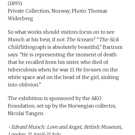
(1895)
Private Collection, Norway; Photo: Thomas
Widerberg
So what works should visitors focus on to see
Munch at his best, if not
The Scream
? “
The Sick
Child
lithograph is absolutely beautiful,” Bartrum
says. “He is representing the moment of death
that he recalled from his sister who died of
tuberculosis when he was 13. He focuses on the
white space and on the head of the girl, sinking
into oblivion.”
The exhibition is sponsored by the AKO
Foundation, set up by the Norwegian collector,
Nicolai Tangen.
•
Edvard Munch: Love and Angst
, British Museum,
London, 11 April-21 July