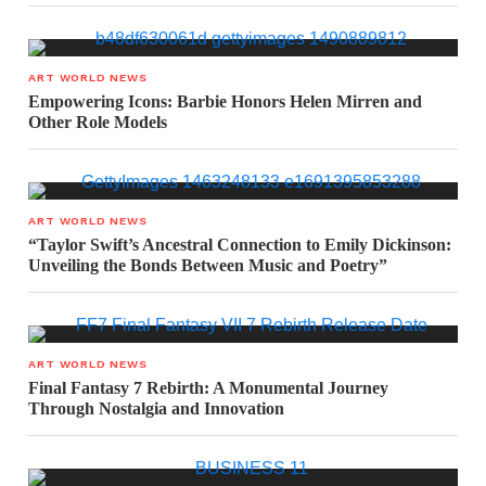
ART WORLD NEWS
Empowering Icons: Barbie Honors Helen Mirren and
Other Role Models
ART WORLD NEWS
“Taylor Swift’s Ancestral Connection to Emily Dickinson:
Unveiling the Bonds Between Music and Poetry”
ART WORLD NEWS
Final Fantasy 7 Rebirth: A Monumental Journey
Through Nostalgia and Innovation