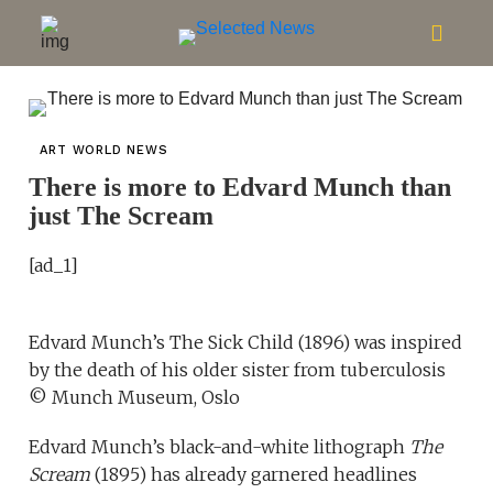
ART WORLD NEWS
There is more to Edvard Munch than
just The Scream
[ad_1]
Edvard Munch’s The Sick Child (1896) was inspired
by the death of his older sister from tuberculosis
© Munch Museum, Oslo
Edvard Munch’s black-and-white lithograph
The
Scream
(1895) has already garnered headlines