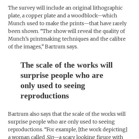
The survey will include an original lithographic
plate, a copper plate and a woodblock—which
Munch used to make the prints—that have rarely
been shown. “The show will reveal the quality of
Munch’s printmaking techniques and the calibre
of the images,” Bartrum says.
The scale of the works will
surprise people who are
only used to seeing
reproductions
Bartrum also says that the scale of the works will
surprise people who are only used to seeing
reproductions. “For example, [the work depicting]
a woman called
Sin
—a scary looking figure with