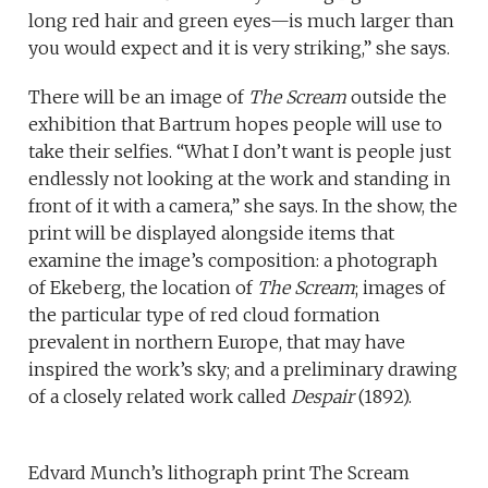
long red hair and green eyes—is much larger than
you would expect and it is very striking,” she says.
There will be an image of
The Scream
outside the
exhibition that Bartrum hopes people will use to
take their selfies. “What I don’t want is people just
endlessly not looking at the work and standing in
front of it with a camera,” she says. In the show, the
print will be displayed alongside items that
examine the image’s composition: a photograph
of Ekeberg, the location of
The Scream
; images of
the particular type of red cloud formation
prevalent in northern Europe, that may have
inspired the work’s sky; and a preliminary drawing
of a closely related work called
Despair
(1892).
Edvard Munch’s lithograph print The Scream