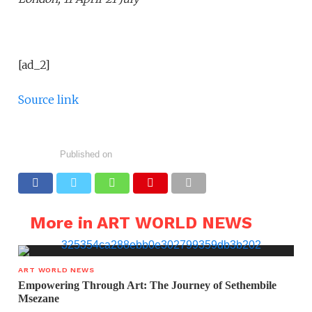
[ad_2]
Source link
Published on
More in ART WORLD NEWS
ART WORLD NEWS
Empowering Through Art: The Journey of Sethembile
Msezane