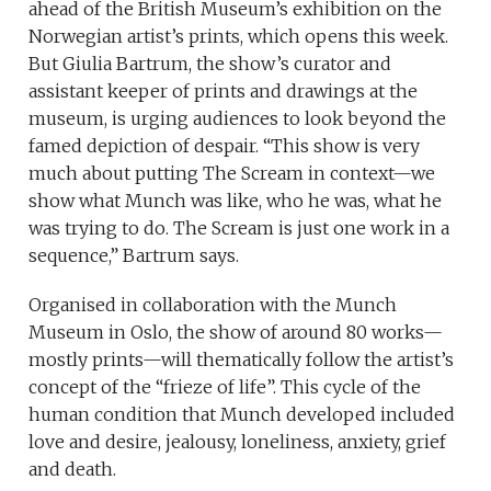
ahead of the British Museum’s exhibition on the
Norwegian artist’s prints, which opens this week.
But Giulia Bartrum, the show’s curator and
assistant keeper of prints and drawings at the
museum, is urging audiences to look beyond the
famed depiction of despair. “This show is very
much about putting The Scream in context—we
show what Munch was like, who he was, what he
was trying to do. The Scream is just one work in a
sequence,” Bartrum says.
Organised in collaboration with the Munch
Museum in Oslo, the show of around 80 works—
mostly prints—will thematically follow the artist’s
concept of the “frieze of life”. This cycle of the
human condition that Munch developed included
love and desire, jealousy, loneliness, anxiety, grief
and death.