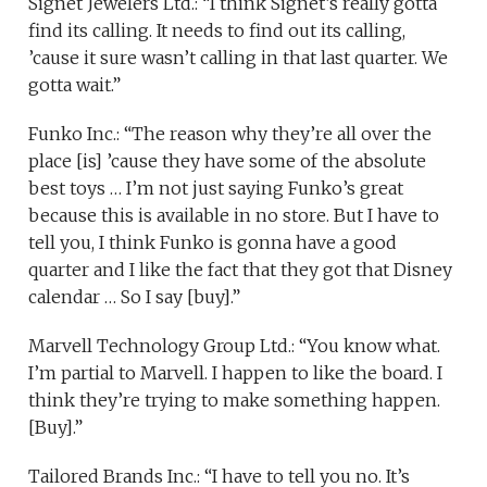
Signet Jewelers Ltd.: “I think Signet’s really gotta
find its calling. It needs to find out its calling,
’cause it sure wasn’t calling in that last quarter. We
gotta wait.”
Funko Inc.: “The reason why they’re all over the
place [is] ’cause they have some of the absolute
best toys … I’m not just saying Funko’s great
because this is available in no store. But I have to
tell you, I think Funko is gonna have a good
quarter and I like the fact that they got that Disney
calendar … So I say [buy].”
Marvell Technology Group Ltd.: “You know what.
I’m partial to Marvell. I happen to like the board. I
think they’re trying to make something happen.
[Buy].”
Tailored Brands Inc.: “I have to tell you no. It’s