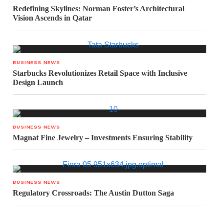
Redefining Skylines: Norman Foster’s Architectural
Vision Ascends in Qatar
BUSINESS NEWS
Starbucks Revolutionizes Retail Space with Inclusive
Design Launch
BUSINESS NEWS
Magnat Fine Jewelry – Investments Ensuring Stability
BUSINESS NEWS
Regulatory Crossroads: The Austin Dutton Saga