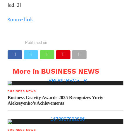
[ad_2]
Source link
Published on
More in BUSINESS NEWS
BUSINESS NEWS
Business Gravity Awards 2025 Recognizes Yuriy
Alekseyenko’s Achievements
BUSINESS NEWS