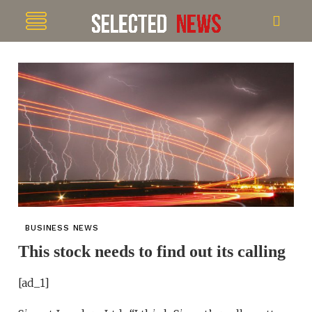
BUSINESS NEWS
This stock needs to find out its calling
[ad_1]