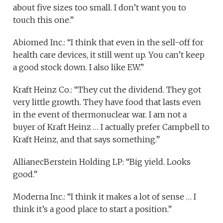
about five sizes too small. I don’t want you to
touch this one.”
Abiomed Inc.: “I think that even in the sell-off for
health care devices, it still went up. You can’t keep
a good stock down. I also like EW.”
Kraft Heinz Co.: “They cut the dividend. They got
very little growth. They have food that lasts even
in the event of thermonuclear war. I am not a
buyer of Kraft Heinz … I actually prefer Campbell to
Kraft Heinz, and that says something.”
AllianecBerstein Holding LP: “Big yield. Looks
good.”
Moderna Inc.: “I think it makes a lot of sense … I
think it’s a good place to start a position.”