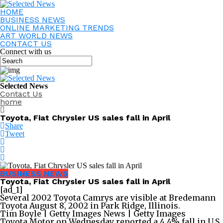
HOME
BUSINESS NEWS
ONLINE MARKETING TRENDS
ART WORLD NEWS
CONTACT US
Connect with us
Selected News
Contact Us
home
Toyota, Fiat Chrysler US sales fall in April
Share
Tweet
BUSINESS NEWS
Toyota, Fiat Chrysler US sales fall in April
[ad_1]
Several 2002 Toyota Camrys are visible at Bredemann
Toyota August 8, 2002 in Park Ridge, Illinois.
Tim Boyle | Getty Images News | Getty Images
Toyota Motor on Wednesday reported a 4.4% fall in U.S.