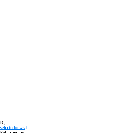
By
selectednews
Published on