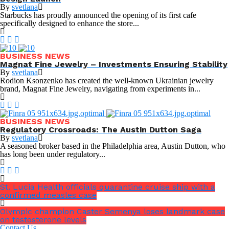
By
svetlana
Starbucks has proudly announced the opening of its first cafe
specifically designed to enhance the store...
BUSINESS NEWS
Magnat Fine Jewelry – Investments Ensuring Stability
By
svetlana
Rodion Ksonzenko has created the well-known Ukrainian jewelry
brand, Magnat Fine Jewelry, navigating from experiments in...
BUSINESS NEWS
Regulatory Crossroads: The Austin Dutton Saga
By
svetlana
A seasoned broker based in the Philadelphia area, Austin Dutton, who
has long been under regulatory...
St. Lucia Health officials quarantine cruise ship with a
confirmed measles case
Olympic champion Caster Semenya loses landmark case
on testosterone levels
Contact Us