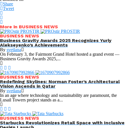
Share
Tweet
More in BUSINESS NEWS
BUSINESS NEWS
Business Gravity Awards 2025 Recognizes Yuriy
Alekseyenko’s Achievements
By
svetlana
On February 3, the Fairmont Grand Hotel hosted a grand event —
Business Gravity Awards 2025,...
BUSINESS NEWS
Redefining Skylines: Norman Foster’s Architectural
Vision Ascends in Qatar
By
svetlana
In an age where technology and sustainability are paramount, the
Lusail Towers project stands as a...
BUSINESS NEWS
Starbucks Revolutionizes Retail Space with Inclusive
Design Launch