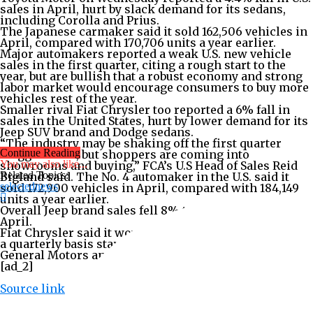
sales in April, hurt by slack demand for its sedans,
including Corolla and Prius.
The Japanese carmaker said it sold 162,506 vehicles in
April, compared with 170,706 units a year earlier.
Major automakers reported a weak U.S. new vehicle
sales in the first quarter, citing a rough start to the
year, but are bullish that a robust economy and strong
labor market would encourage consumers to buy more
vehicles rest of the year.
Smaller rival Fiat Chrysler too reported a 6% fall in
sales in the United States, hurt by lower demand for its
Jeep SUV brand and Dodge sedans.
“The industry may be shaking off the first quarter
Continue Reading
sluggishness, but shoppers are coming into
You may also like...
showrooms and buying,” FCA’s U.S Head of Sales Reid
Related Topics:
Bigland said. The No. 4 automaker in the U.S. said it
selectednews
sold 172,900 vehicles in April, compared with 184,149
units a year earlier.
Overall Jeep brand sales fell 8% to 76,325 vehicles in
April.
Fiat Chrysler said it would switch to reporting sales on
a quarterly basis starting October, joining bigger rivals
General Motors and Ford Motor.
[ad_2]
Source link