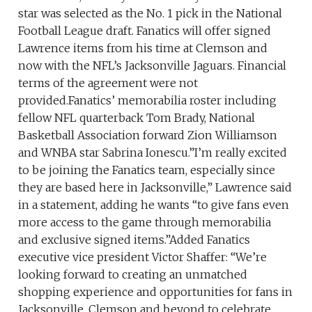
star was selected as the No. 1 pick in the National
Football League draft. Fanatics will offer signed
Lawrence items from his time at Clemson and
now with the NFL’s Jacksonville Jaguars. Financial
terms of the agreement were not
provided.Fanatics’ memorabilia roster including
fellow NFL quarterback Tom Brady, National
Basketball Association forward Zion Williamson
and WNBA star Sabrina Ionescu.”I’m really excited
to be joining the Fanatics team, especially since
they are based here in Jacksonville,” Lawrence said
in a statement, adding he wants “to give fans even
more access to the game through memorabilia
and exclusive signed items.”Added Fanatics
executive vice president Victor Shaffer: “We’re
looking forward to creating an unmatched
shopping experience and opportunities for fans in
Jacksonville, Clemson and beyond to celebrate