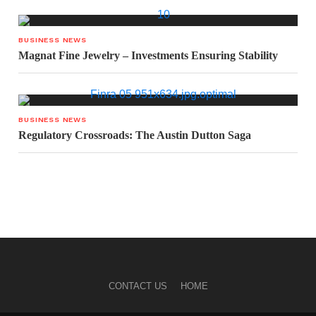
BUSINESS NEWS
Magnat Fine Jewelry – Investments Ensuring Stability
BUSINESS NEWS
Regulatory Crossroads: The Austin Dutton Saga
CONTACT US
HOME