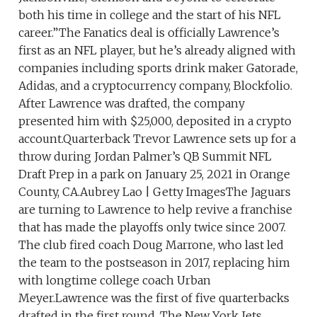
both his time in college and the start of his NFL
career.”The Fanatics deal is officially Lawrence’s
first as an NFL player, but he’s already aligned with
companies including sports drink maker Gatorade,
Adidas, and a cryptocurrency company, Blockfolio.
After Lawrence was drafted, the company
presented him with $25,000, deposited in a crypto
account.Quarterback Trevor Lawrence sets up for a
throw during Jordan Palmer’s QB Summit NFL
Draft Prep in a park on January 25, 2021 in Orange
County, CA.Aubrey Lao | Getty ImagesThe Jaguars
are turning to Lawrence to help revive a franchise
that has made the playoffs only twice since 2007.
The club fired coach Doug Marrone, who last led
the team to the postseason in 2017, replacing him
with longtime college coach Urban
Meyer.Lawrence was the first of five quarterbacks
drafted in the first round. The New York Jets