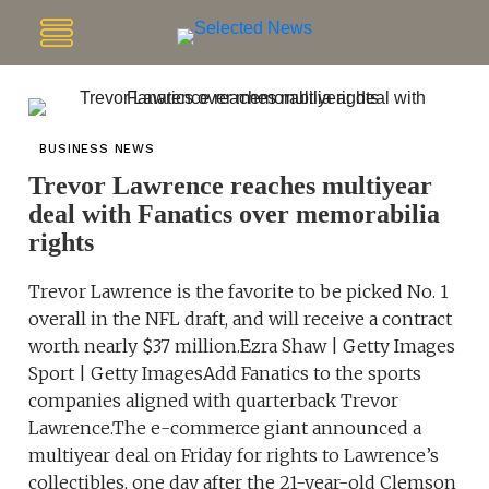
BUSINESS NEWS
Trevor Lawrence reaches multiyear
deal with Fanatics over memorabilia
rights
Trevor Lawrence is the favorite to be picked No. 1
overall in the NFL draft, and will receive a contract
worth nearly $37 million.Ezra Shaw | Getty Images
Sport | Getty ImagesAdd Fanatics to the sports
companies aligned with quarterback Trevor
Lawrence.The e-commerce giant announced a
multiyear deal on Friday for rights to Lawrence’s
collectibles, one day after the 21-year-old Clemson