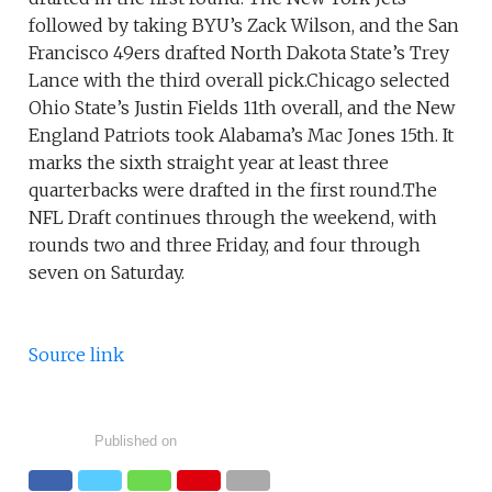
followed by taking BYU’s Zack Wilson, and the San
Francisco 49ers drafted North Dakota State’s Trey
Lance with the third overall pick.Chicago selected
Ohio State’s Justin Fields 11th overall, and the New
England Patriots took Alabama’s Mac Jones 15th. It
marks the sixth straight year at least three
quarterbacks were drafted in the first round.The
NFL Draft continues through the weekend, with
rounds two and three Friday, and four through
seven on Saturday.
Source link
Published on