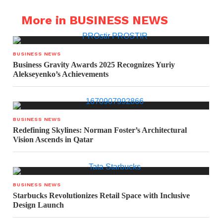
More in BUSINESS NEWS
BUSINESS NEWS
Business Gravity Awards 2025 Recognizes Yuriy
Alekseyenko’s Achievements
BUSINESS NEWS
Redefining Skylines: Norman Foster’s Architectural
Vision Ascends in Qatar
BUSINESS NEWS
Starbucks Revolutionizes Retail Space with Inclusive
Design Launch