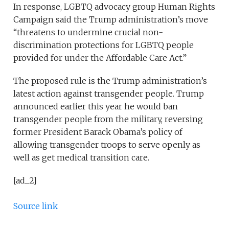
In response, LGBTQ advocacy group Human Rights
Campaign said the Trump administration’s move
“threatens to undermine crucial non-
discrimination protections for LGBTQ people
provided for under the Affordable Care Act.”
The proposed rule is the Trump administration’s
latest action against transgender people. Trump
announced earlier this year he would ban
transgender people from the military, reversing
former President Barack Obama’s policy of
allowing transgender troops to serve openly as
well as get medical transition care.
[ad_2]
Source link