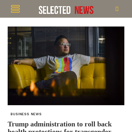
BUSINESS NEWS
Trump administration to roll back
health protections for transgender