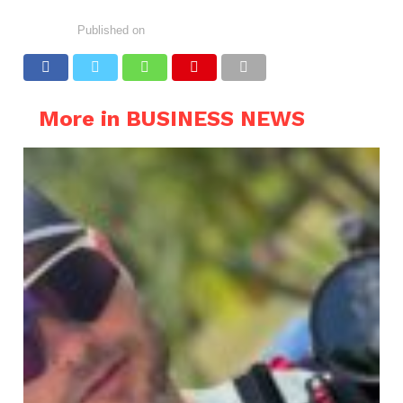
Published on
More in BUSINESS NEWS