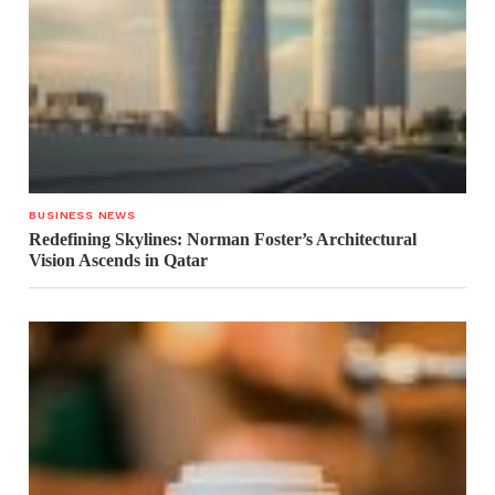
BUSINESS NEWS
Redefining Skylines: Norman Foster’s Architectural
Vision Ascends in Qatar