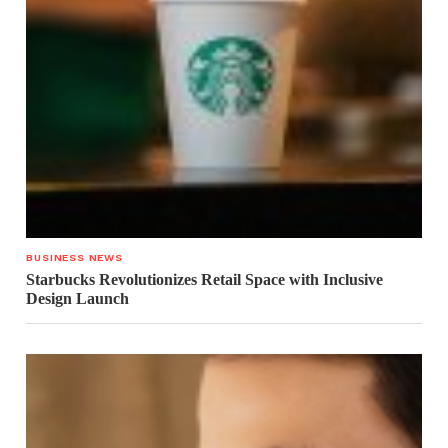
BUSINESS NEWS
Starbucks Revolutionizes Retail Space with Inclusive
Design Launch