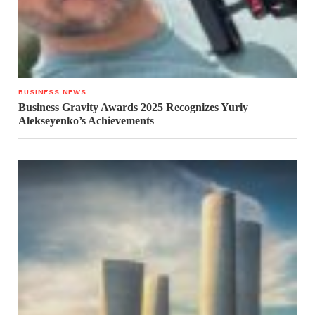
BUSINESS NEWS
Business Gravity Awards 2025 Recognizes Yuriy
Alekseyenko’s Achievements