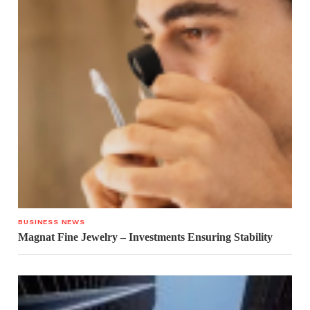
BUSINESS NEWS
Magnat Fine Jewelry – Investments Ensuring Stability