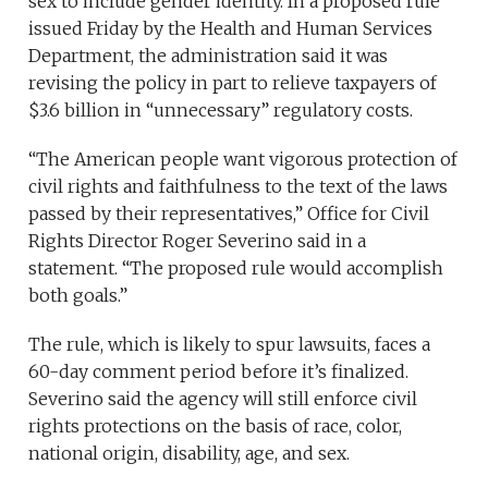
sex to include gender identity. In a proposed rule
issued Friday by the Health and Human Services
Department, the administration said it was
revising the policy in part to relieve taxpayers of
$3.6 billion in “unnecessary” regulatory costs.
“The American people want vigorous protection of
civil rights and faithfulness to the text of the laws
passed by their representatives,” Office for Civil
Rights Director Roger Severino said in a
statement. “The proposed rule would accomplish
both goals.”
The rule, which is likely to spur lawsuits, faces a
60-day comment period before it’s finalized.
Severino said the agency will still enforce civil
rights protections on the basis of race, color,
national origin, disability, age, and sex.