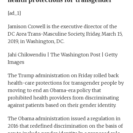
[ad_1]
Jamison Crowell is the executive director of the
DC Area Trans-Masculine Society, Friday, March 15,
2019, in Washington, DC.
Jahi Chikwendiu | The Washington Post | Getty
Images
The Trump administration on Friday rolled back
health-care protections for transgender people by
moving to end an Obama-era policy that
prohibited health providers from discriminating
against patients based on their gender identity.
The Obama administration issued a regulation in
2016 that redefined discrimination on the basis of