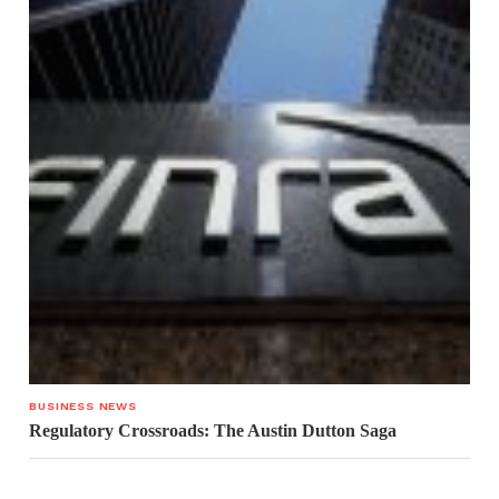
BUSINESS NEWS
Regulatory Crossroads: The Austin Dutton Saga